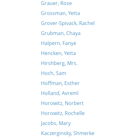
Grauer, Rose
Grossman, Yetta
Grover-Spivack, Rachel
Grubman, Chaya
Halpern, Fanye
Hencken, Yetta
Hirshberg, Mrs.
Hoch, Sam
Hoffman, Esther
Holland, Avreml
Horowitz, Norbert
Horowitz, Rochelle
Jacobs, Mary
Kaczerginsky, Shmerke