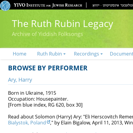
The Ruth Rubin Legacy
Archive of Yiddish Folksongs
Home
Ruth Rubin
Recordings
Documen
BROWSE BY PERFORMER
Ary, Harry
Born in Ukraine, 1915
Occupation: Housepainter.
[From blue index, RG 620, box 30]
Read about Solomon (Harry) Ary: "Eli Herscovitch Rem
Bialystok, Poland
," by Elain Bigalow, April 11, 2013, 