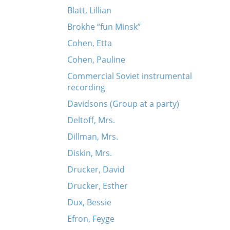
Blatt, Lillian
Brokhe “fun Minsk”
Cohen, Etta
Cohen, Pauline
Commercial Soviet instrumental
recording
Davidsons (Group at a party)
Deltoff, Mrs.
Dillman, Mrs.
Diskin, Mrs.
Drucker, David
Drucker, Esther
Dux, Bessie
Efron, Feyge