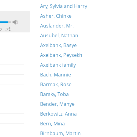
Ary, Sylvia and Harry
Asher, Chinke
Auslander, Mr.
Ausubel, Nathan
Axelbank, Basye
Axelbank, Peysekh
Axelbank family
Bach, Mannie
Barmak, Rose
Barsky, Toba
Bender, Manye
Berkowitz, Anna
Bern, Mina
Birnbaum, Martin