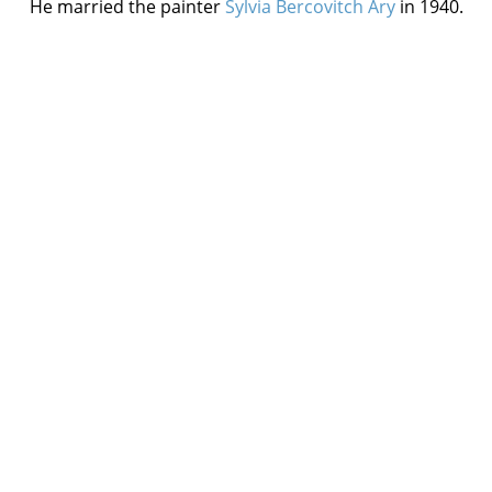
He married the painter
Sylvia Bercovitch Ary
in 1940.