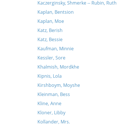
Kaczerginsky, Shmerke -- Rubin, Ruth
Kaplan, Bentsion
Kaplan, Moe
Katz, Berish
Katz, Bessie
Kaufman, Minnie
Kessler, Sore
Khalmish, Mordkhe
Kipnis, Lola
Kirshboym, Moyshe
Kleinman, Bess
Kline, Anne
Kloner, Libby
Kollander, Mrs.