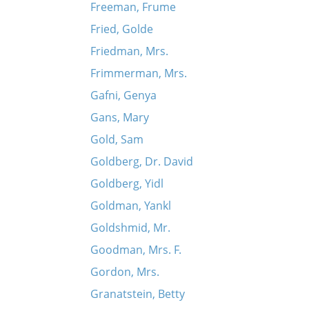
Freeman, Frume
Fried, Golde
Friedman, Mrs.
Frimmerman, Mrs.
Gafni, Genya
Gans, Mary
Gold, Sam
Goldberg, Dr. David
Goldberg, Yidl
Goldman, Yankl
Goldshmid, Mr.
Goodman, Mrs. F.
Gordon, Mrs.
Granatstein, Betty