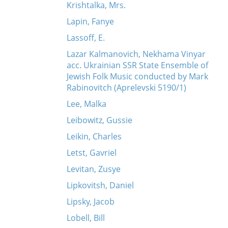
Krishtalka, Mrs.
Lapin, Fanye
Lassoff, E.
Lazar Kalmanovich, Nekhama Vinyar
acc. Ukrainian SSR State Ensemble of
Jewish Folk Music conducted by Mark
Rabinovitch (Aprelevski 5190/1)
Lee, Malka
Leibowitz, Gussie
Leikin, Charles
Letst, Gavriel
Levitan, Zusye
Lipkovitsh, Daniel
Lipsky, Jacob
Lobell, Bill