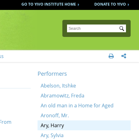
GO TO YIVO INSTITUTE HOME
DONATE TO YIVO
Submit
ss


Performers
Abelson, Itshke
Abramowitz, Freda
An old man in a Home for Aged
Aronoff, Mr.
 From
Ary, Harry
Ary, Sylvia