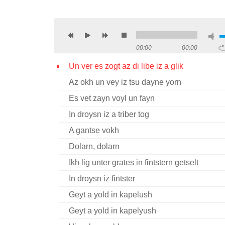
00:00
00:00
Un ver es zogt az di libe iz a glik
Az okh un vey iz tsu dayne yorn
Es vet zayn voyl un fayn
In droysn iz a triber tog
A gantse vokh
Dolarn, dolarn
Ikh lig unter grates in fintstern getselt
In droysn iz fintster
Geyt a yold in kapelush
Geyt a yold in kapelyush