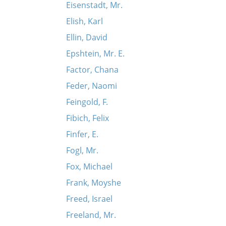
Eisenstadt, Mr.
Elish, Karl
Ellin, David
riant)
Epshtein, Mr. E.
Factor, Chana
Feder, Naomi
Feingold, F.
Fibich, Felix
Finfer, E.
Fogl, Mr.
Fox, Michael
Frank, Moyshe
Freed, Israel
Freeland, Mr.