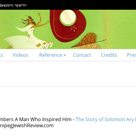
ts
Videos
Reference
Contact
Credits
Pre
embers A Man Who Inspired Him -
The Story of Solomon Ary
WinnipegJewishReview.com