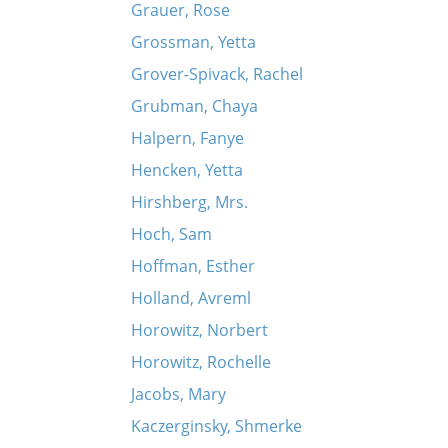
Grauer, Rose
Grossman, Yetta
Grover-Spivack, Rachel
Grubman, Chaya
Halpern, Fanye
Hencken, Yetta
Hirshberg, Mrs.
Hoch, Sam
Hoffman, Esther
Holland, Avreml
Horowitz, Norbert
Horowitz, Rochelle
Jacobs, Mary
Kaczerginsky, Shmerke