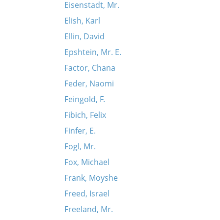
Eisenstadt, Mr.
Elish, Karl
Ellin, David
Epshtein, Mr. E.
Factor, Chana
Feder, Naomi
Feingold, F.
Fibich, Felix
Finfer, E.
Fogl, Mr.
Fox, Michael
Frank, Moyshe
Freed, Israel
Freeland, Mr.