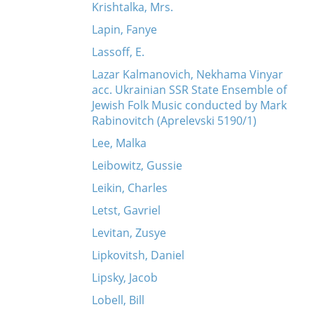
Krishtalka, Mrs.
Lapin, Fanye
Lassoff, E.
Lazar Kalmanovich, Nekhama Vinyar
acc. Ukrainian SSR State Ensemble of
Jewish Folk Music conducted by Mark
Rabinovitch (Aprelevski 5190/1)
Lee, Malka
Leibowitz, Gussie
Leikin, Charles
Letst, Gavriel
Levitan, Zusye
Lipkovitsh, Daniel
Lipsky, Jacob
Lobell, Bill