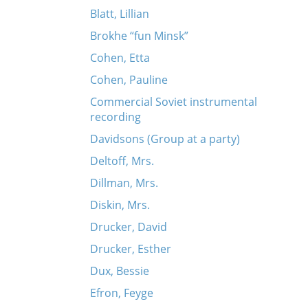
Blatt, Lillian
Brokhe “fun Minsk”
Cohen, Etta
Cohen, Pauline
Commercial Soviet instrumental
recording
Davidsons (Group at a party)
Deltoff, Mrs.
Dillman, Mrs.
Diskin, Mrs.
Drucker, David
Drucker, Esther
Dux, Bessie
Efron, Feyge