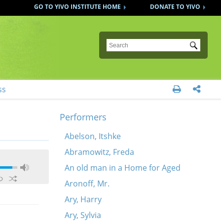
GO TO YIVO INSTITUTE HOME
DONATE TO YIVO
Submit
ss


Performers
Abelson, Itshke
Abramowitz, Freda
An old man in a Home for Aged
Aronoff, Mr.
Ary, Harry
Ary, Sylvia