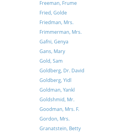
Freeman, Frume
Fried, Golde
Friedman, Mrs.
Frimmerman, Mrs.
Gafni, Genya
Gans, Mary
Gold, Sam
Goldberg, Dr. David
Goldberg, Yidl
Goldman, Yankl
Goldshmid, Mr.
Goodman, Mrs. F.
Gordon, Mrs.
Granatstein, Betty