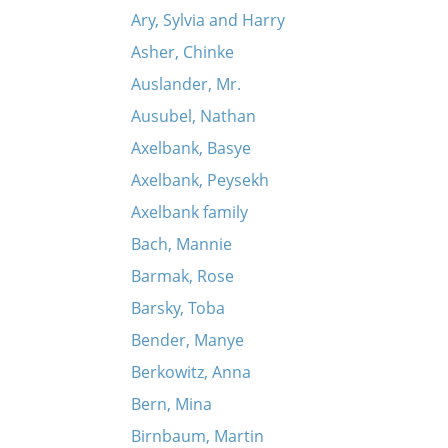
Ary, Sylvia and Harry
Asher, Chinke
Auslander, Mr.
Ausubel, Nathan
Axelbank, Basye
Axelbank, Peysekh
Axelbank family
Bach, Mannie
Barmak, Rose
Barsky, Toba
Bender, Manye
Berkowitz, Anna
Bern, Mina
Birnbaum, Martin