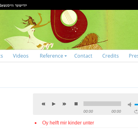
ts
Videos
Reference
Contact
Credits
Pre
00:00
00:00
Oy helft mir kinder unter