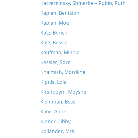
Kaczerginsky, Shmerke -- Rubin, Ruth
Kaplan, Bentsion
Kaplan, Moe
Katz, Berish
Katz, Bessie
Kaufman, Minnie
Kessler, Sore
Khalmish, Mordkhe
Kipnis, Lola
Kirshboym, Moyshe
Kleinman, Bess
Kline, Anne
Kloner, Libby
Kollander, Mrs.