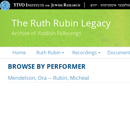
The Ruth Rubin Legacy
Archive of Yiddish Folksongs
Home
Ruth Rubin
Recordings
Documen
BROWSE BY PERFORMER
Mendelson, Ora -- Rubin, Micheal