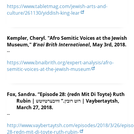
https://www.tabletmag.com/jewish-arts-and-
culture/261130/yiddish-king-lear
Kempler, Cheryl. "Afro Semitic Voices at the Jewish
Museum,"
B'nai Brith International
, May 3rd, 2018.
--
https://www.bnaibrith.org/expert-analysis/afro-
semitic-voices-at-the-jewish-museum
Fox, Sandra. “Episode 28: {redn Mit Di Toyte} Ruth
Rubin | רוט רובין.” װײַבערטײַטש | Vaybertaytsh,
March 27, 2018.
--
http://www.vaybertaytsh.com/episodes/2018/3/26/episo
28-redn-mit-di-toyte-ruth-rubin-