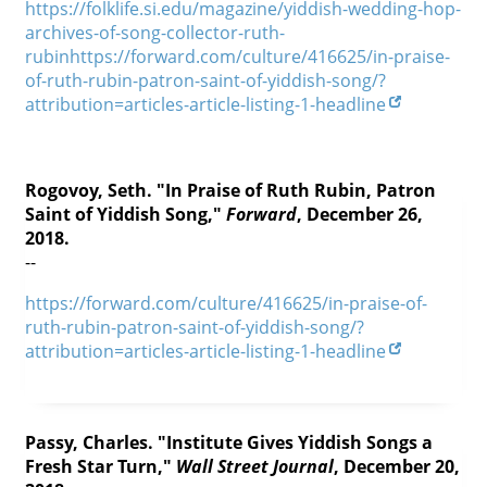
https://folklife.si.edu/magazine/yiddish-wedding-hop-
Contact
archives-of-song-collector-ruth-
rubinhttps://forward.com/culture/416625/in-praise-
Credits
of-ruth-rubin-patron-saint-of-yiddish-song/?
attribution=articles-article-listing-1-headline
Press




Rogovoy, Seth. "In Praise of Ruth Rubin, Patron
Saint of Yiddish Song,"
Forward
, December 26,
2018.
--
https://forward.com/culture/416625/in-praise-of-
ruth-rubin-patron-saint-of-yiddish-song/?
attribution=articles-article-listing-1-headline
Passy, Charles. "Institute Gives Yiddish Songs a
Fresh Star Turn,"
Wall Street Journal
, December 20,