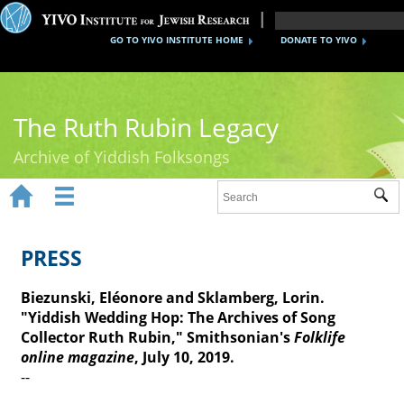
GO TO YIVO INSTITUTE HOME
DONATE TO YIVO
The Ruth Rubin Legacy
Archive of Yiddish Folksongs


Sub
Home
Ruth Rubin
PRESS
Recordings
Biezunski, Eléonore and Sklamberg, Lorin.
"Yiddish Wedding Hop: The Archives of Song
Documents
Collector Ruth Rubin," Smithsonian's
Folklife
online magazine
Videos
, July 10, 2019.
--
Reference