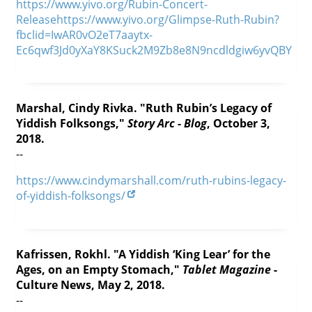
https://www.yivo.org/Rubin-Concert-
Releasehttps://www.yivo.org/Glimpse-Ruth-Rubin?
fbclid=IwAR0vO2eT7aaytx-
Ec6qwf3Jd0yXaY8KSuck2M9Zb8e8N9ncdldgiw6yvQBY
Marshal, Cindy Rivka. "Ruth Rubin’s Legacy of
Yiddish Folksongs,"
Story Arc - Blog
, October 3,
2018.
--
https://www.cindymarshall.com/ruth-rubins-legacy-
of-yiddish-folksongs/
Kafrissen, Rokhl. "A Yiddish ‘King Lear’ for the
Ages, on an Empty Stomach,"
Tablet Magazine
-
Culture News, May 2, 2018.
--