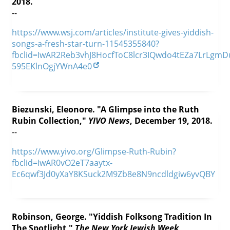
2018.
--
https://www.wsj.com/articles/institute-gives-yiddish-
songs-a-fresh-star-turn-11545355840?
fbclid=IwAR2Reb3vhJ8HocfToC8lcr3IQwdo4tEZa7LrLgmD
595EKlnOgjYWnA4e0
Biezunski, Eleonore. "A Glimpse into the Ruth
Rubin Collection,"
YIVO News
, December 19, 2018.
--
https://www.yivo.org/Glimpse-Ruth-Rubin?
fbclid=IwAR0vO2eT7aaytx-
Ec6qwf3Jd0yXaY8KSuck2M9Zb8e8N9ncdldgiw6yvQBY
Robinson, George. "Yiddish Folksong Tradition In
The Spotlight,"
The New York Jewish Week
,