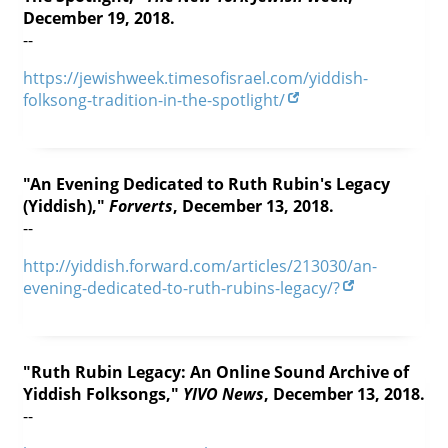
December 19, 2018.
--
https://jewishweek.timesofisrael.com/yiddish-
folksong-tradition-in-the-spotlight/
"An Evening Dedicated to Ruth Rubin's Legacy
(Yiddish),"
Forverts
, December 13, 2018.
--
http://yiddish.forward.com/articles/213030/an-
evening-dedicated-to-ruth-rubins-legacy/?
"Ruth Rubin Legacy: An Online Sound Archive of
Yiddish Folksongs,"
YIVO News
, December 13, 2018.
--