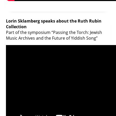
Lorin Sklamberg speaks about the Ruth Rubin
Collection
Part of the symposium “Passing the Torch: Jewish
Music Archives and the Future of Yiddish Song”