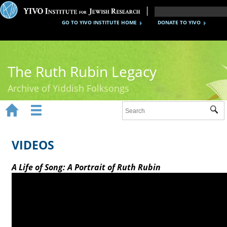
GO TO YIVO INSTITUTE HOME
DONATE TO YIVO
The Ruth Rubin Legacy
Archive of Yiddish Folksongs


Sub
Home
Ruth Rubin
VIDEOS
Recordings
A Life of Song: A Portrait of Ruth Rubin
Documents
Videos
Reference