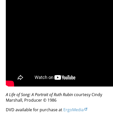
Contact
Credits
Press




A Life of Song: A Portrait of Ruth Rubin
courtesy Cindy
Marshall, Producer © 1986
DVD available for purchase at
ErgoMedia