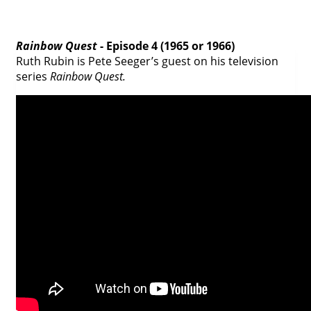
Rainbow Quest
- Episode 4 (1965 or 1966)
Ruth Rubin is Pete Seeger’s guest on his television
series
Rainbow Quest.