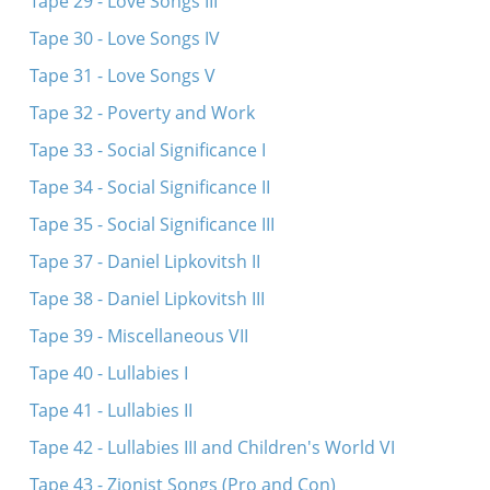
Tape 29 - Love Songs III
Tape 30 - Love Songs IV
Tape 31 - Love Songs V
Tape 32 - Poverty and Work
Tape 33 - Social Significance I
Tape 34 - Social Significance II
Tape 35 - Social Significance III
Tape 37 - Daniel Lipkovitsh II
Tape 38 - Daniel Lipkovitsh III
Tape 39 - Miscellaneous VII
Tape 40 - Lullabies I
Tape 41 - Lullabies II
Tape 42 - Lullabies III and Children's World VI
Tape 43 - Zionist Songs (Pro and Con)