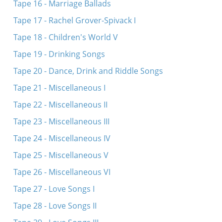
Tape 16 - Marriage Ballads
Tape 17 - Rachel Grover-Spivack I
Tape 18 - Children's World V
Tape 19 - Drinking Songs
Tape 20 - Dance, Drink and Riddle Songs
Tape 21 - Miscellaneous I
Tape 22 - Miscellaneous II
Tape 23 - Miscellaneous III
Tape 24 - Miscellaneous IV
Tape 25 - Miscellaneous V
Tape 26 - Miscellaneous VI
Tape 27 - Love Songs I
Tape 28 - Love Songs II