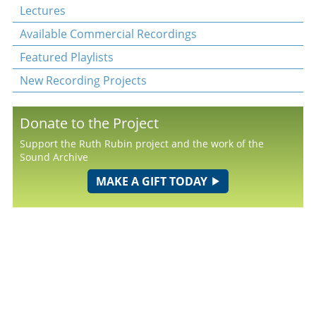
Lectures
Available Commercial Recordings
Featured Playlists
New Recording Projects
Donate to the Project
Support the Ruth Rubin project and the work of the
Sound Archive
MAKE A GIFT TODAY
© 2026
YIVO Institute for Jewish Research
• All Rights Reserved • 15