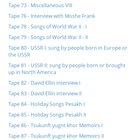
Tape 73 - Miscellaneous VIII
Tape 76 - Interview with Moshe Frank
Tape 78 - Songs of World War II - I
Tape 79 - Songs of World War II - II
Tape 80 - USSR I: sung by people born in Europe or
the USSR
Tape 81 - USSR II: sung by people born or brought
up in North America
Tape 82 - David Ellin interview I
Tape 83 - David Ellin interview II
Tape 84 - Holiday Songs Pesakh I
Tape 85 - Holiday Songs Pesakh II
Tape 86 - Tsukunft yugnt khor Memoirs I
Tape 87 - Tsukunft yugnt khor Memoirs II