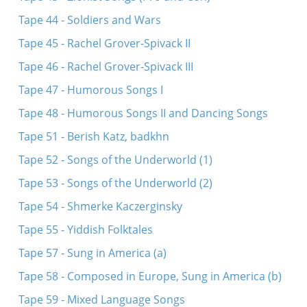
Tape 44 - Soldiers and Wars
Tape 45 - Rachel Grover-Spivack II
Tape 46 - Rachel Grover-Spivack III
Tape 47 - Humorous Songs I
Tape 48 - Humorous Songs II and Dancing Songs
Tape 51 - Berish Katz, badkhn
Tape 52 - Songs of the Underworld (1)
Tape 53 - Songs of the Underworld (2)
Tape 54 - Shmerke Kaczerginsky
Tape 55 - Yiddish Folktales
Tape 57 - Sung in America (a)
Tape 58 - Composed in Europe, Sung in America (b)
Tape 59 - Mixed Language Songs