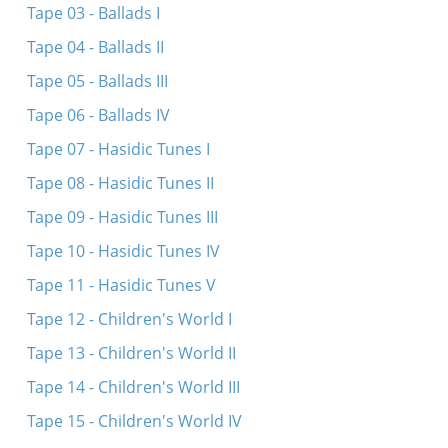
Tape 03 - Ballads I
Contact
Tape 04 - Ballads II
Credits
Tape 05 - Ballads III
Press
Tape 06 - Ballads IV




Tape 07 - Hasidic Tunes I
Tape 08 - Hasidic Tunes II
Tape 09 - Hasidic Tunes III
Tape 10 - Hasidic Tunes IV
Tape 11 - Hasidic Tunes V
Tape 12 - Children's World I
Tape 13 - Children's World II
Tape 14 - Children's World III
Tape 15 - Children's World IV