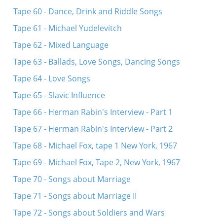
Tape 60 - Dance, Drink and Riddle Songs
Tape 61 - Michael Yudelevitch
Tape 62 - Mixed Language
Tape 63 - Ballads, Love Songs, Dancing Songs
Tape 64 - Love Songs
Tape 65 - Slavic Influence
Tape 66 - Herman Rabin's Interview - Part 1
Tape 67 - Herman Rabin's Interview - Part 2
Tape 68 - Michael Fox, tape 1 New York, 1967
Tape 69 - Michael Fox, Tape 2, New York, 1967
Tape 70 - Songs about Marriage
Tape 71 - Songs about Marriage II
Tape 72 - Songs about Soldiers and Wars