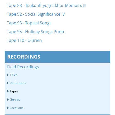
Tape 88 - Tsukunft yugnt khor Memoirs III
Tape 92 - Social Significance IV
Tape 93 - Topical Songs
Tape 95 - Holiday Songs Purim
Tape 110 - O'Brien
RECORDINGS
Field Recordings
Titles
Performers
Tapes
Genres
Locations