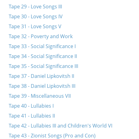
Tape 29 - Love Songs III
Tape 30 - Love Songs IV
Tape 31 - Love Songs V
Tape 32 - Poverty and Work
Tape 33 - Social Significance I
Tape 34 - Social Significance II
Tape 35 - Social Significance III
Tape 37 - Daniel Lipkovitsh II
Tape 38 - Daniel Lipkovitsh III
Tape 39 - Miscellaneous VII
Tape 40 - Lullabies I
Tape 41 - Lullabies II
Tape 42 - Lullabies III and Children's World VI
Tape 43 - Zionist Songs (Pro and Con)