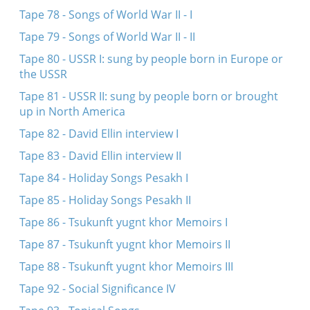
Tape 78 - Songs of World War II - I
Tape 79 - Songs of World War II - II
Tape 80 - USSR I: sung by people born in Europe or
the USSR
Tape 81 - USSR II: sung by people born or brought
up in North America
Tape 82 - David Ellin interview I
Tape 83 - David Ellin interview II
Tape 84 - Holiday Songs Pesakh I
Tape 85 - Holiday Songs Pesakh II
Tape 86 - Tsukunft yugnt khor Memoirs I
Tape 87 - Tsukunft yugnt khor Memoirs II
Tape 88 - Tsukunft yugnt khor Memoirs III
Tape 92 - Social Significance IV