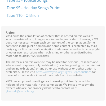
Tape 93 - Topical Songs
Tape 95 - Holiday Songs Purim
Tape 110 - O'Brien
Rights
YIVO owns the compilation of content that is posted on this website,
which consists of text, images, and/or audio, and video. However, YIVO
does not necessarily own each component of the compilation. Some
content is in the public domain and some content is protected by third
party rights. It is the user's obligation to determine and satisfy copyright
or other use restrictions when publishing or otherwise distributing
materials found in YIVO websites.
The materials on this web site may be used for personal, research and
educational purposes only. Publication (including posting on the Internet
and online exhibitions) or any other use without prior authorization is
prohibited. Please visit
https://www.yivo.org/Rights-Reproductions
for
more information about use of materials from this website.
YIVO has employed due diligence in seeking to identify copyright
holders of the materials in this compilation. We invite any copyright
owners who are not properly identified to contact us at
yivomail@yivo.cjh.org
.