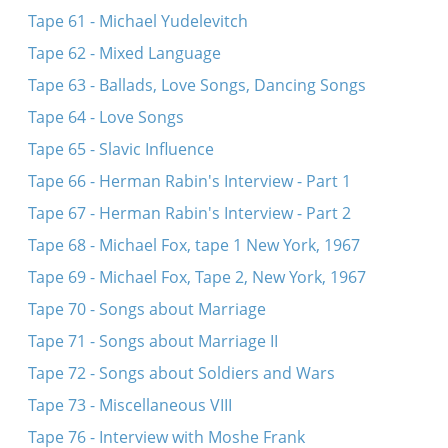
Tape 61 - Michael Yudelevitch
Tape 62 - Mixed Language
Tape 63 - Ballads, Love Songs, Dancing Songs
Tape 64 - Love Songs
Tape 65 - Slavic Influence
Tape 66 - Herman Rabin's Interview - Part 1
Tape 67 - Herman Rabin's Interview - Part 2
Tape 68 - Michael Fox, tape 1 New York, 1967
Tape 69 - Michael Fox, Tape 2, New York, 1967
Tape 70 - Songs about Marriage
Tape 71 - Songs about Marriage II
Tape 72 - Songs about Soldiers and Wars
Tape 73 - Miscellaneous VIII
Tape 76 - Interview with Moshe Frank