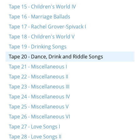
Tape 15 - Children's World IV
Tape 16 - Marriage Ballads
Tape 17 - Rachel Grover-Spivack I
Tape 18 - Children's World V
Tape 19 - Drinking Songs
Tape 20 - Dance, Drink and Riddle Songs
Tape 21 - Miscellaneous I
Tape 22 - Miscellaneous II
Tape 23 - Miscellaneous III
Tape 24 - Miscellaneous IV
Tape 25 - Miscellaneous V
Tape 26 - Miscellaneous VI
Tape 27 - Love Songs I
Tape 28 - Love Songs II