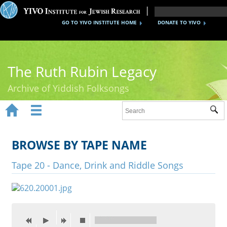
GO TO YIVO INSTITUTE HOME
DONATE TO YIVO
The Ruth Rubin Legacy
Archive of Yiddish Folksongs


Sub
Home
Ruth Rubin
BROWSE BY TAPE NAME
Recordings
Tape 20 - Dance, Drink and Riddle Songs
Documents
Videos
Reference