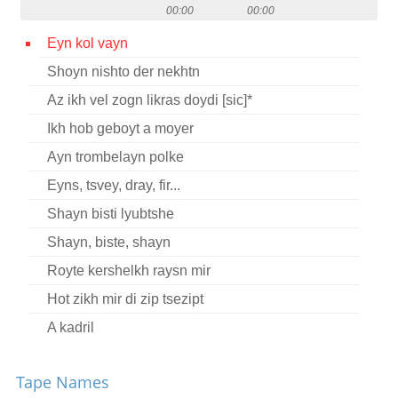
00:00
00:00
Contact
Eyn kol vayn
Credits
Shoyn nishto der nekhtn
Press
Az ikh vel zogn likras doydi [sic]*




Ikh hob geboyt a moyer
Ayn trombelayn polke
Eyns, tsvey, dray, fir...
Shayn bisti lyubtshe
Shayn, biste, shayn
Royte kershelkh raysn mir
Hot zikh mir di zip tsezipt
A kadril
Oy, vay iz tse miyer
Tape Names
Nem aroys a ber fun vald