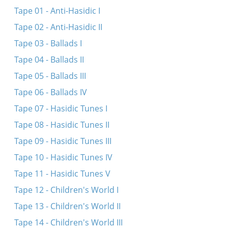
Her oys, du meydele
Tape 01 - Anti-Hasidic I
Du meydele du sheyne
Tape 02 - Anti-Hasidic II
Meydele du sheyns
Tape 03 - Ballads I
Nem aroys a ber fun vald
Tape 04 - Ballads II
Ven di volst
Tape 05 - Ballads III
Her oys, du meydele
Tape 06 - Ballads IV
Funem sheynem vortsl aroys
Tape 07 - Hasidic Tunes I
Vos iz dos shenste...
Tape 08 - Hasidic Tunes II
Bay mayn balebos
Tape 09 - Hasidic Tunes III
Tape 10 - Hasidic Tunes IV
Tape 11 - Hasidic Tunes V
Tape 12 - Children's World I
Tape 13 - Children's World II
Tape 14 - Children's World III