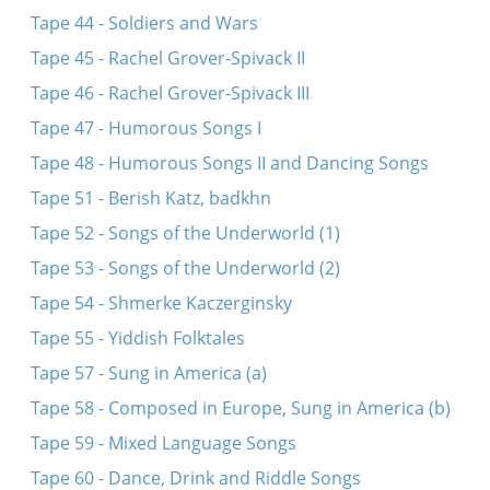
Tape 44 - Soldiers and Wars
Tape 45 - Rachel Grover-Spivack II
Tape 46 - Rachel Grover-Spivack III
Tape 47 - Humorous Songs I
Tape 48 - Humorous Songs II and Dancing Songs
Tape 51 - Berish Katz, badkhn
Tape 52 - Songs of the Underworld (1)
Tape 53 - Songs of the Underworld (2)
Tape 54 - Shmerke Kaczerginsky
Tape 55 - Yiddish Folktales
Tape 57 - Sung in America (a)
Tape 58 - Composed in Europe, Sung in America (b)
Tape 59 - Mixed Language Songs
Tape 60 - Dance, Drink and Riddle Songs