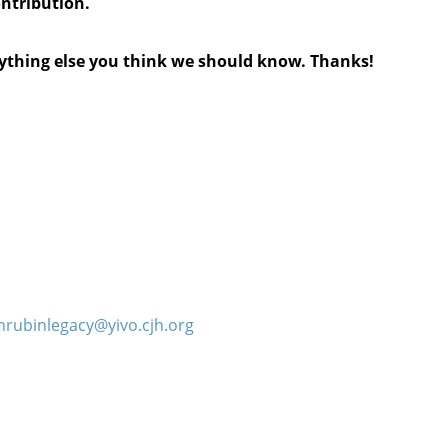
ontribution.
anything else you think we should know. Thanks!
hrubinlegacy@yivo.cjh.org