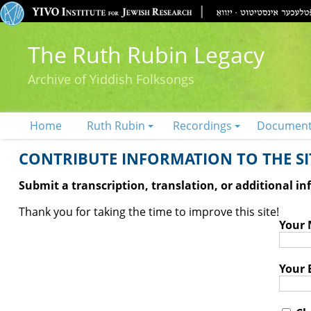
The Ruth Rubin Legacy
Archive of Yiddish Folksongs
Home
Ruth Rubin
Recordings
Documen
CONTRIBUTE INFORMATION TO THE SIT
Submit a transcription, translation, or additional i
Thank you for taking the time to improve this site!
Your
Your 