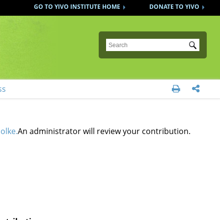
GO TO YIVO INSTITUTE HOME
DONATE TO YIVO
Submit
ss


olke.
An administrator will review your contribution.