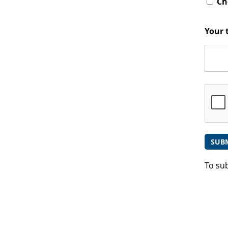
Che
Your 
To su