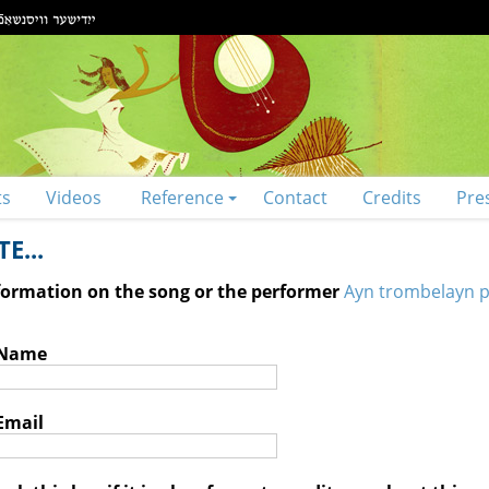
ts
Videos
Reference
Contact
Credits
Pre
E...
nformation on the song or the performer
Ayn trombelayn p
 Name
Email