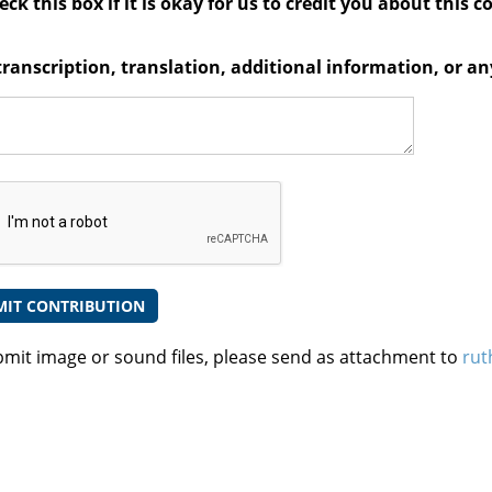
ck this box if it is okay for us to credit you about this c
transcription, translation, additional information, or 
bmit image or sound files, please send as attachment to
rut