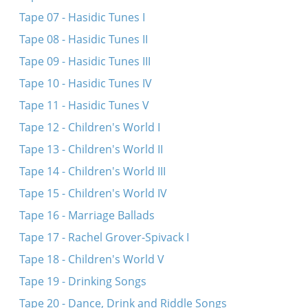
Me iz mir gekumen zogn
Tape 07 - Hasidic Tunes I
Az got vet helfn
Tape 08 - Hasidic Tunes II
Tape 09 - Hasidic Tunes III
Tape 10 - Hasidic Tunes IV
Tape 11 - Hasidic Tunes V
Tape 12 - Children's World I
Tape 13 - Children's World II
Tape 14 - Children's World III
Tape 15 - Children's World IV
Tape 16 - Marriage Ballads
Tape 17 - Rachel Grover-Spivack I
Tape 18 - Children's World V
Tape 19 - Drinking Songs
Tape 20 - Dance, Drink and Riddle Songs