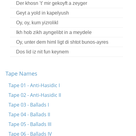
Der khosn ’t’ mir gekoyft a zeyger
Geyt a yold in kapelyush
Oy, oy, kum yizrolikl
Ikh hob zikh ayngelibt in a meydele
Oy, unter dem himl ligt di shtot bunos-ayres
Dos lid iz nit fun keynem
Der khosn ’t’ mir gekoyft a zeyger
Vos toygn mir di plyushene kavyorn?
Tape Names
In bod bin ikh gezesn
Tape 01 - Anti-Hasidic I
Oy, gey ikh mir arayn tsu Motl Garbern
Tape 02 - Anti-Hasidic II
Ikh hob a mol a shem gehat
Tape 03 - Ballads I
Bist nokh oyf mayn shoys nit gezesn
Tape 04 - Ballads II
Oy, ‘t’avu bistu geven?
Tape 05 - Ballads III
A blater keshene-gonif
Tape 06 - Ballads IV