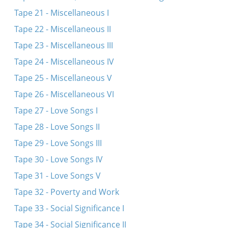
Tape 21 - Miscellaneous I
Tape 22 - Miscellaneous II
Tape 23 - Miscellaneous III
Tape 24 - Miscellaneous IV
Tape 25 - Miscellaneous V
Tape 26 - Miscellaneous VI
Tape 27 - Love Songs I
Tape 28 - Love Songs II
Tape 29 - Love Songs III
Tape 30 - Love Songs IV
Tape 31 - Love Songs V
Tape 32 - Poverty and Work
Tape 33 - Social Significance I
Tape 34 - Social Significance II