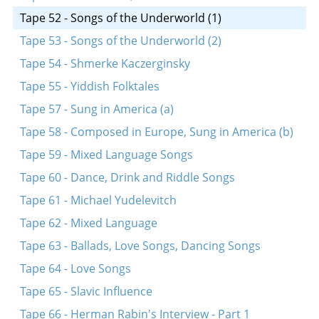
Tape 52 - Songs of the Underworld (1)
Tape 53 - Songs of the Underworld (2)
Tape 54 - Shmerke Kaczerginsky
Tape 55 - Yiddish Folktales
Tape 57 - Sung in America (a)
Tape 58 - Composed in Europe, Sung in America (b)
Tape 59 - Mixed Language Songs
Tape 60 - Dance, Drink and Riddle Songs
Tape 61 - Michael Yudelevitch
Tape 62 - Mixed Language
Tape 63 - Ballads, Love Songs, Dancing Songs
Tape 64 - Love Songs
Tape 65 - Slavic Influence
Tape 66 - Herman Rabin's Interview - Part 1