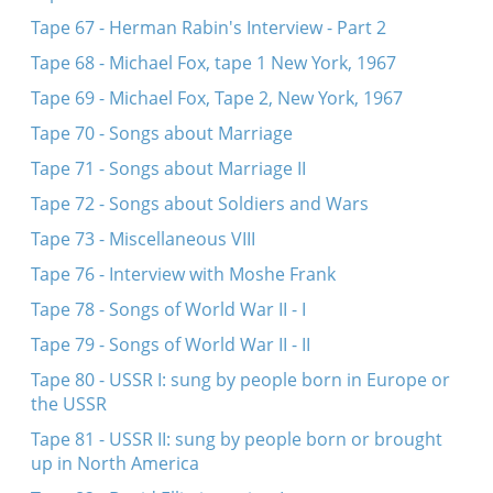
Tape 67 - Herman Rabin's Interview - Part 2
Tape 68 - Michael Fox, tape 1 New York, 1967
Tape 69 - Michael Fox, Tape 2, New York, 1967
Tape 70 - Songs about Marriage
Tape 71 - Songs about Marriage II
Tape 72 - Songs about Soldiers and Wars
Tape 73 - Miscellaneous VIII
Tape 76 - Interview with Moshe Frank
Tape 78 - Songs of World War II - I
Tape 79 - Songs of World War II - II
Tape 80 - USSR I: sung by people born in Europe or
the USSR
Tape 81 - USSR II: sung by people born or brought
up in North America