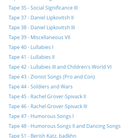
Tape 35 - Social Significance III
Tape 37 - Daniel Lipkovitsh II
Tape 38 - Daniel Lipkovitsh III
Tape 39 - Miscellaneous VII
Tape 40 - Lullabies I
Tape 41 - Lullabies II
Tape 42 - Lullabies III and Children's World VI
Tape 43 - Zionist Songs (Pro and Con)
Tape 44 - Soldiers and Wars
Tape 45 - Rachel Grover-Spivack II
Tape 46 - Rachel Grover-Spivack III
Tape 47 - Humorous Songs I
Tape 48 - Humorous Songs II and Dancing Songs
Tape 51 - Berish Katz, badkhn