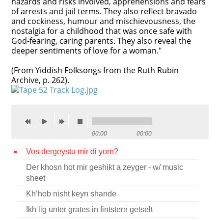
hazards and risks involved, apprehensions and fears
of arrests and jail terms. They also reflect bravado
Contact
and cockiness, humour and mischievousness, the
nostalgia for a childhood that was once safe with
Credits
God-fearing, caring parents. They also reveal the
deeper sentiments of love for a woman."
Press
(From Yiddish Folksongs from the Ruth Rubin




Archive, p. 262).
00:00
00:00
Vos dergeystu mir di yorn?
Der khosn hot mir geshikt a zeyger - w/ music
sheet
Kh’hob nisht keyn shande
Ikh lig unter grates in fintstern getselt