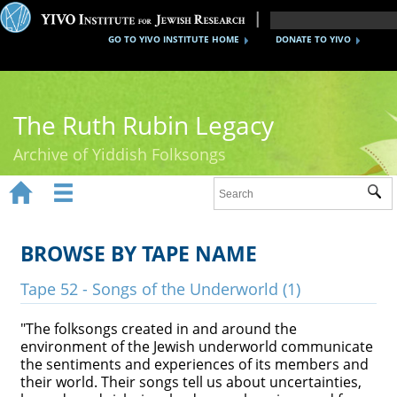
GO TO YIVO INSTITUTE HOME
DONATE TO YIVO
The Ruth Rubin Legacy
Archive of Yiddish Folksongs


Sub
Home
Ruth Rubin
BROWSE BY TAPE NAME
Recordings
Tape 52 - Songs of the Underworld (1)
Documents
"The folksongs created in and around the
environment of the Jewish underworld communicate
Videos
the sentiments and experiences of its members and
their world. Their songs tell us about uncertainties,
Reference