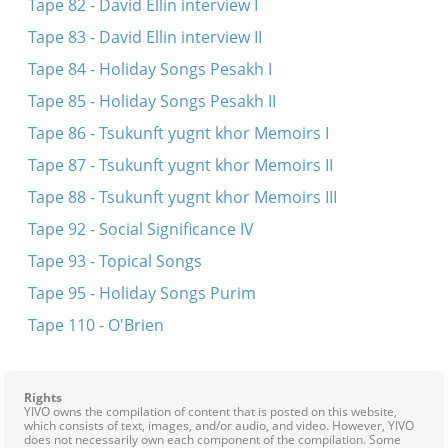
Tape 82 - David Ellin interview I
Tape 83 - David Ellin interview II
Tape 84 - Holiday Songs Pesakh I
Tape 85 - Holiday Songs Pesakh II
Tape 86 - Tsukunft yugnt khor Memoirs I
Tape 87 - Tsukunft yugnt khor Memoirs II
Tape 88 - Tsukunft yugnt khor Memoirs III
Tape 92 - Social Significance IV
Tape 93 - Topical Songs
Tape 95 - Holiday Songs Purim
Tape 110 - O'Brien
Rights
YIVO owns the compilation of content that is posted on this website,
which consists of text, images, and/or audio, and video. However, YIVO
does not necessarily own each component of the compilation. Some