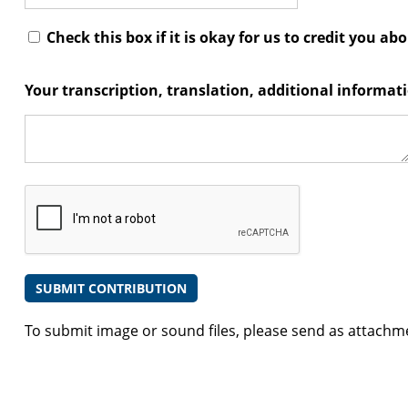
Check this box if it is okay for us to credit you ab
Your transcription, translation, additional informa
To submit image or sound files, please send as attachm