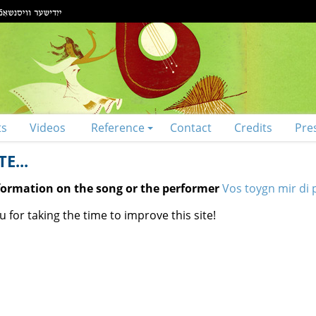
ts
Videos
Reference
Contact
Credits
Pre
E...
nformation on the song or the performer
Vos toygn mir di 
 for taking the time to improve this site!