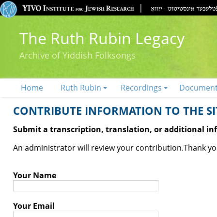
The Ruth Rubin Legacy
Archive of Yiddish Folksongs
Home
Ruth Rubin
Recordings
Documen
CONTRIBUTE INFORMATION TO THE SIT
Submit a transcription, translation, or additional i
An administrator will review your contribution.
Thank you
Your Name
Your Email