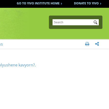
GO TO YIVO INSTITUTE HOME
DONATE TO YIVO
Submit
ss


plyushene kavyorn?.