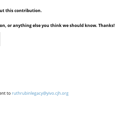
out this contribution.
tion, or anything else you think we should know. Thanks!
ent to
ruthrubinlegacy@yivo.cjh.org