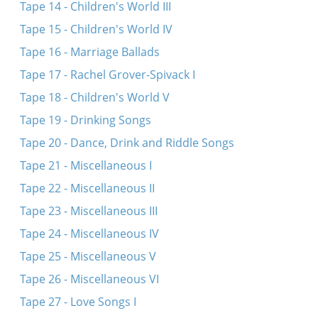
Tape 14 - Children's World III
Tape 15 - Children's World IV
Tape 16 - Marriage Ballads
Tape 17 - Rachel Grover-Spivack I
Tape 18 - Children's World V
Tape 19 - Drinking Songs
Tape 20 - Dance, Drink and Riddle Songs
Tape 21 - Miscellaneous I
Tape 22 - Miscellaneous II
Tape 23 - Miscellaneous III
Tape 24 - Miscellaneous IV
Tape 25 - Miscellaneous V
Tape 26 - Miscellaneous VI
Tape 27 - Love Songs I