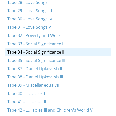
Tape 28 - Love Songs II
Tape 29 - Love Songs III
Tape 30 - Love Songs IV
Tape 31 - Love Songs V
Tape 32 - Poverty and Work
Tape 33 - Social Significance I
Tape 34 - Social Significance II
Tape 35 - Social Significance III
Tape 37 - Daniel Lipkovitsh II
Tape 38 - Daniel Lipkovitsh III
Tape 39 - Miscellaneous VII
Tape 40 - Lullabies I
Tape 41 - Lullabies II
Tape 42 - Lullabies III and Children's World VI