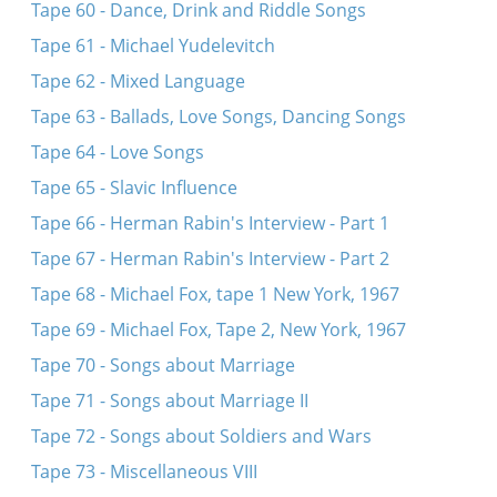
Tape 60 - Dance, Drink and Riddle Songs
Tape 61 - Michael Yudelevitch
Tape 62 - Mixed Language
Tape 63 - Ballads, Love Songs, Dancing Songs
Tape 64 - Love Songs
Tape 65 - Slavic Influence
Tape 66 - Herman Rabin's Interview - Part 1
Tape 67 - Herman Rabin's Interview - Part 2
Tape 68 - Michael Fox, tape 1 New York, 1967
Tape 69 - Michael Fox, Tape 2, New York, 1967
Tape 70 - Songs about Marriage
Tape 71 - Songs about Marriage II
Tape 72 - Songs about Soldiers and Wars
Tape 73 - Miscellaneous VIII