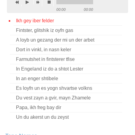
Contact
00:00
00:00
Credits
Ikh gey iber felder
Fintster, glitshik iz oyfn gas
Press
A loyb un gezang der mi un der arbet




Dort in vinkl, in nasn keler
Farmutshet in fintsterer tfise
In Engeland iz do a shtot Lester
In an enger shtibele
Es loyfn un es yogn shvartse volkns
Du vest zayn a gvir, mayn Zhamele
Papa, ikh freg bay dir
Un du akerst un du zeyst
Un du akerst un du zeyst