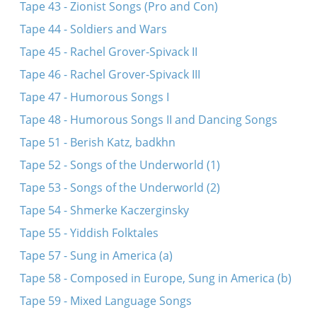
Tape 43 - Zionist Songs (Pro and Con)
Tape 44 - Soldiers and Wars
Tape 45 - Rachel Grover-Spivack II
Tape 46 - Rachel Grover-Spivack III
Tape 47 - Humorous Songs I
Tape 48 - Humorous Songs II and Dancing Songs
Tape 51 - Berish Katz, badkhn
Tape 52 - Songs of the Underworld (1)
Tape 53 - Songs of the Underworld (2)
Tape 54 - Shmerke Kaczerginsky
Tape 55 - Yiddish Folktales
Tape 57 - Sung in America (a)
Tape 58 - Composed in Europe, Sung in America (b)
Tape 59 - Mixed Language Songs