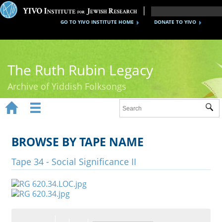
GO TO YIVO INSTITUTE HOME
DONATE TO YIVO
The Ruth Rubin Legacy
Archive of Yiddish Folksongs


Sub
Home
Ruth Rubin
BROWSE BY TAPE NAME
Recordings
Tape 34 - Social Significance II
Documents
Videos
Reference