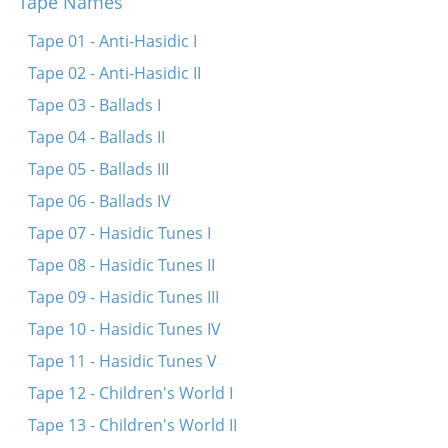
Tape Names
Un du akerst un du zeyst
Un du akerst un du zeyst
Tape 01 - Anti-Hasidic I
In der shmide bay dem fayerl
Tape 02 - Anti-Hasidic II
Un du akerst, un du zeyst
Tape 03 - Ballads I
Tape 04 - Ballads II
Tape 05 - Ballads III
Tape 06 - Ballads IV
Tape 07 - Hasidic Tunes I
Tape 08 - Hasidic Tunes II
Tape 09 - Hasidic Tunes III
Tape 10 - Hasidic Tunes IV
Tape 11 - Hasidic Tunes V
Tape 12 - Children's World I
Tape 13 - Children's World II