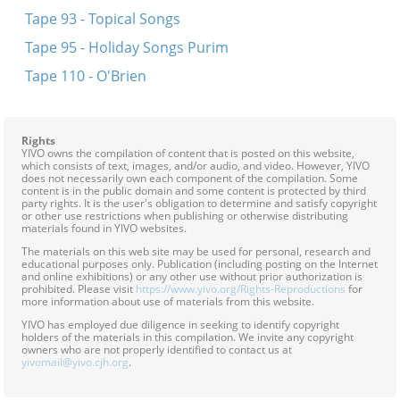
Tape 93 - Topical Songs
Tape 95 - Holiday Songs Purim
Tape 110 - O'Brien
Rights
YIVO owns the compilation of content that is posted on this website,
which consists of text, images, and/or audio, and video. However, YIVO
does not necessarily own each component of the compilation. Some
content is in the public domain and some content is protected by third
party rights. It is the user's obligation to determine and satisfy copyright
or other use restrictions when publishing or otherwise distributing
materials found in YIVO websites.
The materials on this web site may be used for personal, research and
educational purposes only. Publication (including posting on the Internet
and online exhibitions) or any other use without prior authorization is
prohibited. Please visit
https://www.yivo.org/Rights-Reproductions
for
more information about use of materials from this website.
YIVO has employed due diligence in seeking to identify copyright
holders of the materials in this compilation. We invite any copyright
owners who are not properly identified to contact us at
yivomail@yivo.cjh.org
.