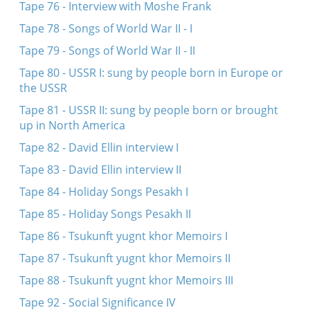
Tape 76 - Interview with Moshe Frank
Tape 78 - Songs of World War II - I
Tape 79 - Songs of World War II - II
Tape 80 - USSR I: sung by people born in Europe or
the USSR
Tape 81 - USSR II: sung by people born or brought
up in North America
Tape 82 - David Ellin interview I
Tape 83 - David Ellin interview II
Tape 84 - Holiday Songs Pesakh I
Tape 85 - Holiday Songs Pesakh II
Tape 86 - Tsukunft yugnt khor Memoirs I
Tape 87 - Tsukunft yugnt khor Memoirs II
Tape 88 - Tsukunft yugnt khor Memoirs III
Tape 92 - Social Significance IV