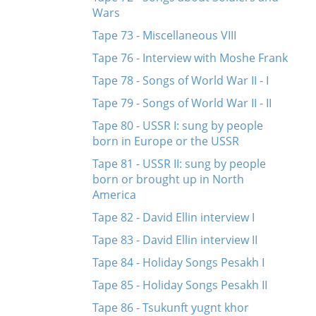
Wars
Tape 73 - Miscellaneous VIII
Tape 76 - Interview with Moshe Frank
Tape 78 - Songs of World War II - I
Tape 79 - Songs of World War II - II
Tape 80 - USSR I: sung by people
born in Europe or the USSR
Tape 81 - USSR II: sung by people
born or brought up in North
America
Tape 82 - David Ellin interview I
Tape 83 - David Ellin interview II
Tape 84 - Holiday Songs Pesakh I
Tape 85 - Holiday Songs Pesakh II
Tape 86 - Tsukunft yugnt khor