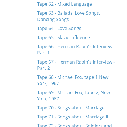
Tape 62 - Mixed Language
Tape 63 - Ballads, Love Songs,
Dancing Songs
Tape 64 - Love Songs
Tape 65 - Slavic Influence
Tape 66 - Herman Rabin's Interview -
Part 1
Tape 67 - Herman Rabin's Interview -
Part 2
Tape 68 - Michael Fox, tape 1 New
York, 1967
Tape 69 - Michael Fox, Tape 2, New
York, 1967
Tape 70 - Songs about Marriage
Tape 71 - Songs about Marriage II
Tape 72 - Songs about Soldiers and