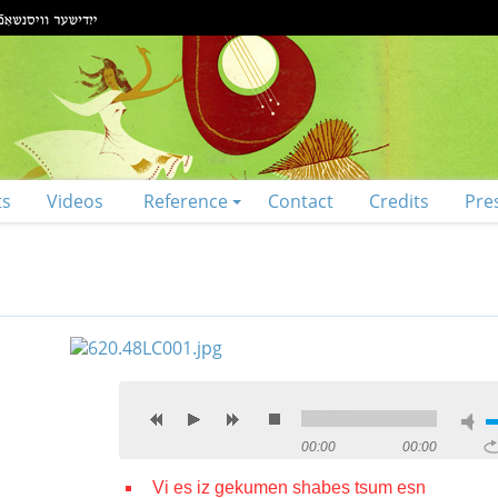
ts
Videos
Reference
Contact
Credits
Pre
00:00
00:00
Vi es iz gekumen shabes tsum esn