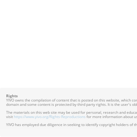
Rights
YIVO owns the compilation of content that is posted on this website, which c
domain and some content is protected by third party rights. It is the user's o
The materials on this web site may be used for personal, research and educatio
visit
https://www.yivo.org/Rights-Reproductions
for more information about us
YIVO has employed due diligence in seeking to identify copyright holders of th