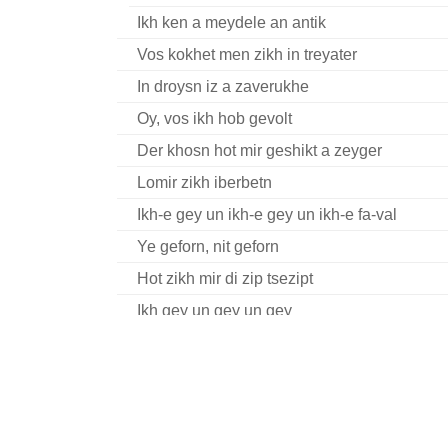
Ikh ken a meydele an antik
Vos kokhet men zikh in treyater
In droysn iz a zaverukhe
Oy, vos ikh hob gevolt
Der khosn hot mir geshikt a zeyger
Lomir zikh iberbetn
Ikh-e gey un ikh-e gey un ikh-e fa-val
Ye geforn, nit geforn
Hot zikh mir di zip tsezipt
Ikh gey un gey un gey
Hey, hober un korn (fragment)
Hey du, du, ruk zikh tsu
Sheyn bistu meydele
Fishelekh in taykh