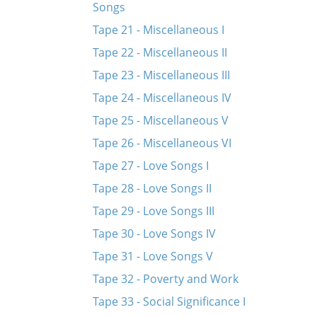
Songs
Tape 21 - Miscellaneous I
Tape 22 - Miscellaneous II
Tape 23 - Miscellaneous III
Tape 24 - Miscellaneous IV
Tape 25 - Miscellaneous V
Tape 26 - Miscellaneous VI
Tape 27 - Love Songs I
Tape 28 - Love Songs II
Tape 29 - Love Songs III
Tape 30 - Love Songs IV
Tape 31 - Love Songs V
Tape 32 - Poverty and Work
Tape 33 - Social Significance I