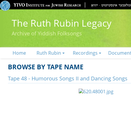
The Ruth Rubin Legacy
Archive of Yiddish Folksongs
Home
Ruth Rubin
Recordings
Documen
BROWSE BY TAPE NAME
Tape 48 - Humorous Songs II and Dancing Songs