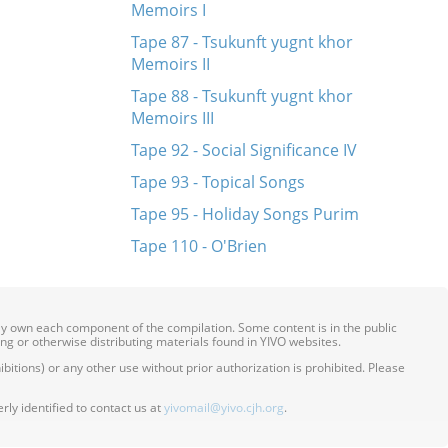
Memoirs I
Tape 87 - Tsukunft yugnt khor
Memoirs II
Tape 88 - Tsukunft yugnt khor
Memoirs III
Tape 92 - Social Significance IV
Tape 93 - Topical Songs
Tape 95 - Holiday Songs Purim
Tape 110 - O'Brien
ily own each component of the compilation. Some content is in the public
ing or otherwise distributing materials found in YIVO websites.
itions) or any other use without prior authorization is prohibited. Please
ly identified to contact us at
yivomail@yivo.cjh.org
.