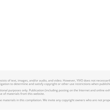
onsists of text, images, and/or audio, and video. However, YIVO does not necessar
bligation to determine and satisfy copyright or other use restrictions when publish
nal purposes only. Publication (including posting on the Internet and online exhib
e of materials from this website.
e materials in this compilation. We invite any copyright owners who are not proper