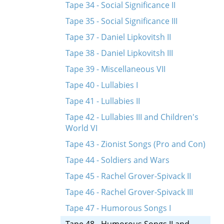
Tape 34 - Social Significance II
Tape 35 - Social Significance III
Tape 37 - Daniel Lipkovitsh II
Tape 38 - Daniel Lipkovitsh III
Tape 39 - Miscellaneous VII
Tape 40 - Lullabies I
Tape 41 - Lullabies II
Tape 42 - Lullabies III and Children's
World VI
Tape 43 - Zionist Songs (Pro and Con)
Tape 44 - Soldiers and Wars
Tape 45 - Rachel Grover-Spivack II
Tape 46 - Rachel Grover-Spivack III
Tape 47 - Humorous Songs I