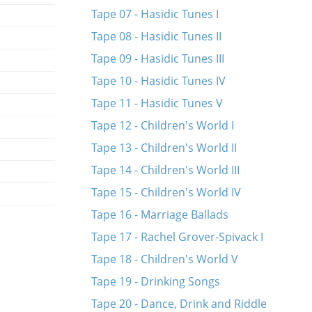
Tape 07 - Hasidic Tunes I
Tape 08 - Hasidic Tunes II
Tape 09 - Hasidic Tunes III
Tape 10 - Hasidic Tunes IV
Tape 11 - Hasidic Tunes V
Tape 12 - Children's World I
Tape 13 - Children's World II
Tape 14 - Children's World III
Tape 15 - Children's World IV
Tape 16 - Marriage Ballads
Tape 17 - Rachel Grover-Spivack I
Tape 18 - Children's World V
Tape 19 - Drinking Songs
Tape 20 - Dance, Drink and Riddle