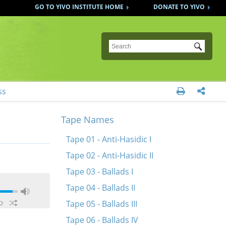
GO TO YIVO INSTITUTE HOME
DONATE TO YIVO
Submit
ss


Tape Names
Tape 01 - Anti-Hasidic I
Tape 02 - Anti-Hasidic II
Tape 03 - Ballads I
Tape 04 - Ballads II
Tape 05 - Ballads III
Tape 06 - Ballads IV