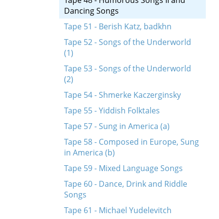
Tape 48 - Humorous Songs II and
Dancing Songs
Tape 51 - Berish Katz, badkhn
Tape 52 - Songs of the Underworld
(1)
Tape 53 - Songs of the Underworld
(2)
Tape 54 - Shmerke Kaczerginsky
Tape 55 - Yiddish Folktales
Tape 57 - Sung in America (a)
Tape 58 - Composed in Europe, Sung
in America (b)
Tape 59 - Mixed Language Songs
Tape 60 - Dance, Drink and Riddle
Songs
Tape 61 - Michael Yudelevitch