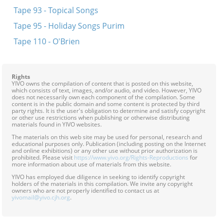
Tape 93 - Topical Songs
Tape 95 - Holiday Songs Purim
Tape 110 - O'Brien
Rights
YIVO owns the compilation of content that is posted on this website,
which consists of text, images, and/or audio, and video. However, YIVO
does not necessarily own each component of the compilation. Some
content is in the public domain and some content is protected by third
party rights. It is the user's obligation to determine and satisfy copyright
or other use restrictions when publishing or otherwise distributing
materials found in YIVO websites.
The materials on this web site may be used for personal, research and
educational purposes only. Publication (including posting on the Internet
and online exhibitions) or any other use without prior authorization is
prohibited. Please visit
https://www.yivo.org/Rights-Reproductions
for
more information about use of materials from this website.
YIVO has employed due diligence in seeking to identify copyright
holders of the materials in this compilation. We invite any copyright
owners who are not properly identified to contact us at
yivomail@yivo.cjh.org
.