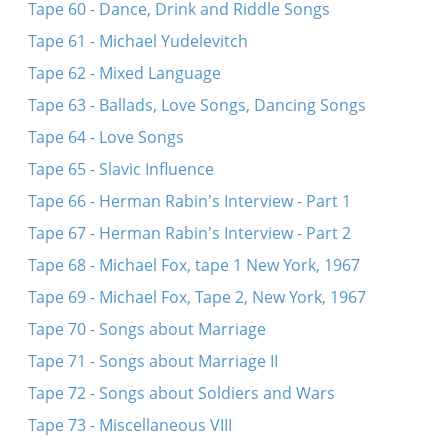
Tape 60 - Dance, Drink and Riddle Songs
Tape 61 - Michael Yudelevitch
Tape 62 - Mixed Language
Tape 63 - Ballads, Love Songs, Dancing Songs
Tape 64 - Love Songs
Tape 65 - Slavic Influence
Tape 66 - Herman Rabin's Interview - Part 1
Tape 67 - Herman Rabin's Interview - Part 2
Tape 68 - Michael Fox, tape 1 New York, 1967
Tape 69 - Michael Fox, Tape 2, New York, 1967
Tape 70 - Songs about Marriage
Tape 71 - Songs about Marriage II
Tape 72 - Songs about Soldiers and Wars
Tape 73 - Miscellaneous VIII