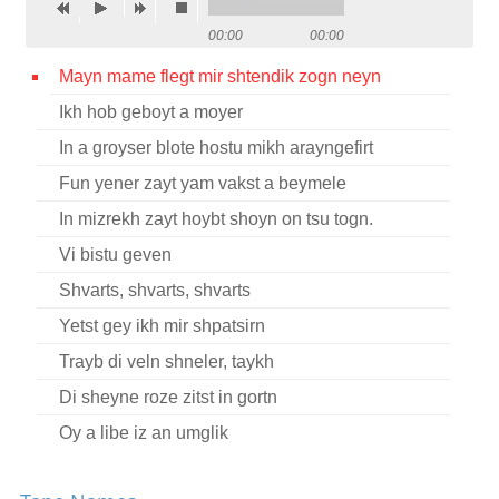
Contact
00:00
00:00
Credits
Mayn mame flegt mir shtendik zogn neyn
Ikh hob geboyt a moyer
Press
In a groyser blote hostu mikh arayngefirt




Fun yener zayt yam vakst a beymele
In mizrekh zayt hoybt shoyn on tsu togn.
Vi bistu geven
Shvarts, shvarts, shvarts
Yetst gey ikh mir shpatsirn
Trayb di veln shneler, taykh
Di sheyne roze zitst in gortn
Oy a libe iz an umglik
Oy sheltn shelt ikh dem tog fun mayn geboyrn