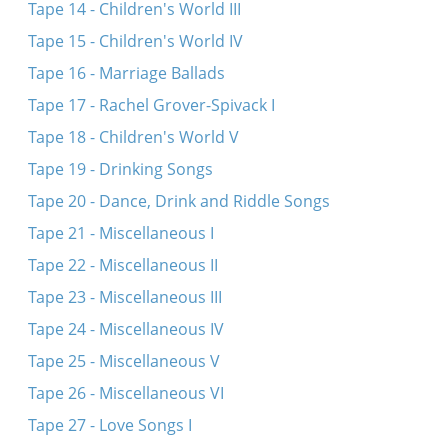
Tape 14 - Children's World III
Tape 15 - Children's World IV
Tape 16 - Marriage Ballads
Tape 17 - Rachel Grover-Spivack I
Tape 18 - Children's World V
Tape 19 - Drinking Songs
Tape 20 - Dance, Drink and Riddle Songs
Tape 21 - Miscellaneous I
Tape 22 - Miscellaneous II
Tape 23 - Miscellaneous III
Tape 24 - Miscellaneous IV
Tape 25 - Miscellaneous V
Tape 26 - Miscellaneous VI
Tape 27 - Love Songs I