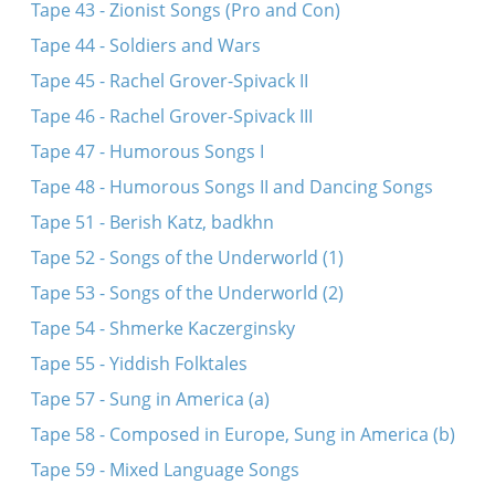
Tape 43 - Zionist Songs (Pro and Con)
Tape 44 - Soldiers and Wars
Tape 45 - Rachel Grover-Spivack II
Tape 46 - Rachel Grover-Spivack III
Tape 47 - Humorous Songs I
Tape 48 - Humorous Songs II and Dancing Songs
Tape 51 - Berish Katz, badkhn
Tape 52 - Songs of the Underworld (1)
Tape 53 - Songs of the Underworld (2)
Tape 54 - Shmerke Kaczerginsky
Tape 55 - Yiddish Folktales
Tape 57 - Sung in America (a)
Tape 58 - Composed in Europe, Sung in America (b)
Tape 59 - Mixed Language Songs