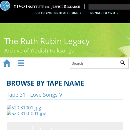
GO TO YIVO INSTITUTE HOME
DONATE TO YIVO
The Ruth Rubin Legacy
Archive of Yiddish Folksongs


Sub
Home
Ruth Rubin
BROWSE BY TAPE NAME
Recordings
Tape 31 - Love Songs V
Documents
Videos
Reference