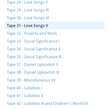
Tape 28 - Love Songs II
Tape 29 - Love Songs III
Tape 30 - Love Songs IV
Tape 31 - Love Songs V
Tape 32 - Poverty and Work
Tape 33 - Social Significance I
Tape 34 - Social Significance II
Tape 35 - Social Significance III
Tape 37 - Daniel Lipkovitsh II
Tape 38 - Daniel Lipkovitsh III
Tape 39 - Miscellaneous VII
Tape 40 - Lullabies I
Tape 41 - Lullabies II
Tape 42 - Lullabies III and Children's World VI