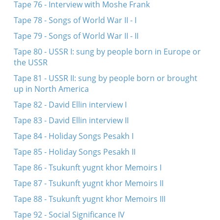
Tape 76 - Interview with Moshe Frank
Tape 78 - Songs of World War II - I
Tape 79 - Songs of World War II - II
Tape 80 - USSR I: sung by people born in Europe or
the USSR
Tape 81 - USSR II: sung by people born or brought
up in North America
Tape 82 - David Ellin interview I
Tape 83 - David Ellin interview II
Tape 84 - Holiday Songs Pesakh I
Tape 85 - Holiday Songs Pesakh II
Tape 86 - Tsukunft yugnt khor Memoirs I
Tape 87 - Tsukunft yugnt khor Memoirs II
Tape 88 - Tsukunft yugnt khor Memoirs III
Tape 92 - Social Significance IV