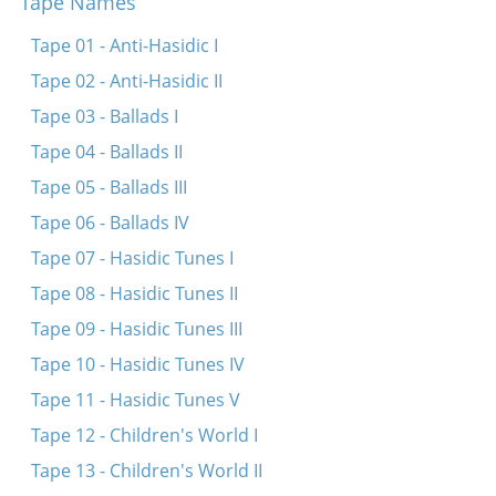
Tape Names
Di fayerdike libe
Papir iz dokh vays
Tape 01 - Anti-Hasidic I
Sheyn bistu lyubtshe
Tape 02 - Anti-Hasidic II
In droysn iz a triber tog
Tape 03 - Ballads I
Tif in veldele
Tape 04 - Ballads II
Zenen mir beyde shpatsirn
Tape 05 - Ballads III
Umet un benkshaft un enlikhes
Tape 06 - Ballads IV
Tape 07 - Hasidic Tunes I
Tape 08 - Hasidic Tunes II
Tape 09 - Hasidic Tunes III
Tape 10 - Hasidic Tunes IV
Tape 11 - Hasidic Tunes V
Tape 12 - Children's World I
Tape 13 - Children's World II