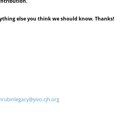
ontribution.
anything else you think we should know. Thanks!
hrubinlegacy@yivo.cjh.org