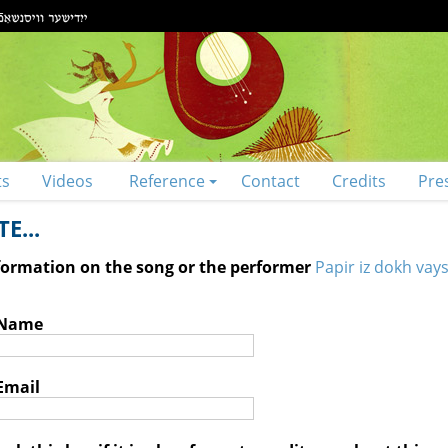
ts
Videos
Reference
Contact
Credits
Pre
E...
nformation on the song or the performer
Papir iz dokh vays
 Name
Email