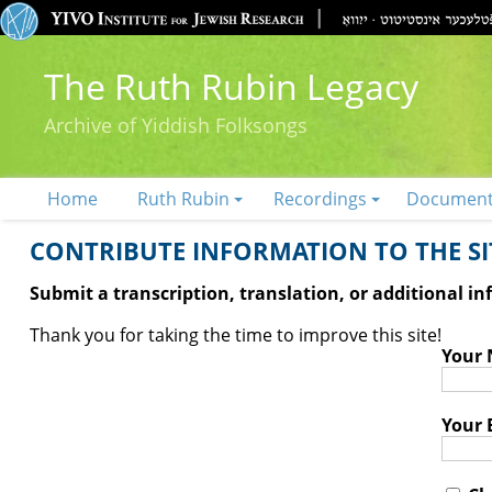
The Ruth Rubin Legacy
Archive of Yiddish Folksongs
Home
Ruth Rubin
Recordings
Documen
CONTRIBUTE INFORMATION TO THE SIT
Submit a transcription, translation, or additional i
Thank you for taking the time to improve this site!
Your
Your 