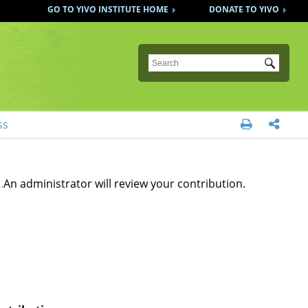
GO TO YIVO INSTITUTE HOME
DONATE TO YIVO
Submit
ss


.
An administrator will review your contribution.