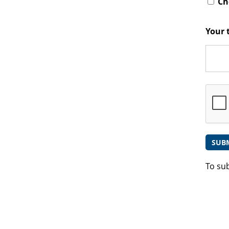
Che
Your 
To su