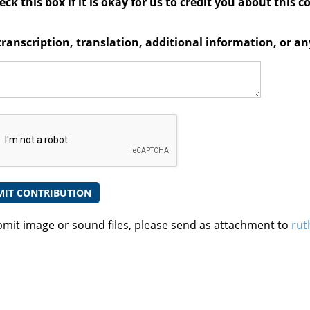
ck this box if it is okay for us to credit you about this c
transcription, translation, additional information, or 
bmit image or sound files, please send as attachment to
rut