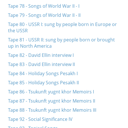
Tape 78 - Songs of World War II - I
Tape 79 - Songs of World War II - II
Tape 80 - USSR I: sung by people born in Europe or
the USSR
Tape 81 - USSR II: sung by people born or brought
up in North America
Tape 82 - David Ellin interview I
Tape 83 - David Ellin interview II
Tape 84 - Holiday Songs Pesakh I
Tape 85 - Holiday Songs Pesakh II
Tape 86 - Tsukunft yugnt khor Memoirs I
Tape 87 - Tsukunft yugnt khor Memoirs II
Tape 88 - Tsukunft yugnt khor Memoirs III
Tape 92 - Social Significance IV