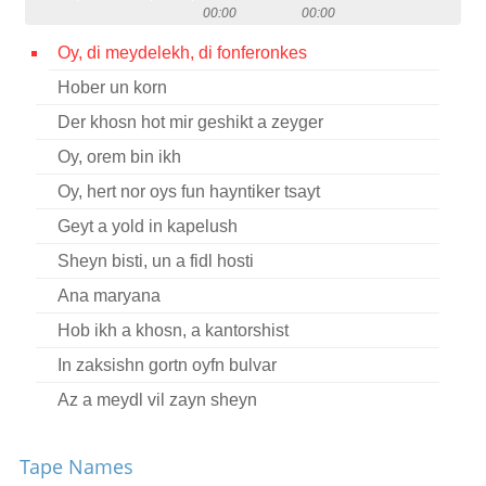
00:00
00:00
Contact
Oy, di meydelekh, di fonferonkes
Credits
Hober un korn
Press
Der khosn hot mir geshikt a zeyger




Oy, orem bin ikh
Oy, hert nor oys fun hayntiker tsayt
Geyt a yold in kapelush
Sheyn bisti, un a fidl hosti
Ana maryana
Hob ikh a khosn, a kantorshist
In zaksishn gortn oyfn bulvar
Az a meydl vil zayn sheyn
Vos ikh hob gevolt, hob ikh oysgefirt
Tape Names
Geyen mir shpatsirn