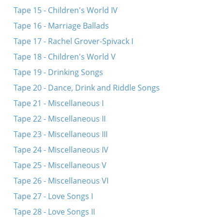
Tape 15 - Children's World IV
Tape 16 - Marriage Ballads
Tape 17 - Rachel Grover-Spivack I
Tape 18 - Children's World V
Tape 19 - Drinking Songs
Tape 20 - Dance, Drink and Riddle Songs
Tape 21 - Miscellaneous I
Tape 22 - Miscellaneous II
Tape 23 - Miscellaneous III
Tape 24 - Miscellaneous IV
Tape 25 - Miscellaneous V
Tape 26 - Miscellaneous VI
Tape 27 - Love Songs I
Tape 28 - Love Songs II