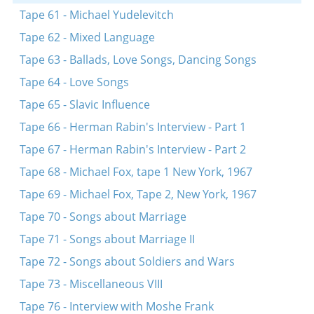
Tape 61 - Michael Yudelevitch
Tape 62 - Mixed Language
Tape 63 - Ballads, Love Songs, Dancing Songs
Tape 64 - Love Songs
Tape 65 - Slavic Influence
Tape 66 - Herman Rabin's Interview - Part 1
Tape 67 - Herman Rabin's Interview - Part 2
Tape 68 - Michael Fox, tape 1 New York, 1967
Tape 69 - Michael Fox, Tape 2, New York, 1967
Tape 70 - Songs about Marriage
Tape 71 - Songs about Marriage II
Tape 72 - Songs about Soldiers and Wars
Tape 73 - Miscellaneous VIII
Tape 76 - Interview with Moshe Frank