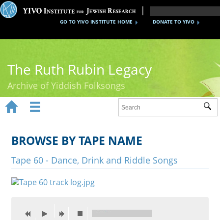
GO TO YIVO INSTITUTE HOME
DONATE TO YIVO
The Ruth Rubin Legacy
Archive of Yiddish Folksongs


Sub
Home
Ruth Rubin
BROWSE BY TAPE NAME
Recordings
Tape 60 - Dance, Drink and Riddle Songs
Documents
Videos
Reference