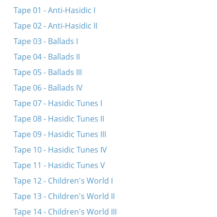
Vos mir vanen vos mir bir
Tape 01 - Anti-Hasidic I
Hostu gehert a mayse
Tape 02 - Anti-Hasidic II
Eyn kol vayn
Tape 03 - Ballads I
Tsen brider zenen mir gevezn
Tape 04 - Ballads II
Tape 05 - Ballads III
Tape 06 - Ballads IV
Tape 07 - Hasidic Tunes I
Tape 08 - Hasidic Tunes II
Tape 09 - Hasidic Tunes III
Tape 10 - Hasidic Tunes IV
Tape 11 - Hasidic Tunes V
Tape 12 - Children's World I
Tape 13 - Children's World II
Tape 14 - Children's World III