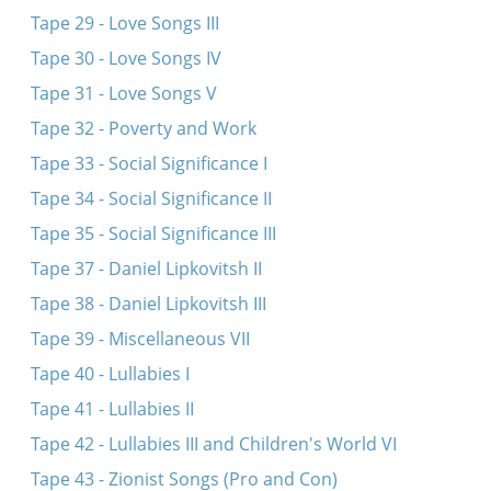
Tape 29 - Love Songs III
Tape 30 - Love Songs IV
Tape 31 - Love Songs V
Tape 32 - Poverty and Work
Tape 33 - Social Significance I
Tape 34 - Social Significance II
Tape 35 - Social Significance III
Tape 37 - Daniel Lipkovitsh II
Tape 38 - Daniel Lipkovitsh III
Tape 39 - Miscellaneous VII
Tape 40 - Lullabies I
Tape 41 - Lullabies II
Tape 42 - Lullabies III and Children's World VI
Tape 43 - Zionist Songs (Pro and Con)