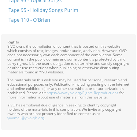
Tape 93 - Topical Songs
Tape 95 - Holiday Songs Purim
Tape 110 - O'Brien
Rights
YIVO owns the compilation of content that is posted on this website,
which consists of text, images, and/or audio, and video. However, YIVO
does not necessarily own each component of the compilation. Some
content is in the public domain and some content is protected by third
party rights. It is the user's obligation to determine and satisfy copyright
or other use restrictions when publishing or otherwise distributing
materials found in YIVO websites.
The materials on this web site may be used for personal, research and
educational purposes only. Publication (including posting on the Internet
and online exhibitions) or any other use without prior authorization is
prohibited. Please visit
https://www.yivo.org/Rights-Reproductions
for
more information about use of materials from this website.
YIVO has employed due diligence in seeking to identify copyright
holders of the materials in this compilation. We invite any copyright
owners who are not properly identified to contact us at
yivomail@yivo.cjh.org
.