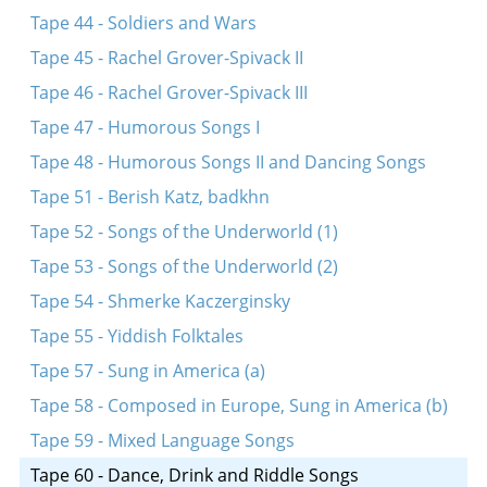
Tape 44 - Soldiers and Wars
Tape 45 - Rachel Grover-Spivack II
Tape 46 - Rachel Grover-Spivack III
Tape 47 - Humorous Songs I
Tape 48 - Humorous Songs II and Dancing Songs
Tape 51 - Berish Katz, badkhn
Tape 52 - Songs of the Underworld (1)
Tape 53 - Songs of the Underworld (2)
Tape 54 - Shmerke Kaczerginsky
Tape 55 - Yiddish Folktales
Tape 57 - Sung in America (a)
Tape 58 - Composed in Europe, Sung in America (b)
Tape 59 - Mixed Language Songs
Tape 60 - Dance, Drink and Riddle Songs