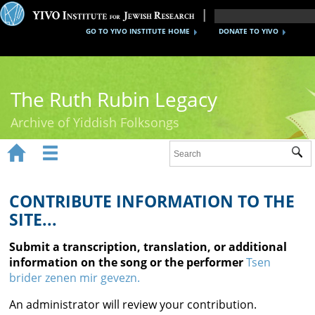
GO TO YIVO INSTITUTE HOME
DONATE TO YIVO
The Ruth Rubin Legacy
Archive of Yiddish Folksongs


Sub
Home
Ruth Rubin
CONTRIBUTE INFORMATION TO THE
SITE...
Recordings
Submit a transcription, translation, or additional
Documents
information on the song or the performer
Tsen
brider zenen mir gevezn.
Videos
An administrator will review your contribution.
Reference