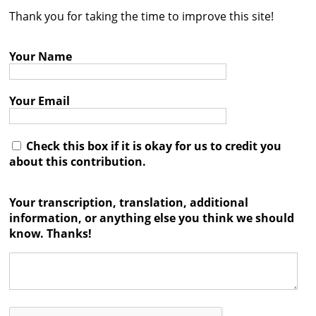
Thank you for taking the time to improve this site!
Contact
Credits
Your Name
Press
Your Email




Check this box if it is okay for us to credit you
about this contribution.
Your transcription, translation, additional
information, or anything else you think we should
know. Thanks!