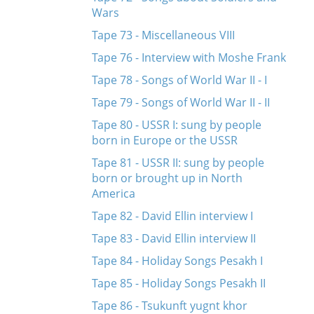
Wars
Tape 73 - Miscellaneous VIII
Tape 76 - Interview with Moshe Frank
Tape 78 - Songs of World War II - I
Tape 79 - Songs of World War II - II
Tape 80 - USSR I: sung by people
born in Europe or the USSR
Tape 81 - USSR II: sung by people
born or brought up in North
America
Tape 82 - David Ellin interview I
Tape 83 - David Ellin interview II
Tape 84 - Holiday Songs Pesakh I
Tape 85 - Holiday Songs Pesakh II
Tape 86 - Tsukunft yugnt khor