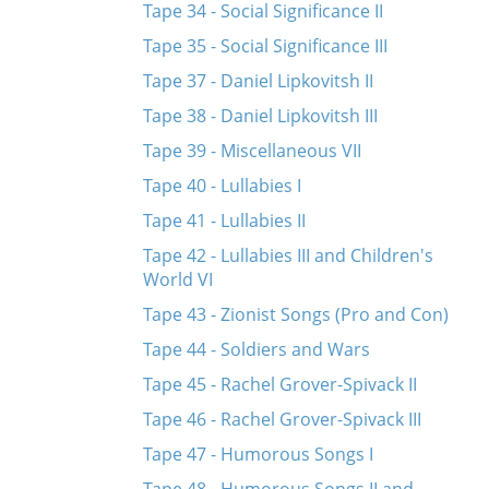
Tape 34 - Social Significance II
Tape 35 - Social Significance III
Tape 37 - Daniel Lipkovitsh II
Tape 38 - Daniel Lipkovitsh III
Tape 39 - Miscellaneous VII
Tape 40 - Lullabies I
Tape 41 - Lullabies II
Tape 42 - Lullabies III and Children's
World VI
Tape 43 - Zionist Songs (Pro and Con)
Tape 44 - Soldiers and Wars
Tape 45 - Rachel Grover-Spivack II
Tape 46 - Rachel Grover-Spivack III
Tape 47 - Humorous Songs I