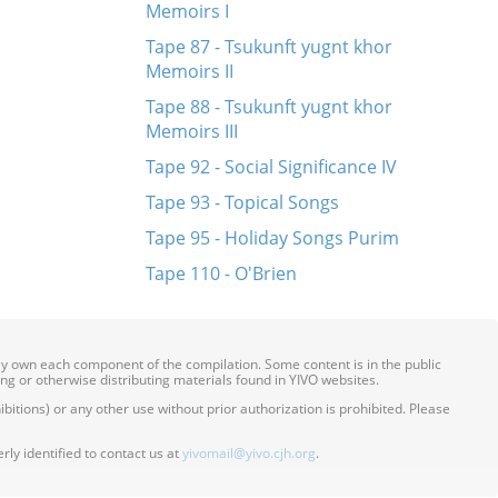
Memoirs I
Tape 87 - Tsukunft yugnt khor
Memoirs II
Tape 88 - Tsukunft yugnt khor
Memoirs III
Tape 92 - Social Significance IV
Tape 93 - Topical Songs
Tape 95 - Holiday Songs Purim
Tape 110 - O'Brien
ily own each component of the compilation. Some content is in the public
ing or otherwise distributing materials found in YIVO websites.
itions) or any other use without prior authorization is prohibited. Please
ly identified to contact us at
yivomail@yivo.cjh.org
.