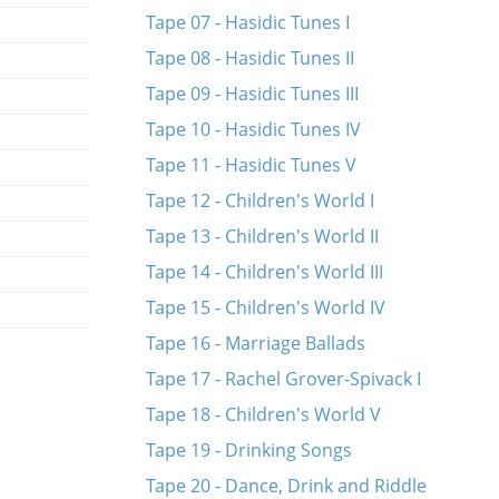
Tape 07 - Hasidic Tunes I
Tape 08 - Hasidic Tunes II
Tape 09 - Hasidic Tunes III
Tape 10 - Hasidic Tunes IV
Tape 11 - Hasidic Tunes V
Tape 12 - Children's World I
Tape 13 - Children's World II
Tape 14 - Children's World III
Tape 15 - Children's World IV
Tape 16 - Marriage Ballads
Tape 17 - Rachel Grover-Spivack I
Tape 18 - Children's World V
Tape 19 - Drinking Songs
Tape 20 - Dance, Drink and Riddle