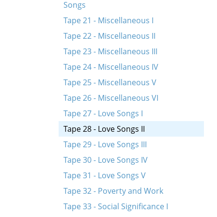
Songs
Tape 21 - Miscellaneous I
Tape 22 - Miscellaneous II
Tape 23 - Miscellaneous III
Tape 24 - Miscellaneous IV
Tape 25 - Miscellaneous V
Tape 26 - Miscellaneous VI
Tape 27 - Love Songs I
Tape 28 - Love Songs II
Tape 29 - Love Songs III
Tape 30 - Love Songs IV
Tape 31 - Love Songs V
Tape 32 - Poverty and Work
Tape 33 - Social Significance I