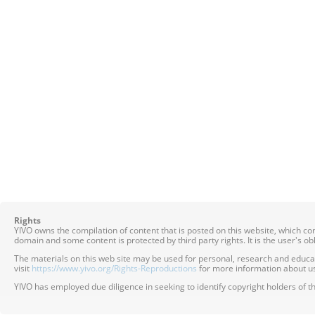
Rights
YIVO owns the compilation of content that is posted on this website, which c
domain and some content is protected by third party rights. It is the user's o
The materials on this web site may be used for personal, research and educatio
visit
https://www.yivo.org/Rights-Reproductions
for more information about us
YIVO has employed due diligence in seeking to identify copyright holders of th