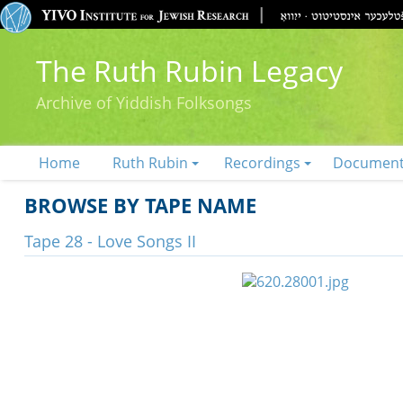
The Ruth Rubin Legacy
Archive of Yiddish Folksongs
Home
Ruth Rubin
Recordings
Documen
BROWSE BY TAPE NAME
Tape 28 - Love Songs II