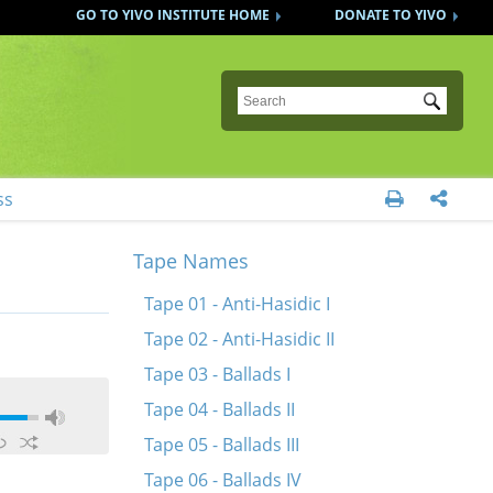
GO TO YIVO INSTITUTE HOME
DONATE TO YIVO
Submit
ss


Tape Names
Tape 01 - Anti-Hasidic I
Tape 02 - Anti-Hasidic II
Tape 03 - Ballads I
Tape 04 - Ballads II
Tape 05 - Ballads III
Tape 06 - Ballads IV