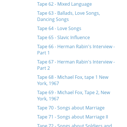
Tape 62 - Mixed Language
Tape 63 - Ballads, Love Songs,
Dancing Songs
Tape 64 - Love Songs
Tape 65 - Slavic Influence
Tape 66 - Herman Rabin's Interview -
Part 1
Tape 67 - Herman Rabin's Interview -
Part 2
Tape 68 - Michael Fox, tape 1 New
York, 1967
Tape 69 - Michael Fox, Tape 2, New
York, 1967
Tape 70 - Songs about Marriage
Tape 71 - Songs about Marriage II
Tape 72 - Songs about Soldiers and