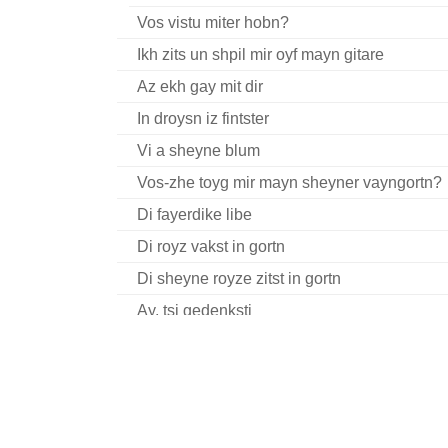
Vos vistu miter hobn?
Ikh zits un shpil mir oyf mayn gitare
Az ekh gay mit dir
In droysn iz fintster
Vi a sheyne blum
Vos-zhe toyg mir mayn sheyner vayngortn?
Di fayerdike libe
Di royz vakst in gortn
Di sheyne royze zitst in gortn
Ay, tsi gedenksti
Kh’hob zikh gekoyft a baytshl kreln
Zits ikh mir in shtibele
Tsvelf shlogt dokh shoyn der zeyger
Mit dayne tsvey flam-fayerdike oygn