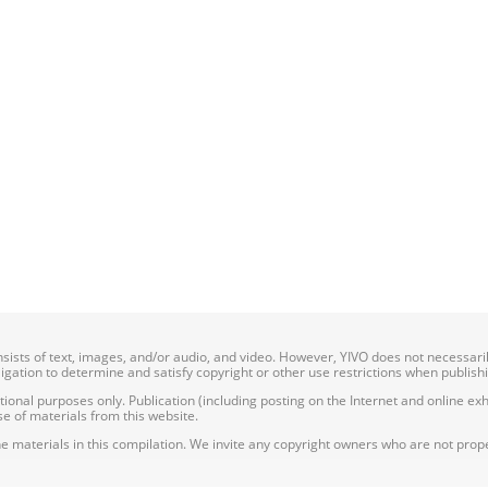
onsists of text, images, and/or audio, and video. However, YIVO does not necessar
bligation to determine and satisfy copyright or other use restrictions when publish
nal purposes only. Publication (including posting on the Internet and online exhib
e of materials from this website.
e materials in this compilation. We invite any copyright owners who are not proper