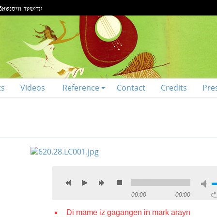
ts
Videos
Reference
Contact
Credits
Pre
00:00
00:00
Di mame iz gagangen in mark arayn