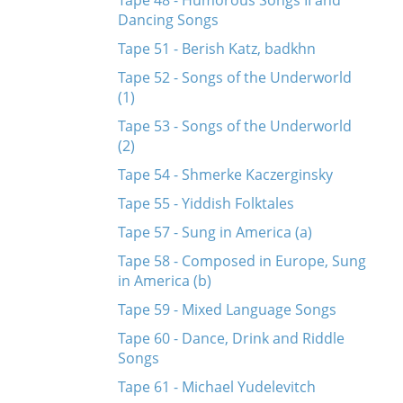
Tape 48 - Humorous Songs II and
Dancing Songs
Tape 51 - Berish Katz, badkhn
Tape 52 - Songs of the Underworld
(1)
Tape 53 - Songs of the Underworld
(2)
Tape 54 - Shmerke Kaczerginsky
Tape 55 - Yiddish Folktales
Tape 57 - Sung in America (a)
Tape 58 - Composed in Europe, Sung
in America (b)
Tape 59 - Mixed Language Songs
Tape 60 - Dance, Drink and Riddle
Songs
Tape 61 - Michael Yudelevitch