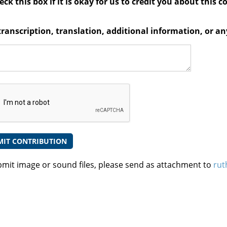
ck this box if it is okay for us to credit you about this c
transcription, translation, additional information, or 
bmit image or sound files, please send as attachment to
rut