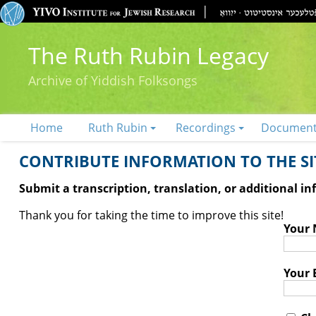
The Ruth Rubin Legacy
Archive of Yiddish Folksongs
Home
Ruth Rubin
Recordings
Documen
CONTRIBUTE INFORMATION TO THE SIT
Submit a transcription, translation, or additional i
Thank you for taking the time to improve this site!
Your
Your 