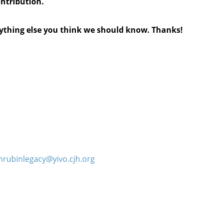
ontribution.
anything else you think we should know. Thanks!
hrubinlegacy@yivo.cjh.org