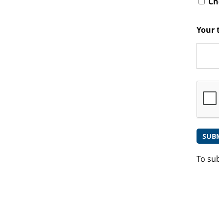
Che
Your 
To su