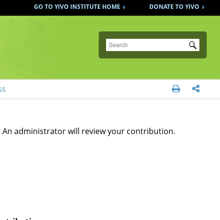
GO TO YIVO INSTITUTE HOME
DONATE TO YIVO
Submit
ss


.
An administrator will review your contribution.