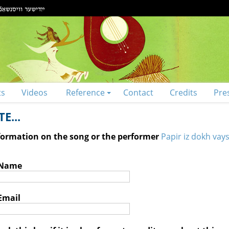
ts
Videos
Reference
Contact
Credits
Pre
E...
nformation on the song or the performer
Papir iz dokh vays
 Name
Email