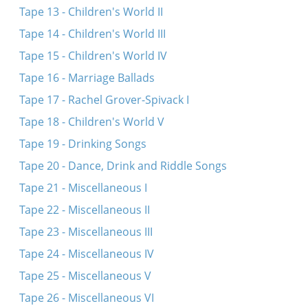
Tape 13 - Children's World II
Tape 14 - Children's World III
Tape 15 - Children's World IV
Tape 16 - Marriage Ballads
Tape 17 - Rachel Grover-Spivack I
Tape 18 - Children's World V
Tape 19 - Drinking Songs
Tape 20 - Dance, Drink and Riddle Songs
Tape 21 - Miscellaneous I
Tape 22 - Miscellaneous II
Tape 23 - Miscellaneous III
Tape 24 - Miscellaneous IV
Tape 25 - Miscellaneous V
Tape 26 - Miscellaneous VI