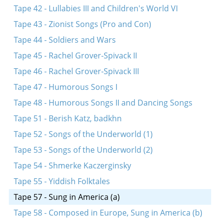
Tape 42 - Lullabies III and Children's World VI
Tape 43 - Zionist Songs (Pro and Con)
Tape 44 - Soldiers and Wars
Tape 45 - Rachel Grover-Spivack II
Tape 46 - Rachel Grover-Spivack III
Tape 47 - Humorous Songs I
Tape 48 - Humorous Songs II and Dancing Songs
Tape 51 - Berish Katz, badkhn
Tape 52 - Songs of the Underworld (1)
Tape 53 - Songs of the Underworld (2)
Tape 54 - Shmerke Kaczerginsky
Tape 55 - Yiddish Folktales
Tape 57 - Sung in America (a)
Tape 58 - Composed in Europe, Sung in America (b)