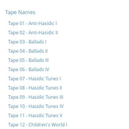
Der friling iz gekumen
Tape Names
Der vinter’z gekumen
Leyg dayn kop orf mayne kni
Tape 01 - Anti-Hasidic I
A blik ven ikh gib oyf di arbeter velt -- Vos vet
Tape 02 - Anti-Hasidic II
zayn der sof?
Tape 03 - Ballads I
Oremer Arbeter -- Vos vet zayn der sof?
Tape 04 - Ballads II
Tape 05 - Ballads III
Tape 06 - Ballads IV
Tape 07 - Hasidic Tunes I
Tape 08 - Hasidic Tunes II
Tape 09 - Hasidic Tunes III
Tape 10 - Hasidic Tunes IV
Tape 11 - Hasidic Tunes V
Tape 12 - Children's World I