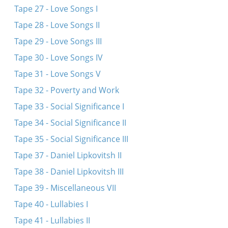
Tape 27 - Love Songs I
Tape 28 - Love Songs II
Tape 29 - Love Songs III
Tape 30 - Love Songs IV
Tape 31 - Love Songs V
Tape 32 - Poverty and Work
Tape 33 - Social Significance I
Tape 34 - Social Significance II
Tape 35 - Social Significance III
Tape 37 - Daniel Lipkovitsh II
Tape 38 - Daniel Lipkovitsh III
Tape 39 - Miscellaneous VII
Tape 40 - Lullabies I
Tape 41 - Lullabies II