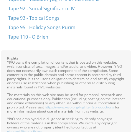
Tape 92 - Social Significance IV
Tape 93 - Topical Songs
Tape 95 - Holiday Songs Purim
Tape 110 - O'Brien
Rights
YIVO owns the compilation of content that is posted on this website,
which consists of text, images, and/or audio, and video. However, YIVO
does not necessarily own each component of the compilation. Some
content is in the public domain and some content is protected by third
party rights. It is the user's obligation to determine and satisfy copyright
or other use restrictions when publishing or otherwise distributing
materials found in YIVO websites.
The materials on this web site may be used for personal, research and
educational purposes only. Publication (including posting on the Internet
and online exhibitions) or any other use without prior authorization is
prohibited. Please visit
https://www.yivo.org/Rights-Reproductions
for
more information about use of materials from this website.
YIVO has employed due diligence in seeking to identify copyright
holders of the materials in this compilation. We invite any copyright
owners who are not properly identified to contact us at
yivomail@yivo.cjh.org
.