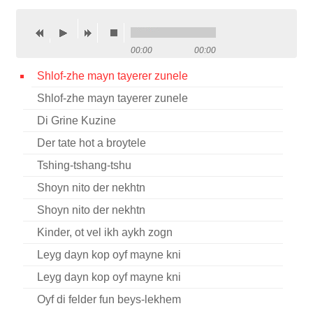
Contact
Credits
00:00
00:00
Press
Shlof-zhe mayn tayerer zunele
Shlof-zhe mayn tayerer zunele




Di Grine Kuzine
Der tate hot a broytele
Tshing-tshang-tshu
Shoyn nito der nekhtn
Shoyn nito der nekhtn
Kinder, ot vel ikh aykh zogn
Leyg dayn kop oyf mayne kni
Leyg dayn kop oyf mayne kni
Oyf di felder fun beys-lekhem