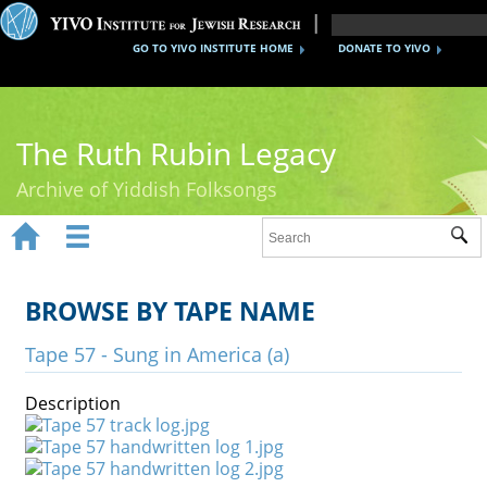
GO TO YIVO INSTITUTE HOME
DONATE TO YIVO
The Ruth Rubin Legacy
Archive of Yiddish Folksongs


Sub
Home
Ruth Rubin
BROWSE BY TAPE NAME
Recordings
Tape 57 - Sung in America (a)
Documents
Description
Videos
Reference