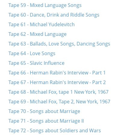
Tape 59 - Mixed Language Songs
Tape 60 - Dance, Drink and Riddle Songs
Tape 61 - Michael Yudelevitch
Tape 62 - Mixed Language
Tape 63 - Ballads, Love Songs, Dancing Songs
Tape 64 - Love Songs
Tape 65 - Slavic Influence
Tape 66 - Herman Rabin's Interview - Part 1
Tape 67 - Herman Rabin's Interview - Part 2
Tape 68 - Michael Fox, tape 1 New York, 1967
Tape 69 - Michael Fox, Tape 2, New York, 1967
Tape 70 - Songs about Marriage
Tape 71 - Songs about Marriage II
Tape 72 - Songs about Soldiers and Wars