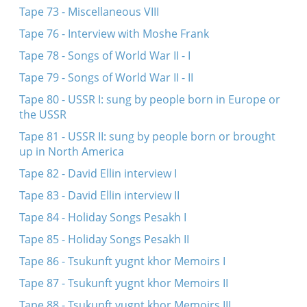
Tape 73 - Miscellaneous VIII
Tape 76 - Interview with Moshe Frank
Tape 78 - Songs of World War II - I
Tape 79 - Songs of World War II - II
Tape 80 - USSR I: sung by people born in Europe or
the USSR
Tape 81 - USSR II: sung by people born or brought
up in North America
Tape 82 - David Ellin interview I
Tape 83 - David Ellin interview II
Tape 84 - Holiday Songs Pesakh I
Tape 85 - Holiday Songs Pesakh II
Tape 86 - Tsukunft yugnt khor Memoirs I
Tape 87 - Tsukunft yugnt khor Memoirs II
Tape 88 - Tsukunft yugnt khor Memoirs III