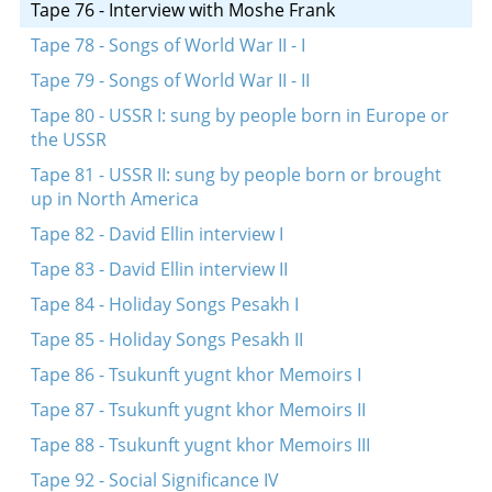
Tape 76 - Interview with Moshe Frank
Tape 78 - Songs of World War II - I
Tape 79 - Songs of World War II - II
Tape 80 - USSR I: sung by people born in Europe or
the USSR
Tape 81 - USSR II: sung by people born or brought
up in North America
Tape 82 - David Ellin interview I
Tape 83 - David Ellin interview II
Tape 84 - Holiday Songs Pesakh I
Tape 85 - Holiday Songs Pesakh II
Tape 86 - Tsukunft yugnt khor Memoirs I
Tape 87 - Tsukunft yugnt khor Memoirs II
Tape 88 - Tsukunft yugnt khor Memoirs III
Tape 92 - Social Significance IV