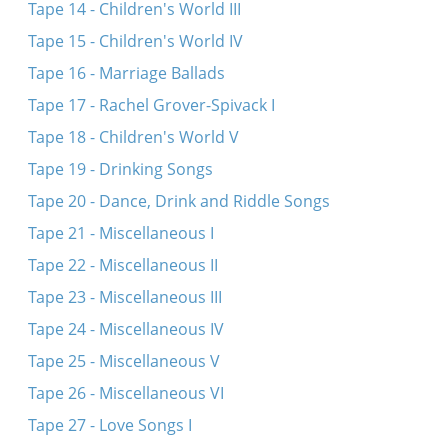
Tape 14 - Children's World III
Tape 15 - Children's World IV
Tape 16 - Marriage Ballads
Tape 17 - Rachel Grover-Spivack I
Tape 18 - Children's World V
Tape 19 - Drinking Songs
Tape 20 - Dance, Drink and Riddle Songs
Tape 21 - Miscellaneous I
Tape 22 - Miscellaneous II
Tape 23 - Miscellaneous III
Tape 24 - Miscellaneous IV
Tape 25 - Miscellaneous V
Tape 26 - Miscellaneous VI
Tape 27 - Love Songs I