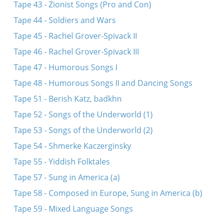
Tape 43 - Zionist Songs (Pro and Con)
Tape 44 - Soldiers and Wars
Tape 45 - Rachel Grover-Spivack II
Tape 46 - Rachel Grover-Spivack III
Tape 47 - Humorous Songs I
Tape 48 - Humorous Songs II and Dancing Songs
Tape 51 - Berish Katz, badkhn
Tape 52 - Songs of the Underworld (1)
Tape 53 - Songs of the Underworld (2)
Tape 54 - Shmerke Kaczerginsky
Tape 55 - Yiddish Folktales
Tape 57 - Sung in America (a)
Tape 58 - Composed in Europe, Sung in America (b)
Tape 59 - Mixed Language Songs