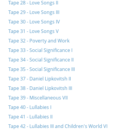
Tape 28 - Love Songs II
Tape 29 - Love Songs III
Tape 30 - Love Songs IV
Tape 31 - Love Songs V
Tape 32 - Poverty and Work
Tape 33 - Social Significance I
Tape 34 - Social Significance II
Tape 35 - Social Significance III
Tape 37 - Daniel Lipkovitsh II
Tape 38 - Daniel Lipkovitsh III
Tape 39 - Miscellaneous VII
Tape 40 - Lullabies I
Tape 41 - Lullabies II
Tape 42 - Lullabies III and Children's World VI