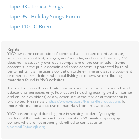
Tape 93 - Topical Songs
Tape 95 - Holiday Songs Purim
Tape 110 - O'Brien
Rights
YIVO owns the compilation of content that is posted on this website,
which consists of text, images, and/or audio, and video. However, YIVO
does not necessarily own each component of the compilation. Some
content is in the public domain and some content is protected by third
party rights. It is the user's obligation to determine and satisfy copyright
or other use restrictions when publishing or otherwise distributing
materials found in YIVO websites.
The materials on this web site may be used for personal, research and
educational purposes only. Publication (including posting on the Internet
and online exhibitions) or any other use without prior authorization is
prohibited. Please visit
https://www.yivo.org/Rights-Reproductions
for
more information about use of materials from this website.
YIVO has employed due diligence in seeking to identify copyright
holders of the materials in this compilation. We invite any copyright
owners who are not properly identified to contact us at
yivomail@yivo.cjh.org
.