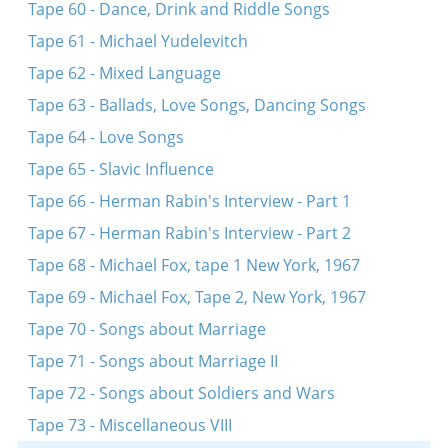
Tape 60 - Dance, Drink and Riddle Songs
Tape 61 - Michael Yudelevitch
Tape 62 - Mixed Language
Tape 63 - Ballads, Love Songs, Dancing Songs
Tape 64 - Love Songs
Tape 65 - Slavic Influence
Tape 66 - Herman Rabin's Interview - Part 1
Tape 67 - Herman Rabin's Interview - Part 2
Tape 68 - Michael Fox, tape 1 New York, 1967
Tape 69 - Michael Fox, Tape 2, New York, 1967
Tape 70 - Songs about Marriage
Tape 71 - Songs about Marriage II
Tape 72 - Songs about Soldiers and Wars
Tape 73 - Miscellaneous VIII