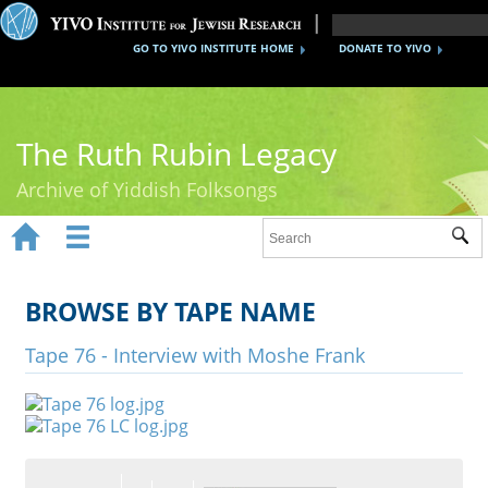
GO TO YIVO INSTITUTE HOME
DONATE TO YIVO
The Ruth Rubin Legacy
Archive of Yiddish Folksongs


Sub
Home
Ruth Rubin
BROWSE BY TAPE NAME
Recordings
Tape 76 - Interview with Moshe Frank
Documents
Videos
Reference