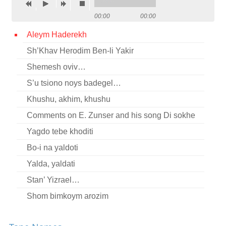
Contact
00:00
00:00
Credits
Aleym Haderekh
Sh’Khav Herodim Ben-li Yakir
Press
Shemesh oviv…




S’u tsiono noys badegel…
Khushu, akhim, khushu
Comments on E. Zunser and his song Di sokhe
Yagdo tebe khoditi
Bo-i na yaldoti
Yalda, yaldati
Stan’ Yizrael…
Shom bimkoym arozim
Mir shvern (fragment)