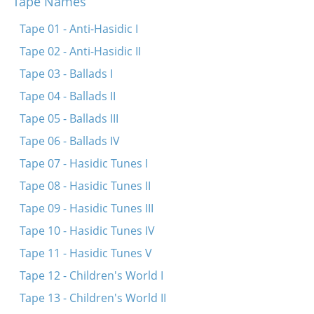
Tape Names
Tsion, tsion (Fragment)
Al tal v’al motor
Tape 01 - Anti-Hasidic I
Tape 02 - Anti-Hasidic II
Tape 03 - Ballads I
Tape 04 - Ballads II
Tape 05 - Ballads III
Tape 06 - Ballads IV
Tape 07 - Hasidic Tunes I
Tape 08 - Hasidic Tunes II
Tape 09 - Hasidic Tunes III
Tape 10 - Hasidic Tunes IV
Tape 11 - Hasidic Tunes V
Tape 12 - Children's World I
Tape 13 - Children's World II