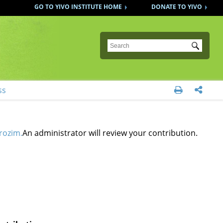
GO TO YIVO INSTITUTE HOME
DONATE TO YIVO
Submit
ss


rozim.
An administrator will review your contribution.