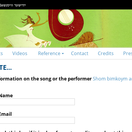
ts
Videos
Reference
Contact
Credits
Pre
E...
nformation on the song or the performer
Shom bimkoym a
 Name
Email