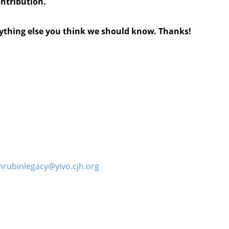
ontribution.
anything else you think we should know. Thanks!
hrubinlegacy@yivo.cjh.org