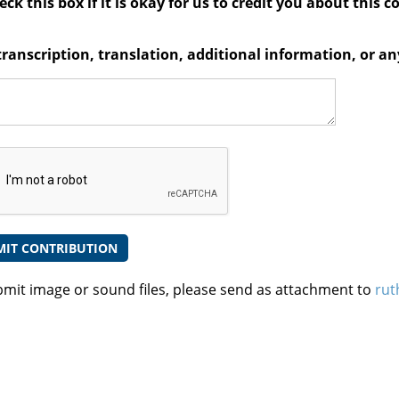
ck this box if it is okay for us to credit you about this c
transcription, translation, additional information, or 
bmit image or sound files, please send as attachment to
rut