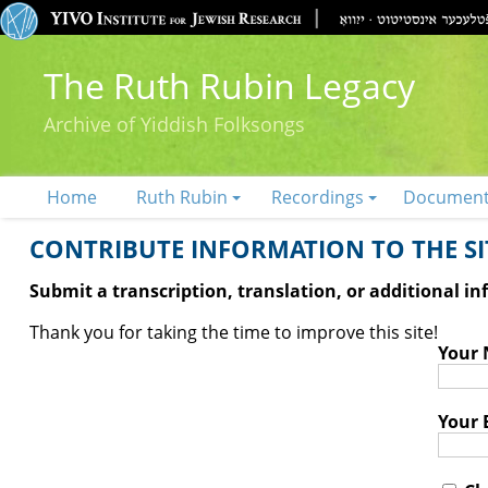
The Ruth Rubin Legacy
Archive of Yiddish Folksongs
Home
Ruth Rubin
Recordings
Documen
CONTRIBUTE INFORMATION TO THE SIT
Submit a transcription, translation, or additional i
Thank you for taking the time to improve this site!
Your
Your 