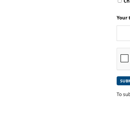
Che
Your 
To su