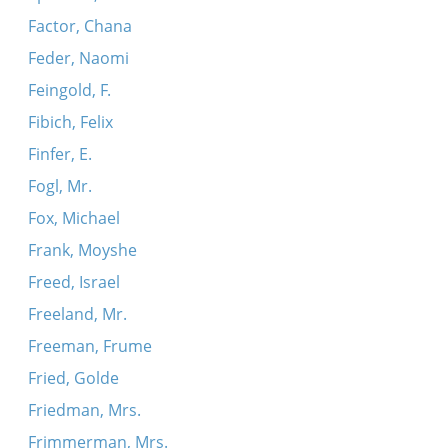
Factor, Chana
Feder, Naomi
Feingold, F.
Fibich, Felix
Finfer, E.
Fogl, Mr.
Fox, Michael
Frank, Moyshe
Freed, Israel
Freeland, Mr.
Freeman, Frume
Fried, Golde
Friedman, Mrs.
Frimmerman, Mrs.