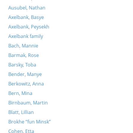
Ausubel, Nathan
Axelbank, Basye
Axelbank, Peysekh
Axelbank family
Bach, Mannie
Barmak, Rose
Barsky, Toba
Bender, Manye
Berkowitz, Anna
Bern, Mina
Birnbaum, Martin
Blatt, Lillian
Brokhe “fun Minsk”
Cohen, Etta