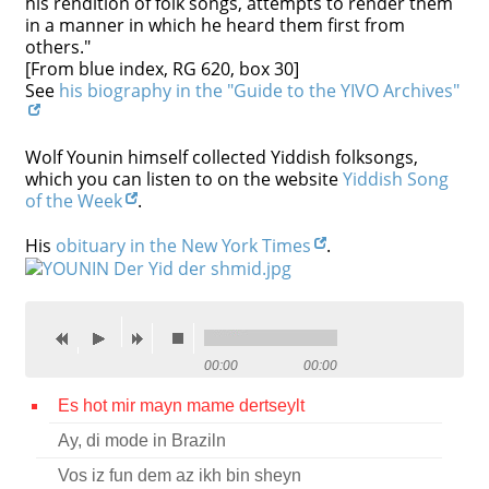
his rendition of folk songs, attempts to render them
in a manner in which he heard them first from
Contact
others."
[From blue index, RG 620, box 30]
Credits
See
his biography in the "Guide to the YIVO Archives"
Press
Wolf Younin himself collected Yiddish folksongs,




which you can listen to on the website
Yiddish Song
of the Week
.
His
obituary in the New York Times
.
00:00
00:00
Es hot mir mayn mame dertseylt
Ay, di mode in Braziln
Vos iz fun dem az ikh bin sheyn