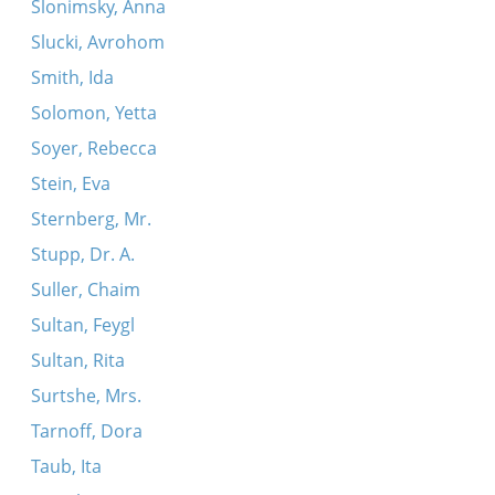
Slonimsky, Anna
Slucki, Avrohom
Smith, Ida
Solomon, Yetta
Soyer, Rebecca
Stein, Eva
Sternberg, Mr.
Stupp, Dr. A.
Suller, Chaim
Sultan, Feygl
Sultan, Rita
Surtshe, Mrs.
Tarnoff, Dora
Taub, Ita