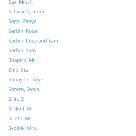
Sax, Mrs. F.
Schwartz, Teddi
Segal, Fanye
Serbin, Rose
Serbin, Rose and Sam
Serbin, Sam
Shapiro, Mr.
Ship, Ina
Shnayder, Arye
Shtern, Sonia
Silin, B.
Sirikoff, Mr.
Siroto, Mr.
Skolnik, Mrs.