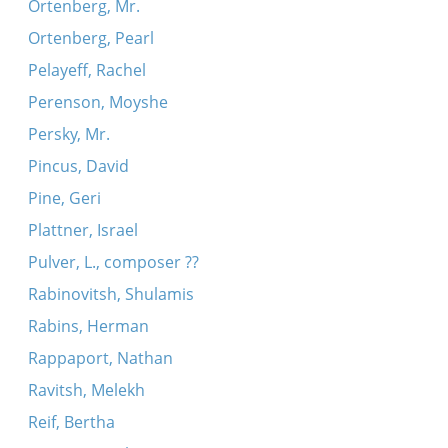
Ortenberg, Mr.
Ortenberg, Pearl
Pelayeff, Rachel
Perenson, Moyshe
Persky, Mr.
Pincus, David
Pine, Geri
Plattner, Israel
Pulver, L., composer ??
Rabinovitsh, Shulamis
Rabins, Herman
Rappaport, Nathan
Ravitsh, Melekh
Reif, Bertha