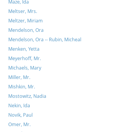
Maze, Ida
Meltser, Mrs.
Meltzer, Miriam
Mendelson, Ora
Mendelson, Ora -- Rubin, Micheal
Menken, Yetta
Meyerhoff, Mr.
Michaels, Mary
Miller, Mr.
Mishkin, Mr.
Mostowitz, Nadia
Nekin, Ida
Novik, Paul
Omer, Mr.