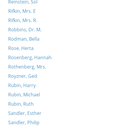
Reinstein, Sol
Rifkin, Mrs. E
Rifkin, Mrs. R.
Robbins, Dr. M.
Rodman, Bella
Rose, Herta
Rosenberg, Hannah
Rothenberg, Mrs.
Royzner, Ged
Rubin, Harry
Rubin, Michael
Rubin, Ruth
Sandler, Esther
Sandler, Philip