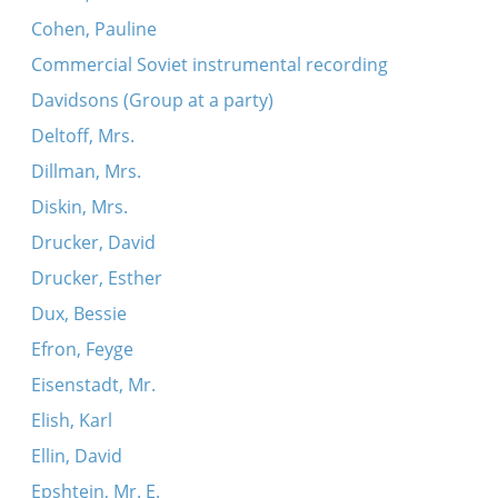
Cohen, Pauline
Commercial Soviet instrumental recording
Davidsons (Group at a party)
Deltoff, Mrs.
Dillman, Mrs.
Diskin, Mrs.
Drucker, David
Drucker, Esther
Dux, Bessie
Efron, Feyge
Eisenstadt, Mr.
Elish, Karl
Ellin, David
Epshtein, Mr. E.