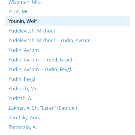
Wiseman, Mrs.
Yaris, Mr.
Younin, Wolf
Yudelevitsh, Mikhoel
Yudelevitsh, Mikhoel -- Yudin, Avrom
Yudin, Avrom
Yudin, Avrom -- Freed, Israel
Yudin, Avrom -- Yudin, Feygl
Yudin, Feygl
Yuditsch, Mr.
Yuditsh, A.
Zakhar, A. Sh. "Lerer" (Samuel)
Zaretsky, Anna
Zhitnitsky, A.