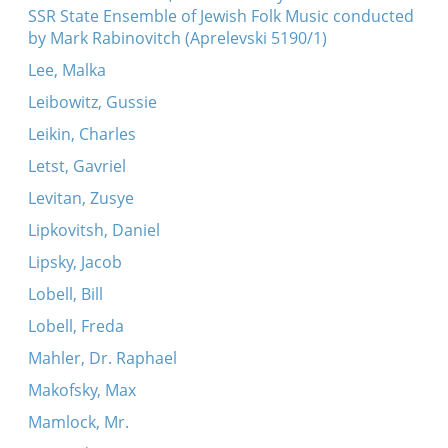
SSR State Ensemble of Jewish Folk Music conducted
by Mark Rabinovitch (Aprelevski 5190/1)
Lee, Malka
Leibowitz, Gussie
Leikin, Charles
Letst, Gavriel
Levitan, Zusye
Lipkovitsh, Daniel
Lipsky, Jacob
Lobell, Bill
Lobell, Freda
Mahler, Dr. Raphael
Makofsky, Max
Mamlock, Mr.