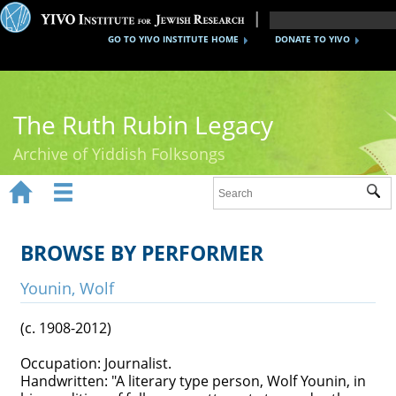
GO TO YIVO INSTITUTE HOME
DONATE TO YIVO
The Ruth Rubin Legacy
Archive of Yiddish Folksongs


Sub
Home
Ruth Rubin
BROWSE BY PERFORMER
Recordings
Younin, Wolf
Documents
(c. 1908-2012)
Videos
Occupation: Journalist.
Handwritten: "A literary type person, Wolf Younin, in
Reference