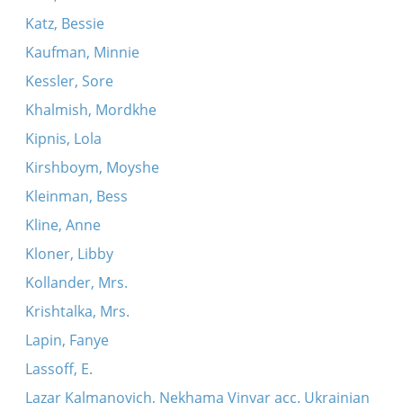
Katz, Bessie
Kaufman, Minnie
Kessler, Sore
Khalmish, Mordkhe
Kipnis, Lola
Kirshboym, Moyshe
Kleinman, Bess
Kline, Anne
Kloner, Libby
Kollander, Mrs.
Krishtalka, Mrs.
Lapin, Fanye
Lassoff, E.
Lazar Kalmanovich, Nekhama Vinyar acc. Ukrainian