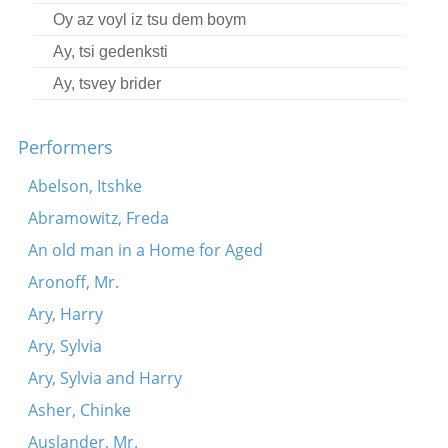
Oy az voyl iz tsu dem boym
Ay, tsi gedenksti
Ay, tsvey brider
Performers
Abelson, Itshke
Abramowitz, Freda
An old man in a Home for Aged
Aronoff, Mr.
Ary, Harry
Ary, Sylvia
Ary, Sylvia and Harry
Asher, Chinke
Auslander, Mr.