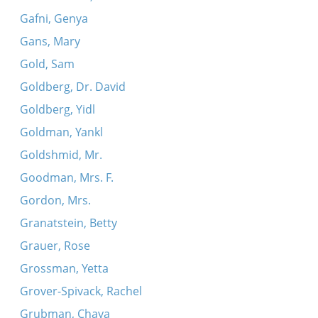
Gafni, Genya
Gans, Mary
Gold, Sam
Goldberg, Dr. David
Goldberg, Yidl
Goldman, Yankl
Goldshmid, Mr.
Goodman, Mrs. F.
Gordon, Mrs.
Granatstein, Betty
Grauer, Rose
Grossman, Yetta
Grover-Spivack, Rachel
Grubman, Chaya