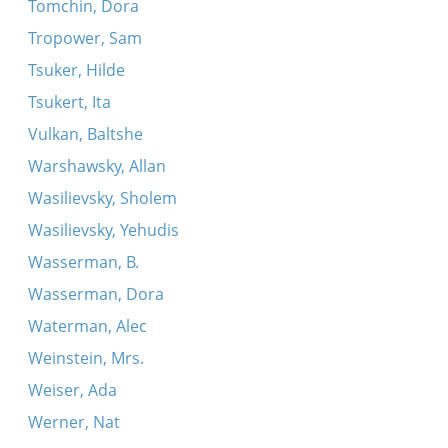
Tomchin, Dora
Tropower, Sam
Tsuker, Hilde
Tsukert, Ita
Vulkan, Baltshe
Warshawsky, Allan
Wasilievsky, Sholem
Wasilievsky, Yehudis
Wasserman, B.
Wasserman, Dora
Waterman, Alec
Weinstein, Mrs.
Weiser, Ada
Werner, Nat