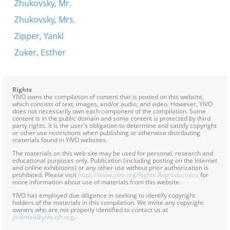
Zhukovsky, Mr.
Zhukovsky, Mrs.
Zipper, Yankl
Zuker, Esther
Rights
YIVO owns the compilation of content that is posted on this website,
which consists of text, images, and/or audio, and video. However, YIVO
does not necessarily own each component of the compilation. Some
content is in the public domain and some content is protected by third
party rights. It is the user's obligation to determine and satisfy copyright
or other use restrictions when publishing or otherwise distributing
materials found in YIVO websites.
The materials on this web site may be used for personal, research and
educational purposes only. Publication (including posting on the Internet
and online exhibitions) or any other use without prior authorization is
prohibited. Please visit
https://www.yivo.org/Rights-Reproductions
for
more information about use of materials from this website.
YIVO has employed due diligence in seeking to identify copyright
holders of the materials in this compilation. We invite any copyright
owners who are not properly identified to contact us at
yivomail@yivo.cjh.org
.