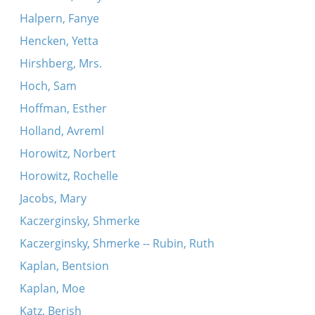
Halpern, Fanye
Hencken, Yetta
Hirshberg, Mrs.
Hoch, Sam
Hoffman, Esther
Holland, Avreml
Horowitz, Norbert
Horowitz, Rochelle
Jacobs, Mary
Kaczerginsky, Shmerke
Kaczerginsky, Shmerke -- Rubin, Ruth
Kaplan, Bentsion
Kaplan, Moe
Katz, Berish