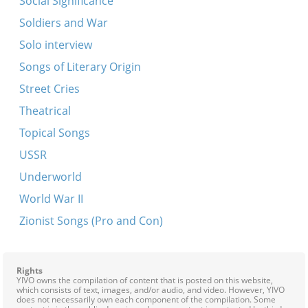
Social Significance
Soldiers and War
Solo interview
Songs of Literary Origin
Street Cries
Theatrical
Topical Songs
USSR
Underworld
World War II
Zionist Songs (Pro and Con)
Rights
YIVO owns the compilation of content that is posted on this website,
which consists of text, images, and/or audio, and video. However, YIVO
does not necessarily own each component of the compilation. Some