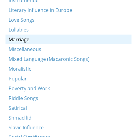
Instrumental
Vos-zhe vilstu mayn lib kind
Literary Influence in Europe
Ale meydlekh fun undzer land
Love Songs
Leyg ikh mayn kepele
Lullabies
Marriage
Miscellaneous
Mixed Language (Macaronic Songs)
Moralistic
Popular
Poverty and Work
Riddle Songs
Satirical
Shmad lid
Slavic Influence