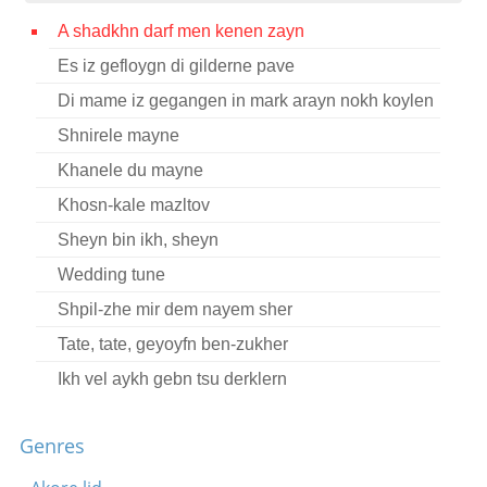
Contact
A shadkhn darf men kenen zayn
Es iz gefloygn di gilderne pave
Credits
Di mame iz gegangen in mark arayn nokh koylen
Press
Shnirele mayne




Khanele du mayne
Khosn-kale mazltov
Sheyn bin ikh, sheyn
Wedding tune
Shpil-zhe mir dem nayem sher
Tate, tate, geyoyfn ben-zukher
Ikh vel aykh gebn tsu derklern
Zayt mir gezunt, khavertes ale
Genres
Di meydelekh vos viln vern kales
Meydelekh un vaybelekh, tantst a dreydl