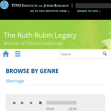
GO TO YIVO INSTITUTE HOME
DONATE TO YIVO
The Ruth Rubin Legacy
Archive of Yiddish Folksongs


Sub
Home
Ruth Rubin
BROWSE BY GENRE
Recordings
Marriage
Documents
Videos
Reference
00:00
00:00