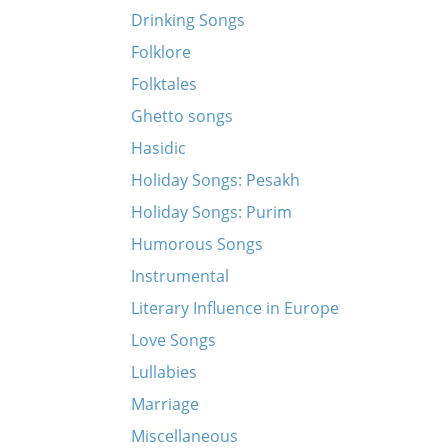
Drinking Songs
Folklore
Folktales
Ghetto songs
Hasidic
Holiday Songs: Pesakh
Holiday Songs: Purim
Humorous Songs
Instrumental
Literary Influence in Europe
Love Songs
Lullabies
Marriage
Miscellaneous