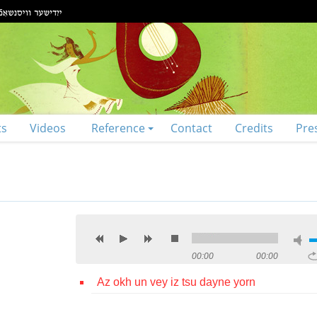
ts
Videos
Reference
Contact
Credits
Pre
00:00
00:00
Az okh un vey iz tsu dayne yorn