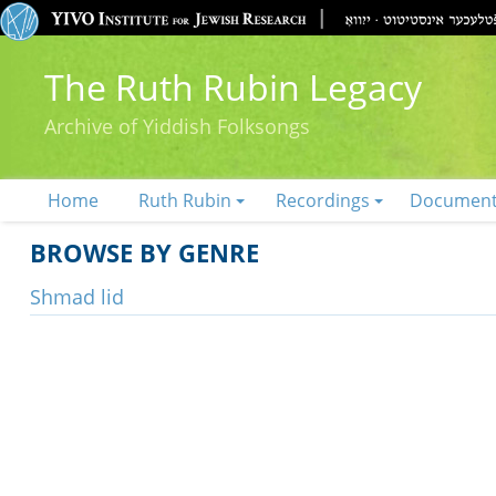
The Ruth Rubin Legacy
Archive of Yiddish Folksongs
Home
Ruth Rubin
Recordings
Documen
BROWSE BY GENRE
Shmad lid