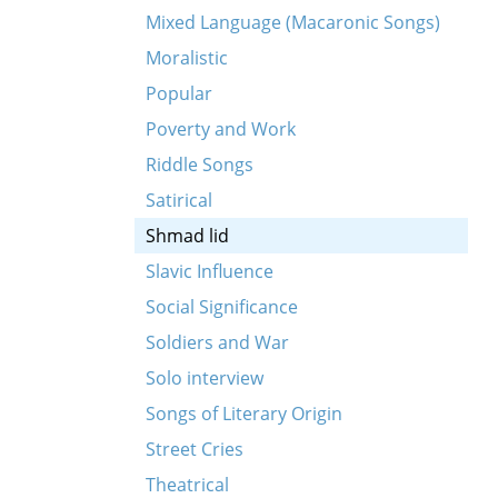
Mixed Language (Macaronic Songs)
Moralistic
Popular
Poverty and Work
Riddle Songs
Satirical
Shmad lid
Slavic Influence
Social Significance
Soldiers and War
Solo interview
Songs of Literary Origin
Street Cries
Theatrical