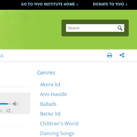
GO TO YIVO INSTITUTE HOME
DONATE TO YIVO
Submit
ss


Genres
Akore lid
Anti-Hasidic
Ballads
Betler lid
Children's World
Dancing Songs