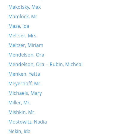
Makofsky, Max
Mamlock, Mr.
Maze, Ida
Meltser, Mrs.
Meltzer, Miriam
Mendelson, Ora
Mendelson, Ora -- Rubin, Micheal
Menken, Yetta
Meyerhoff, Mr.
Michaels, Mary
Miller, Mr.
Mishkin, Mr.
Mostowitz, Nadia
Nekin, Ida