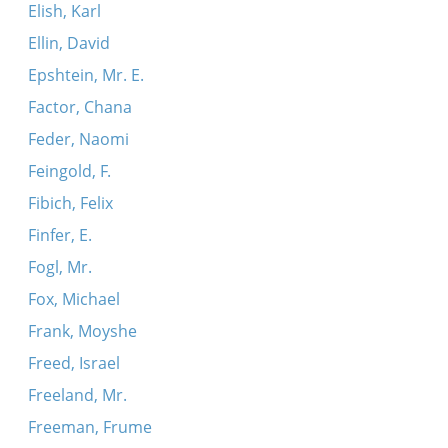
Elish, Karl
Ellin, David
Epshtein, Mr. E.
Factor, Chana
Feder, Naomi
Feingold, F.
Fibich, Felix
Finfer, E.
Fogl, Mr.
Fox, Michael
Frank, Moyshe
Freed, Israel
Freeland, Mr.
Freeman, Frume