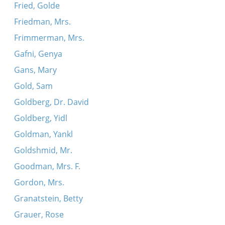
Fried, Golde
Friedman, Mrs.
Frimmerman, Mrs.
Gafni, Genya
Gans, Mary
Gold, Sam
Goldberg, Dr. David
Goldberg, Yidl
Goldman, Yankl
Goldshmid, Mr.
Goodman, Mrs. F.
Gordon, Mrs.
Granatstein, Betty
Grauer, Rose