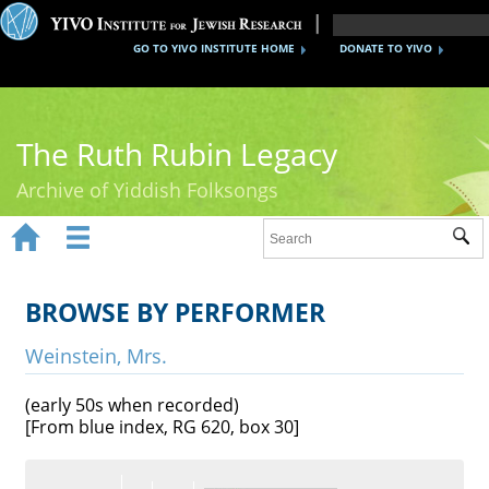
GO TO YIVO INSTITUTE HOME
DONATE TO YIVO
The Ruth Rubin Legacy
Archive of Yiddish Folksongs


Sub
Home
Ruth Rubin
BROWSE BY PERFORMER
Recordings
Weinstein, Mrs.
Documents
(early 50s when recorded)
[From blue index, RG 620, box 30]
Videos
Reference