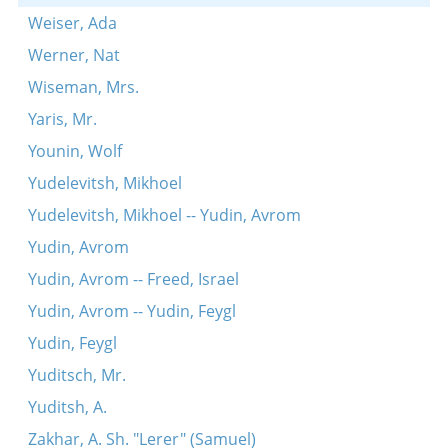
Weiser, Ada
Werner, Nat
Wiseman, Mrs.
Yaris, Mr.
Younin, Wolf
Yudelevitsh, Mikhoel
Yudelevitsh, Mikhoel -- Yudin, Avrom
Yudin, Avrom
Yudin, Avrom -- Freed, Israel
Yudin, Avrom -- Yudin, Feygl
Yudin, Feygl
Yuditsch, Mr.
Yuditsh, A.
Zakhar, A. Sh. "Lerer" (Samuel)