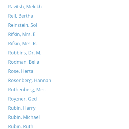
Ravitsh, Melekh
Reif, Bertha
Reinstein, Sol
Rifkin, Mrs. E
Rifkin, Mrs. R.
Robbins, Dr. M.
Rodman, Bella
Rose, Herta
Rosenberg, Hannah
Rothenberg, Mrs.
Royzner, Ged
Rubin, Harry
Rubin, Michael
Rubin, Ruth