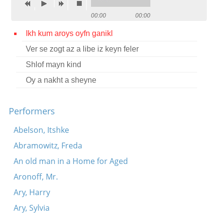
Contact
00:00
00:00
Credits
Ikh kum aroys oyfn ganikl
Ver se zogt az a libe iz keyn feler
Press
Shlof mayn kind




Oy a nakht a sheyne
Performers
Abelson, Itshke
Abramowitz, Freda
An old man in a Home for Aged
Aronoff, Mr.
Ary, Harry
Ary, Sylvia