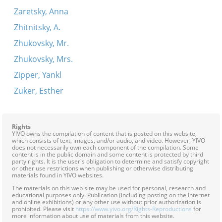
Zaretsky, Anna
Zhitnitsky, A.
Zhukovsky, Mr.
Zhukovsky, Mrs.
Zipper, Yankl
Zuker, Esther
Rights
YIVO owns the compilation of content that is posted on this website,
which consists of text, images, and/or audio, and video. However, YIVO
does not necessarily own each component of the compilation. Some
content is in the public domain and some content is protected by third
party rights. It is the user's obligation to determine and satisfy copyright
or other use restrictions when publishing or otherwise distributing
materials found in YIVO websites.
The materials on this web site may be used for personal, research and
educational purposes only. Publication (including posting on the Internet
and online exhibitions) or any other use without prior authorization is
prohibited. Please visit
https://www.yivo.org/Rights-Reproductions
for
more information about use of materials from this website.