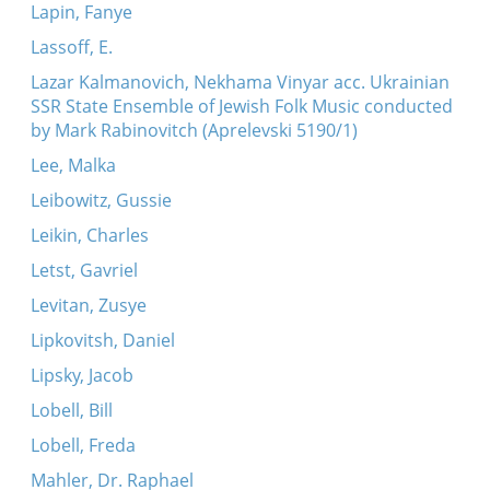
Lapin, Fanye
Lassoff, E.
Lazar Kalmanovich, Nekhama Vinyar acc. Ukrainian
SSR State Ensemble of Jewish Folk Music conducted
by Mark Rabinovitch (Aprelevski 5190/1)
Lee, Malka
Leibowitz, Gussie
Leikin, Charles
Letst, Gavriel
Levitan, Zusye
Lipkovitsh, Daniel
Lipsky, Jacob
Lobell, Bill
Lobell, Freda
Mahler, Dr. Raphael