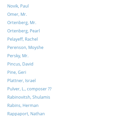
Novik, Paul
Omer, Mr.
Ortenberg, Mr.
Ortenberg, Pearl
Pelayeff, Rachel
Perenson, Moyshe
Persky, Mr.
Pincus, David
Pine, Geri
Plattner, Israel
Pulver, L., composer ??
Rabinovitsh, Shulamis
Rabins, Herman
Rappaport, Nathan