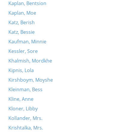
Kaplan, Bentsion
Kaplan, Moe
Katz, Berish
Katz, Bessie
Kaufman, Minnie
Kessler, Sore
Khalmish, Mordkhe
Kipnis, Lola
Kirshboym, Moyshe
Kleinman, Bess
Kline, Anne
Kloner, Libby
Kollander, Mrs.
Krishtalka, Mrs.