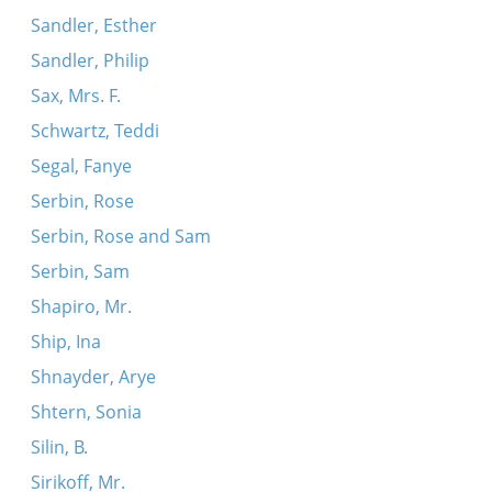
Sandler, Esther
Sandler, Philip
Sax, Mrs. F.
Schwartz, Teddi
Segal, Fanye
Serbin, Rose
Serbin, Rose and Sam
Serbin, Sam
Shapiro, Mr.
Ship, Ina
Shnayder, Arye
Shtern, Sonia
Silin, B.
Sirikoff, Mr.