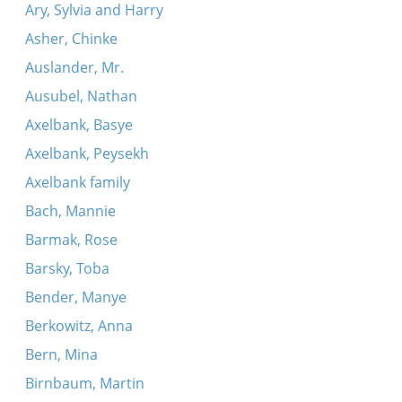
Ary, Sylvia and Harry
Asher, Chinke
Auslander, Mr.
Ausubel, Nathan
Axelbank, Basye
Axelbank, Peysekh
Axelbank family
Bach, Mannie
Barmak, Rose
Barsky, Toba
Bender, Manye
Berkowitz, Anna
Bern, Mina
Birnbaum, Martin