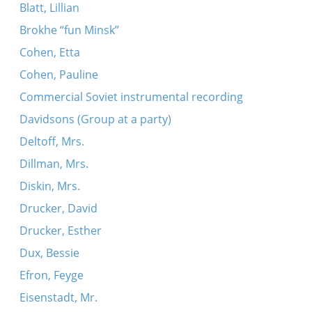
Blatt, Lillian
Brokhe “fun Minsk”
Cohen, Etta
Cohen, Pauline
Commercial Soviet instrumental recording
Davidsons (Group at a party)
Deltoff, Mrs.
Dillman, Mrs.
Diskin, Mrs.
Drucker, David
Drucker, Esther
Dux, Bessie
Efron, Feyge
Eisenstadt, Mr.