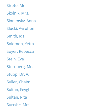
Siroto, Mr.
Skolnik, Mrs.
Slonimsky, Anna
Slucki, Avrohom
Smith, Ida
Solomon, Yetta
Soyer, Rebecca
Stein, Eva
Sternberg, Mr.
Stupp, Dr. A.
Suller, Chaim
Sultan, Feygl
Sultan, Rita
Surtshe, Mrs.