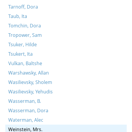
Tarnoff, Dora
Taub, Ita
Tomchin, Dora
Tropower, Sam
Tsuker, Hilde
Tsukert, Ita
Vulkan, Baltshe
Warshawsky, Allan
Wasilievsky, Sholem
Wasilievsky, Yehudis
Wasserman, B.
Wasserman, Dora
Waterman, Alec
Weinstein, Mrs.