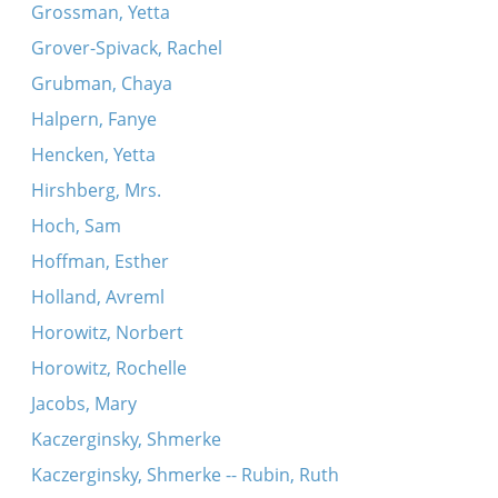
Grossman, Yetta
Grover-Spivack, Rachel
Grubman, Chaya
Halpern, Fanye
Hencken, Yetta
Hirshberg, Mrs.
Hoch, Sam
Hoffman, Esther
Holland, Avreml
Horowitz, Norbert
Horowitz, Rochelle
Jacobs, Mary
Kaczerginsky, Shmerke
Kaczerginsky, Shmerke -- Rubin, Ruth