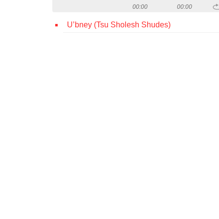
00:00
00:00
U’bney (Tsu Sholesh Shudes)