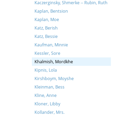
Kaczerginsky, Shmerke -- Rubin, Ruth
Kaplan, Bentsion
Kaplan, Moe
Katz, Berish
Katz, Bessie
Kaufman, Minnie
Kessler, Sore
Khalmish, Mordkhe
Kipnis, Lola
Kirshboym, Moyshe
Kleinman, Bess
Kline, Anne
Kloner, Libby
Kollander, Mrs.