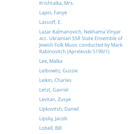
Krishtalka, Mrs.
Lapin, Fanye
Lassoff, E.
Lazar Kalmanovich, Nekhama Vinyar
acc. Ukrainian SSR State Ensemble of
Jewish Folk Music conducted by Mark
Rabinovitch (Aprelevski 5190/1)
Lee, Malka
Leibowitz, Gussie
Leikin, Charles
Letst, Gavriel
Levitan, Zusye
Lipkovitsh, Daniel
Lipsky, Jacob
Lobell, Bill