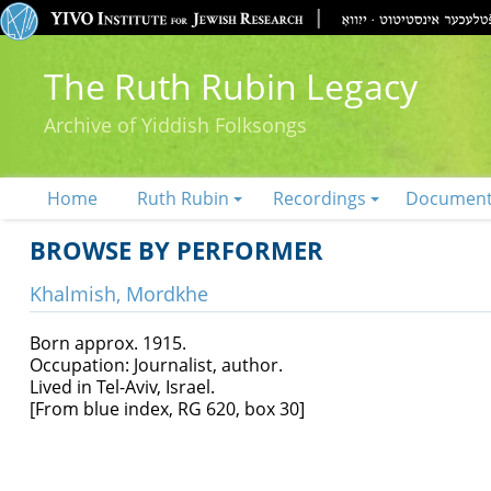
The Ruth Rubin Legacy
Archive of Yiddish Folksongs
Home
Ruth Rubin
Recordings
Documen
BROWSE BY PERFORMER
Khalmish, Mordkhe
Born approx. 1915.
Occupation: Journalist, author.
Lived in Tel-Aviv, Israel.
[From blue index, RG 620, box 30]