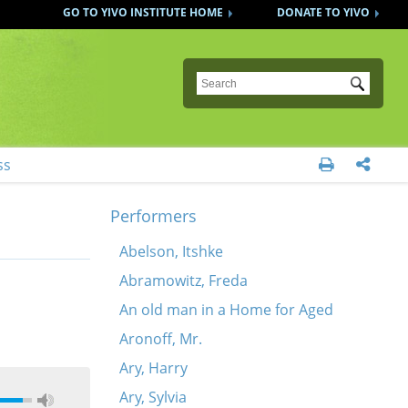
GO TO YIVO INSTITUTE HOME
DONATE TO YIVO
Submit
ss


Performers
Abelson, Itshke
Abramowitz, Freda
An old man in a Home for Aged
Aronoff, Mr.
Ary, Harry
Ary, Sylvia