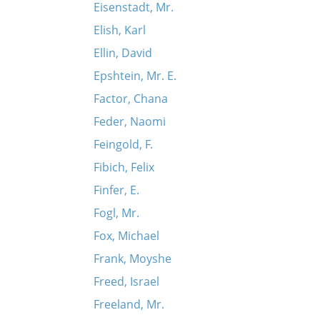
Eisenstadt, Mr.
Elish, Karl
Ellin, David
Epshtein, Mr. E.
Factor, Chana
Feder, Naomi
Feingold, F.
Fibich, Felix
Finfer, E.
Fogl, Mr.
Fox, Michael
Frank, Moyshe
Freed, Israel
Freeland, Mr.