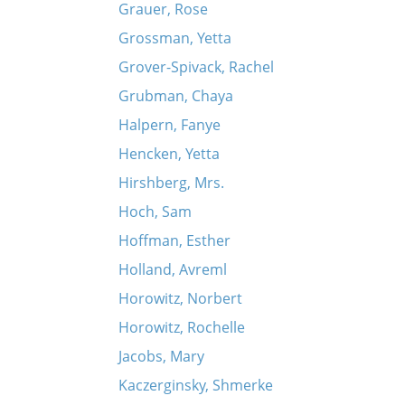
Grauer, Rose
Grossman, Yetta
Grover-Spivack, Rachel
Grubman, Chaya
Halpern, Fanye
Hencken, Yetta
Hirshberg, Mrs.
Hoch, Sam
Hoffman, Esther
Holland, Avreml
Horowitz, Norbert
Horowitz, Rochelle
Jacobs, Mary
Kaczerginsky, Shmerke