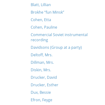
Blatt, Lillian
Brokhe “fun Minsk”
Cohen, Etta
Cohen, Pauline
Commercial Soviet instrumental
recording
Davidsons (Group at a party)
Deltoff, Mrs.
Dillman, Mrs.
Diskin, Mrs.
Drucker, David
Drucker, Esther
Dux, Bessie
Efron, Feyge