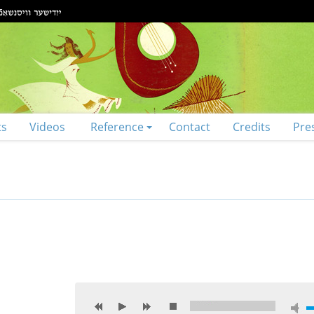
ts
Videos
Reference
Contact
Credits
Pre