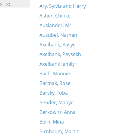
Ary, Sylvia and Harry
Asher, Chinke
Auslander, Mr.
Ausubel, Nathan
Axelbank, Basye
Axelbank, Peysekh
Axelbank family
Bach, Mannie
Barmak, Rose
Barsky, Toba
Bender, Manye
Berkowitz, Anna
Bern, Mina
Birnbaum, Martin