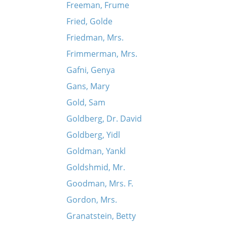
Freeman, Frume
Fried, Golde
Friedman, Mrs.
Frimmerman, Mrs.
Gafni, Genya
Gans, Mary
Gold, Sam
Goldberg, Dr. David
Goldberg, Yidl
Goldman, Yankl
Goldshmid, Mr.
Goodman, Mrs. F.
Gordon, Mrs.
Granatstein, Betty