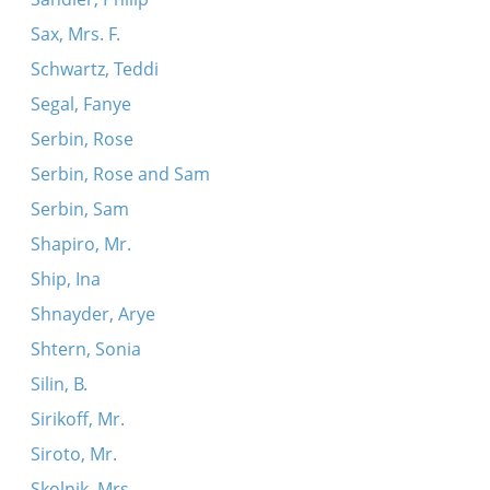
Sax, Mrs. F.
Schwartz, Teddi
Segal, Fanye
Serbin, Rose
Serbin, Rose and Sam
Serbin, Sam
Shapiro, Mr.
Ship, Ina
Shnayder, Arye
Shtern, Sonia
Silin, B.
Sirikoff, Mr.
Siroto, Mr.
Skolnik, Mrs.