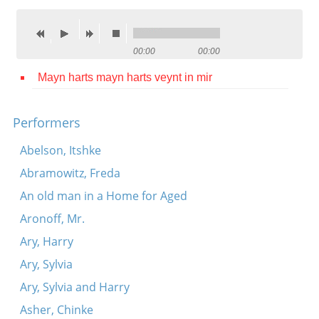
Contact
Credits
00:00
00:00
Press
Mayn harts mayn harts veynt in mir




Performers
Abelson, Itshke
Abramowitz, Freda
An old man in a Home for Aged
Aronoff, Mr.
Ary, Harry
Ary, Sylvia
Ary, Sylvia and Harry
Asher, Chinke