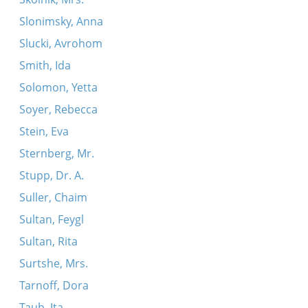
Slonimsky, Anna
Slucki, Avrohom
Smith, Ida
Solomon, Yetta
Soyer, Rebecca
Stein, Eva
Sternberg, Mr.
Stupp, Dr. A.
Suller, Chaim
Sultan, Feygl
Sultan, Rita
Surtshe, Mrs.
Tarnoff, Dora
Taub, Ita