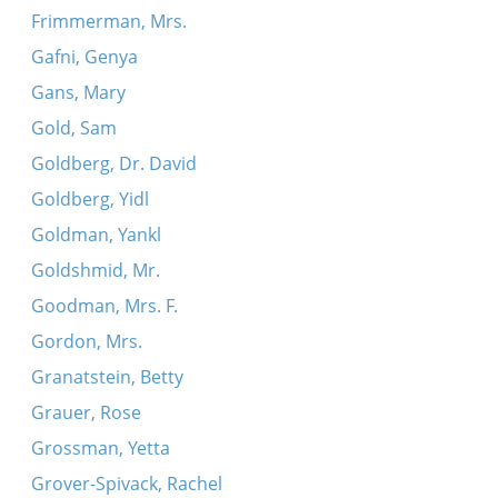
Frimmerman, Mrs.
Gafni, Genya
Gans, Mary
Gold, Sam
Goldberg, Dr. David
Goldberg, Yidl
Goldman, Yankl
Goldshmid, Mr.
Goodman, Mrs. F.
Gordon, Mrs.
Granatstein, Betty
Grauer, Rose
Grossman, Yetta
Grover-Spivack, Rachel