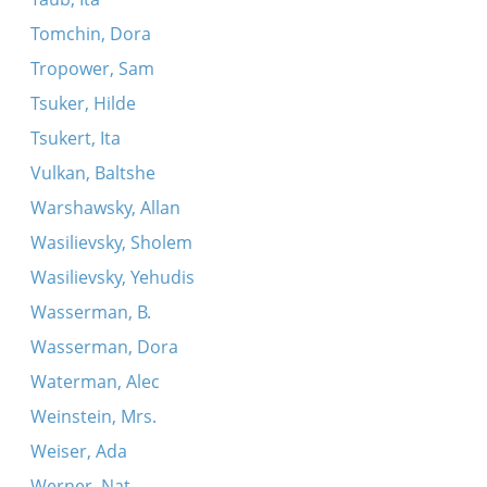
Tomchin, Dora
Tropower, Sam
Tsuker, Hilde
Tsukert, Ita
Vulkan, Baltshe
Warshawsky, Allan
Wasilievsky, Sholem
Wasilievsky, Yehudis
Wasserman, B.
Wasserman, Dora
Waterman, Alec
Weinstein, Mrs.
Weiser, Ada
Werner, Nat