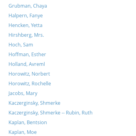
Grubman, Chaya
Halpern, Fanye
Hencken, Yetta
Hirshberg, Mrs.
Hoch, Sam
Hoffman, Esther
Holland, Avreml
Horowitz, Norbert
Horowitz, Rochelle
Jacobs, Mary
Kaczerginsky, Shmerke
Kaczerginsky, Shmerke -- Rubin, Ruth
Kaplan, Bentsion
Kaplan, Moe