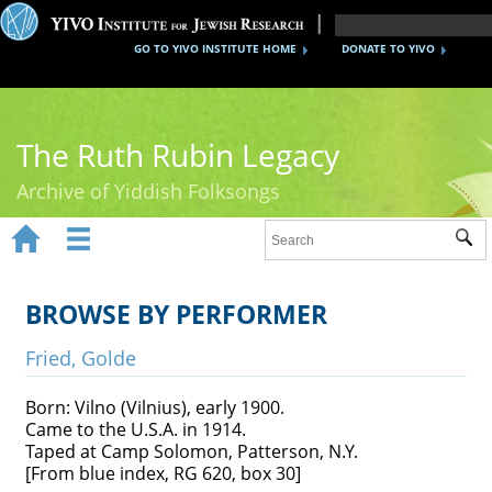
GO TO YIVO INSTITUTE HOME
DONATE TO YIVO
The Ruth Rubin Legacy
Archive of Yiddish Folksongs


Sub
Home
Ruth Rubin
BROWSE BY PERFORMER
Recordings
Fried, Golde
Documents
Born: Vilno (Vilnius), early 1900.
Came to the U.S.A. in 1914.
Videos
Taped at Camp Solomon, Patterson, N.Y.
[From blue index, RG 620, box 30]
Reference