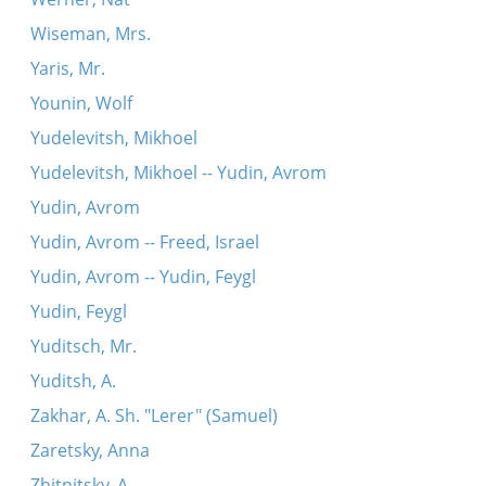
Wiseman, Mrs.
Yaris, Mr.
Younin, Wolf
Yudelevitsh, Mikhoel
Yudelevitsh, Mikhoel -- Yudin, Avrom
Yudin, Avrom
Yudin, Avrom -- Freed, Israel
Yudin, Avrom -- Yudin, Feygl
Yudin, Feygl
Yuditsch, Mr.
Yuditsh, A.
Zakhar, A. Sh. "Lerer" (Samuel)
Zaretsky, Anna
Zhitnitsky, A.