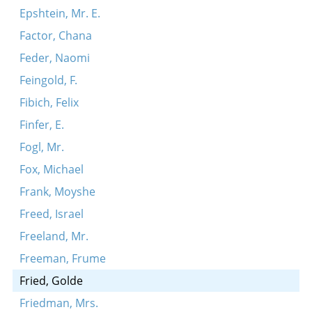
Epshtein, Mr. E.
Factor, Chana
Feder, Naomi
Feingold, F.
Fibich, Felix
Finfer, E.
Fogl, Mr.
Fox, Michael
Frank, Moyshe
Freed, Israel
Freeland, Mr.
Freeman, Frume
Fried, Golde
Friedman, Mrs.