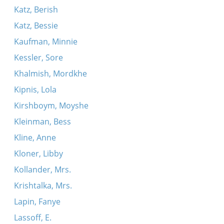
Katz, Berish
Katz, Bessie
Kaufman, Minnie
Kessler, Sore
Khalmish, Mordkhe
Kipnis, Lola
Kirshboym, Moyshe
Kleinman, Bess
Kline, Anne
Kloner, Libby
Kollander, Mrs.
Krishtalka, Mrs.
Lapin, Fanye
Lassoff, E.