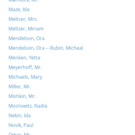
Maze, Ida
Meltser, Mrs.
Meltzer, Miriam
Mendelson, Ora
Mendelson, Ora -- Rubin, Micheal
Menken, Yetta
Meyerhoff, Mr.
Michaels, Mary
Miller, Mr.
Mishkin, Mr.
Mostowitz, Nadia
Nekin, Ida
Novik, Paul
Omer, Mr.