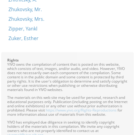
Zhukovsky, Mr.
Zhukovsky, Mrs.
Zipper, Yankl
Zuker, Esther
Rights
YIVO owns the compilation of content that is posted on this website,
which consists of text, images, and/or audio, and video. However, YIVO
does not necessarily own each component of the compilation. Some
content is in the public domain and some content is protected by third
party rights. It is the user's obligation to determine and satisfy copyright
or other use restrictions when publishing or otherwise distributing
materials found in YIVO websites.
The materials on this web site may be used for personal, research and
educational purposes only. Publication (including posting on the Internet
and online exhibitions) or any other use without prior authorization is
prohibited. Please visit
https://www.yivo.org/Rights-Reproductions
for
more information about use of materials from this website.
YIVO has employed due diligence in seeking to identify copyright
holders of the materials in this compilation. We invite any copyright
owners who are not properly identified to contact us at
yivomail@yivo.cjh.org
.