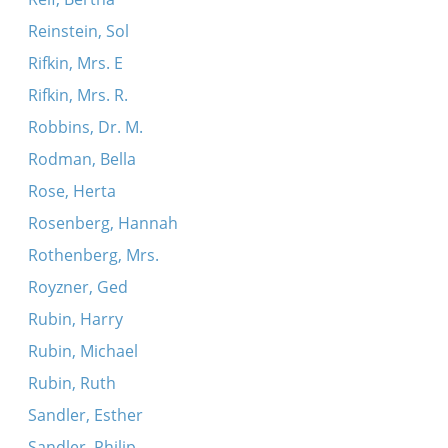
Reinstein, Sol
Rifkin, Mrs. E
Rifkin, Mrs. R.
Robbins, Dr. M.
Rodman, Bella
Rose, Herta
Rosenberg, Hannah
Rothenberg, Mrs.
Royzner, Ged
Rubin, Harry
Rubin, Michael
Rubin, Ruth
Sandler, Esther
Sandler, Philip