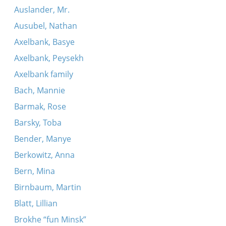
Auslander, Mr.
Ausubel, Nathan
Axelbank, Basye
Axelbank, Peysekh
Axelbank family
Bach, Mannie
Barmak, Rose
Barsky, Toba
Bender, Manye
Berkowitz, Anna
Bern, Mina
Birnbaum, Martin
Blatt, Lillian
Brokhe “fun Minsk”