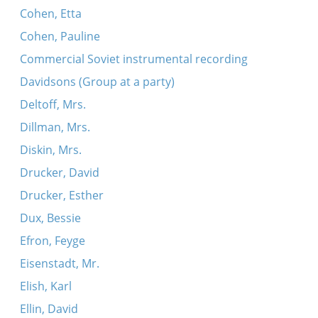
Cohen, Etta
Cohen, Pauline
Commercial Soviet instrumental recording
Davidsons (Group at a party)
Deltoff, Mrs.
Dillman, Mrs.
Diskin, Mrs.
Drucker, David
Drucker, Esther
Dux, Bessie
Efron, Feyge
Eisenstadt, Mr.
Elish, Karl
Ellin, David