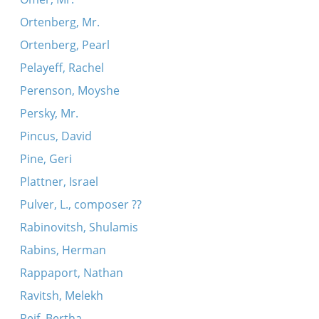
Ortenberg, Mr.
Ortenberg, Pearl
Pelayeff, Rachel
Perenson, Moyshe
Persky, Mr.
Pincus, David
Pine, Geri
Plattner, Israel
Pulver, L., composer ??
Rabinovitsh, Shulamis
Rabins, Herman
Rappaport, Nathan
Ravitsh, Melekh
Reif, Bertha