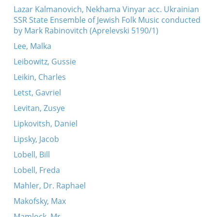
Lazar Kalmanovich, Nekhama Vinyar acc. Ukrainian
SSR State Ensemble of Jewish Folk Music conducted
by Mark Rabinovitch (Aprelevski 5190/1)
Lee, Malka
Leibowitz, Gussie
Leikin, Charles
Letst, Gavriel
Levitan, Zusye
Lipkovitsh, Daniel
Lipsky, Jacob
Lobell, Bill
Lobell, Freda
Mahler, Dr. Raphael
Makofsky, Max
Mamlock, Mr.