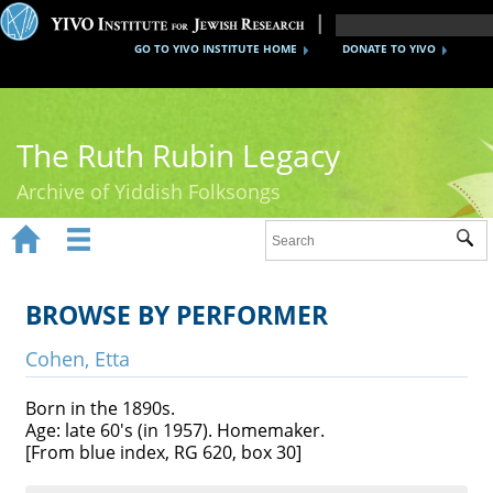
GO TO YIVO INSTITUTE HOME
DONATE TO YIVO
The Ruth Rubin Legacy
Archive of Yiddish Folksongs


Sub
Home
Ruth Rubin
BROWSE BY PERFORMER
Recordings
Cohen, Etta
Documents
Born in the 1890s.
Age: late 60's (in 1957). Homemaker.
Videos
[From blue index, RG 620, box 30]
Reference