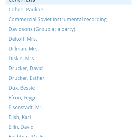
Cohen, Pauline
Commercial Soviet instrumental recording
Davidsons (Group at a party)
Deltoff, Mrs.
Dillman, Mrs.
Diskin, Mrs.
Drucker, David
Drucker, Esther
Dux, Bessie
Efron, Feyge
Eisenstadt, Mr.
Elish, Karl
Ellin, David
Epshtein, Mr. E.