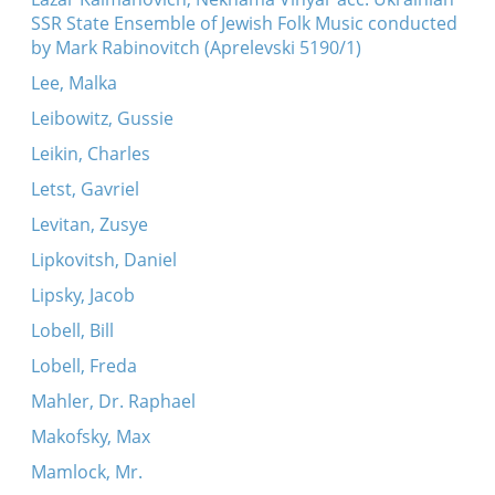
SSR State Ensemble of Jewish Folk Music conducted
by Mark Rabinovitch (Aprelevski 5190/1)
Lee, Malka
Leibowitz, Gussie
Leikin, Charles
Letst, Gavriel
Levitan, Zusye
Lipkovitsh, Daniel
Lipsky, Jacob
Lobell, Bill
Lobell, Freda
Mahler, Dr. Raphael
Makofsky, Max
Mamlock, Mr.