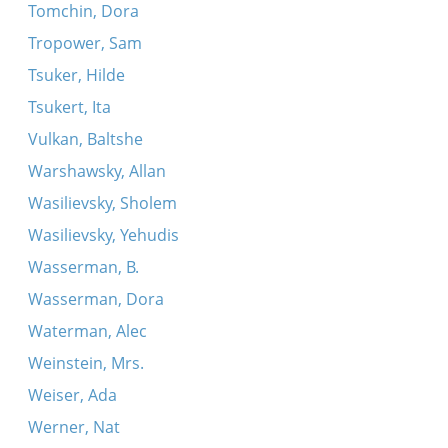
Tomchin, Dora
Tropower, Sam
Tsuker, Hilde
Tsukert, Ita
Vulkan, Baltshe
Warshawsky, Allan
Wasilievsky, Sholem
Wasilievsky, Yehudis
Wasserman, B.
Wasserman, Dora
Waterman, Alec
Weinstein, Mrs.
Weiser, Ada
Werner, Nat