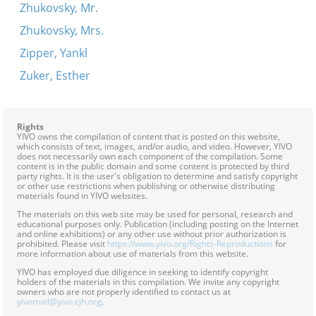
Zhukovsky, Mr.
Zhukovsky, Mrs.
Zipper, Yankl
Zuker, Esther
Rights
YIVO owns the compilation of content that is posted on this website,
which consists of text, images, and/or audio, and video. However, YIVO
does not necessarily own each component of the compilation. Some
content is in the public domain and some content is protected by third
party rights. It is the user's obligation to determine and satisfy copyright
or other use restrictions when publishing or otherwise distributing
materials found in YIVO websites.
The materials on this web site may be used for personal, research and
educational purposes only. Publication (including posting on the Internet
and online exhibitions) or any other use without prior authorization is
prohibited. Please visit
https://www.yivo.org/Rights-Reproductions
for
more information about use of materials from this website.
YIVO has employed due diligence in seeking to identify copyright
holders of the materials in this compilation. We invite any copyright
owners who are not properly identified to contact us at
yivomail@yivo.cjh.org
.