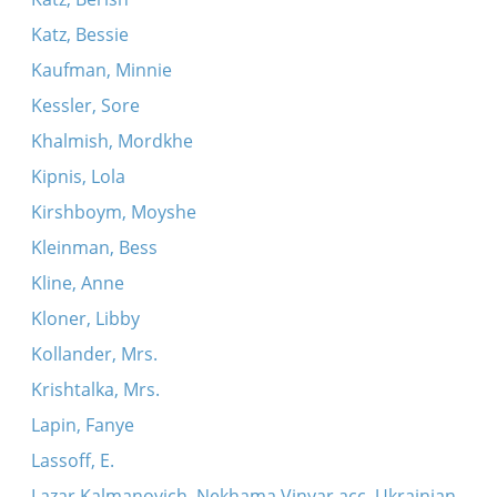
Katz, Bessie
Kaufman, Minnie
Kessler, Sore
Khalmish, Mordkhe
Kipnis, Lola
Kirshboym, Moyshe
Kleinman, Bess
Kline, Anne
Kloner, Libby
Kollander, Mrs.
Krishtalka, Mrs.
Lapin, Fanye
Lassoff, E.
Lazar Kalmanovich, Nekhama Vinyar acc. Ukrainian