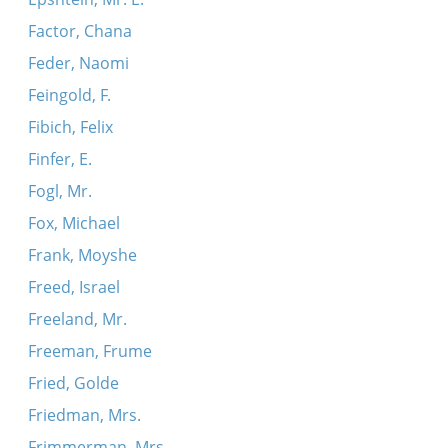
Factor, Chana
Feder, Naomi
Feingold, F.
Fibich, Felix
Finfer, E.
Fogl, Mr.
Fox, Michael
Frank, Moyshe
Freed, Israel
Freeland, Mr.
Freeman, Frume
Fried, Golde
Friedman, Mrs.
Frimmerman, Mrs.