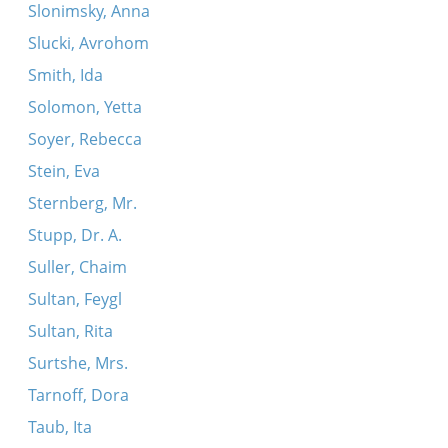
Slonimsky, Anna
Slucki, Avrohom
Smith, Ida
Solomon, Yetta
Soyer, Rebecca
Stein, Eva
Sternberg, Mr.
Stupp, Dr. A.
Suller, Chaim
Sultan, Feygl
Sultan, Rita
Surtshe, Mrs.
Tarnoff, Dora
Taub, Ita