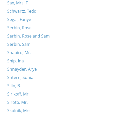
Sax, Mrs. F.
Schwartz, Teddi
Segal, Fanye
Serbin, Rose
Serbin, Rose and Sam
Serbin, Sam
Shapiro, Mr.
Ship, Ina
Shnayder, Arye
Shtern, Sonia
Silin, B.
Sirikoff, Mr.
Siroto, Mr.
Skolnik, Mrs.