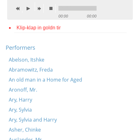
Contact
00:00
00:00
Credits
Klip-klap in goldn tir
Press




Performers
Abelson, Itshke
Abramowitz, Freda
An old man in a Home for Aged
Aronoff, Mr.
Ary, Harry
Ary, Sylvia
Ary, Sylvia and Harry
Asher, Chinke
Auslander, Mr.