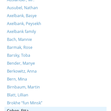
Ausubel, Nathan
Axelbank, Basye
Axelbank, Peysekh
Axelbank family
Bach, Mannie
Barmak, Rose
Barsky, Toba
Bender, Manye
Berkowitz, Anna
Bern, Mina
Birnbaum, Martin
Blatt, Lillian
Brokhe “fun Minsk”
Cohen, Etta