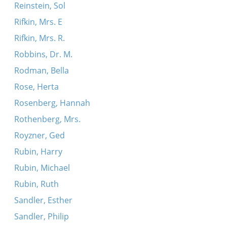
Reinstein, Sol
Rifkin, Mrs. E
Rifkin, Mrs. R.
Robbins, Dr. M.
Rodman, Bella
Rose, Herta
Rosenberg, Hannah
Rothenberg, Mrs.
Royzner, Ged
Rubin, Harry
Rubin, Michael
Rubin, Ruth
Sandler, Esther
Sandler, Philip