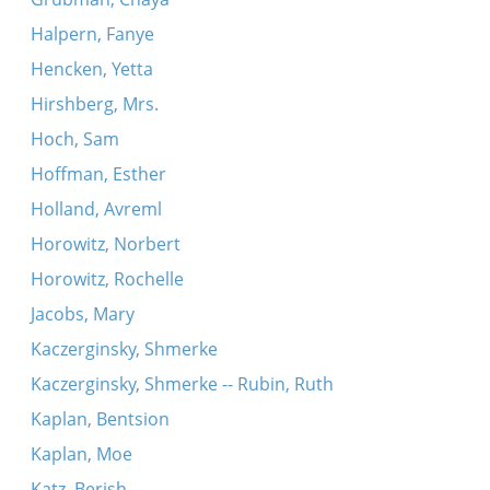
Halpern, Fanye
Hencken, Yetta
Hirshberg, Mrs.
Hoch, Sam
Hoffman, Esther
Holland, Avreml
Horowitz, Norbert
Horowitz, Rochelle
Jacobs, Mary
Kaczerginsky, Shmerke
Kaczerginsky, Shmerke -- Rubin, Ruth
Kaplan, Bentsion
Kaplan, Moe
Katz, Berish