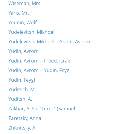
Wiseman, Mrs.
Yaris, Mr.
Younin, Wolf
Yudelevitsh, Mikhoel
Yudelevitsh, Mikhoel -- Yudin, Avrom
Yudin, Avrom
Yudin, Avrom -- Freed, Israel
Yudin, Avrom -- Yudin, Feygl
Yudin, Feygl
Yuditsch, Mr.
Yuditsh, A.
Zakhar, A. Sh. "Lerer" (Samuel)
Zaretsky, Anna
Zhitnitsky, A.