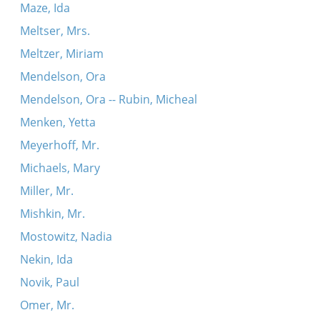
Maze, Ida
Meltser, Mrs.
Meltzer, Miriam
Mendelson, Ora
Mendelson, Ora -- Rubin, Micheal
Menken, Yetta
Meyerhoff, Mr.
Michaels, Mary
Miller, Mr.
Mishkin, Mr.
Mostowitz, Nadia
Nekin, Ida
Novik, Paul
Omer, Mr.