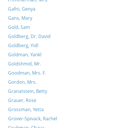
Gafni, Genya
Gans, Mary
Gold, Sam
Goldberg, Dr. David
Goldberg, Yidl
Goldman, Yankl
Goldshmid, Mr.
Goodman, Mrs. F.
Gordon, Mrs.
Granatstein, Betty
Grauer, Rose
Grossman, Yetta
Grover-Spivack, Rachel
Grubman, Chaya