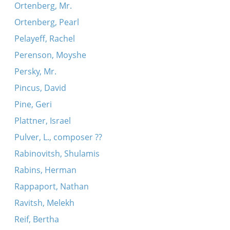
Ortenberg, Mr.
Ortenberg, Pearl
Pelayeff, Rachel
Perenson, Moyshe
Persky, Mr.
Pincus, David
Pine, Geri
Plattner, Israel
Pulver, L., composer ??
Rabinovitsh, Shulamis
Rabins, Herman
Rappaport, Nathan
Ravitsh, Melekh
Reif, Bertha