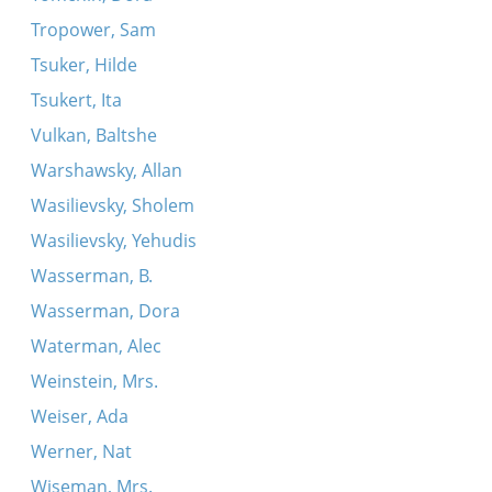
Tropower, Sam
Tsuker, Hilde
Tsukert, Ita
Vulkan, Baltshe
Warshawsky, Allan
Wasilievsky, Sholem
Wasilievsky, Yehudis
Wasserman, B.
Wasserman, Dora
Waterman, Alec
Weinstein, Mrs.
Weiser, Ada
Werner, Nat
Wiseman, Mrs.