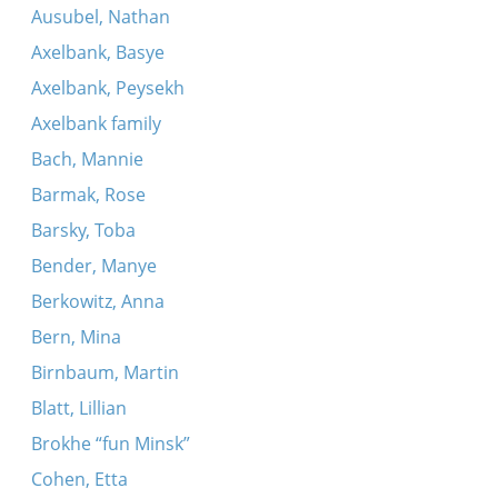
Ausubel, Nathan
Axelbank, Basye
Axelbank, Peysekh
Axelbank family
Bach, Mannie
Barmak, Rose
Barsky, Toba
Bender, Manye
Berkowitz, Anna
Bern, Mina
Birnbaum, Martin
Blatt, Lillian
Brokhe “fun Minsk”
Cohen, Etta