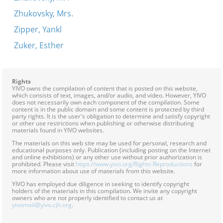
Zhukovsky, Mrs.
Zipper, Yankl
Zuker, Esther
Rights
YIVO owns the compilation of content that is posted on this website,
which consists of text, images, and/or audio, and video. However, YIVO
does not necessarily own each component of the compilation. Some
content is in the public domain and some content is protected by third
party rights. It is the user's obligation to determine and satisfy copyright
or other use restrictions when publishing or otherwise distributing
materials found in YIVO websites.
The materials on this web site may be used for personal, research and
educational purposes only. Publication (including posting on the Internet
and online exhibitions) or any other use without prior authorization is
prohibited. Please visit
https://www.yivo.org/Rights-Reproductions
for
more information about use of materials from this website.
YIVO has employed due diligence in seeking to identify copyright
holders of the materials in this compilation. We invite any copyright
owners who are not properly identified to contact us at
yivomail@yivo.cjh.org
.