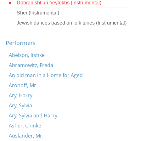
Dobranisht un freylekhs (Instrumental)
Contact
Sher (Instrumental)
Credits
Jewish dances based on folk tunes (Instrumental)
Press
Performers




Abelson, Itshke
Abramowitz, Freda
An old man in a Home for Aged
Aronoff, Mr.
Ary, Harry
Ary, Sylvia
Ary, Sylvia and Harry
Asher, Chinke
Auslander, Mr.