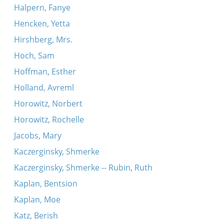
Halpern, Fanye
Hencken, Yetta
Hirshberg, Mrs.
Hoch, Sam
Hoffman, Esther
Holland, Avreml
Horowitz, Norbert
Horowitz, Rochelle
Jacobs, Mary
Kaczerginsky, Shmerke
Kaczerginsky, Shmerke -- Rubin, Ruth
Kaplan, Bentsion
Kaplan, Moe
Katz, Berish