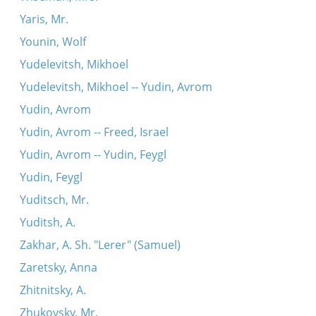
Yaris, Mr.
Younin, Wolf
Yudelevitsh, Mikhoel
Yudelevitsh, Mikhoel -- Yudin, Avrom
Yudin, Avrom
Yudin, Avrom -- Freed, Israel
Yudin, Avrom -- Yudin, Feygl
Yudin, Feygl
Yuditsch, Mr.
Yuditsh, A.
Zakhar, A. Sh. "Lerer" (Samuel)
Zaretsky, Anna
Zhitnitsky, A.
Zhukovsky, Mr.