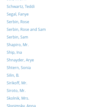
Schwartz, Teddi
Segal, Fanye
Serbin, Rose
Serbin, Rose and Sam
Serbin, Sam
Shapiro, Mr.
Ship, Ina
Shnayder, Arye
Shtern, Sonia
Silin, B.
Sirikoff, Mr.
Siroto, Mr.
Skolnik, Mrs.
Slonimsky, Anna