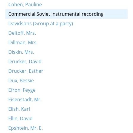
Cohen, Pauline
Commercial Soviet instrumental recording
Davidsons (Group at a party)
Deltoff, Mrs.
Dillman, Mrs.
Diskin, Mrs.
Drucker, David
Drucker, Esther
Dux, Bessie
Efron, Feyge
Eisenstadt, Mr.
Elish, Karl
Ellin, David
Epshtein, Mr. E.