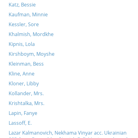
Katz, Bessie
Kaufman, Minnie
Kessler, Sore
Khalmish, Mordkhe
Kipnis, Lola
Kirshboym, Moyshe
Kleinman, Bess
Kline, Anne
Kloner, Libby
Kollander, Mrs.
Krishtalka, Mrs.
Lapin, Fanye
Lassoff, E.
Lazar Kalmanovich, Nekhama Vinyar acc. Ukrainian