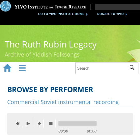
GO TO YIVO INSTITUTE HOME
DONATE TO YIVO
The Ruth Rubin Legacy
Archive of Yiddish Folksongs


Sub
Home
Ruth Rubin
BROWSE BY PERFORMER
Recordings
Commercial Soviet instrumental recording
Documents
Videos
00:00
00:00
Reference