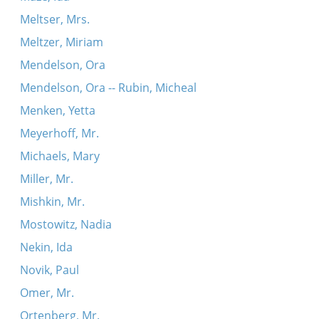
Meltser, Mrs.
Meltzer, Miriam
Mendelson, Ora
Mendelson, Ora -- Rubin, Micheal
Menken, Yetta
Meyerhoff, Mr.
Michaels, Mary
Miller, Mr.
Mishkin, Mr.
Mostowitz, Nadia
Nekin, Ida
Novik, Paul
Omer, Mr.
Ortenberg, Mr.