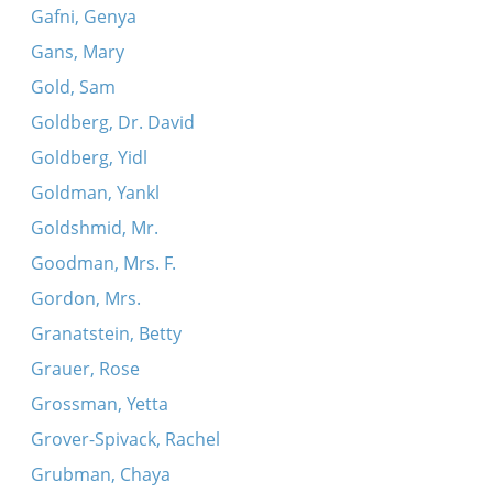
Gafni, Genya
Gans, Mary
Gold, Sam
Goldberg, Dr. David
Goldberg, Yidl
Goldman, Yankl
Goldshmid, Mr.
Goodman, Mrs. F.
Gordon, Mrs.
Granatstein, Betty
Grauer, Rose
Grossman, Yetta
Grover-Spivack, Rachel
Grubman, Chaya