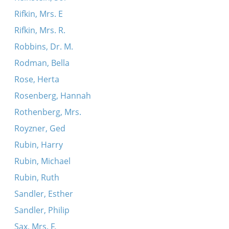
Rifkin, Mrs. E
Rifkin, Mrs. R.
Robbins, Dr. M.
Rodman, Bella
Rose, Herta
Rosenberg, Hannah
Rothenberg, Mrs.
Royzner, Ged
Rubin, Harry
Rubin, Michael
Rubin, Ruth
Sandler, Esther
Sandler, Philip
Sax, Mrs. F.