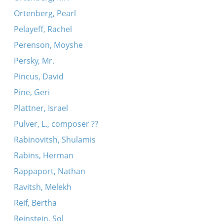
Ortenberg, Pearl
Pelayeff, Rachel
Perenson, Moyshe
Persky, Mr.
Pincus, David
Pine, Geri
Plattner, Israel
Pulver, L., composer ??
Rabinovitsh, Shulamis
Rabins, Herman
Rappaport, Nathan
Ravitsh, Melekh
Reif, Bertha
Reinstein, Sol