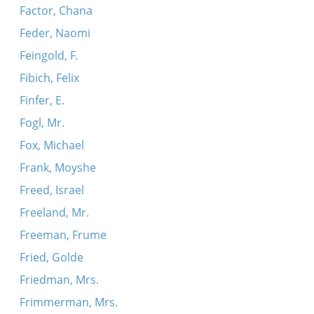
Factor, Chana
Feder, Naomi
Feingold, F.
Fibich, Felix
Finfer, E.
Fogl, Mr.
Fox, Michael
Frank, Moyshe
Freed, Israel
Freeland, Mr.
Freeman, Frume
Fried, Golde
Friedman, Mrs.
Frimmerman, Mrs.