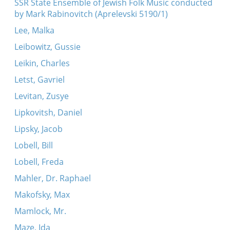
SSR State Ensemble of Jewish Folk Music conducted
by Mark Rabinovitch (Aprelevski 5190/1)
Lee, Malka
Leibowitz, Gussie
Leikin, Charles
Letst, Gavriel
Levitan, Zusye
Lipkovitsh, Daniel
Lipsky, Jacob
Lobell, Bill
Lobell, Freda
Mahler, Dr. Raphael
Makofsky, Max
Mamlock, Mr.
Maze, Ida