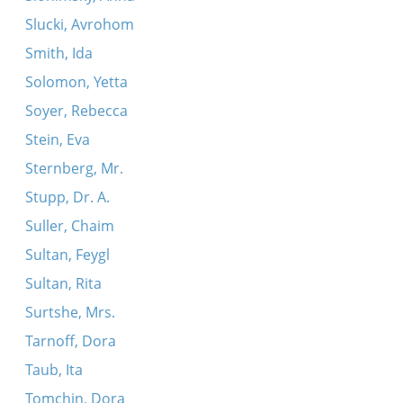
Slucki, Avrohom
Smith, Ida
Solomon, Yetta
Soyer, Rebecca
Stein, Eva
Sternberg, Mr.
Stupp, Dr. A.
Suller, Chaim
Sultan, Feygl
Sultan, Rita
Surtshe, Mrs.
Tarnoff, Dora
Taub, Ita
Tomchin, Dora