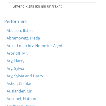
Shtendik zits ikh mir un trakht
Performers
Abelson, Itshke
Abramowitz, Freda
An old man in a Home for Aged
Aronoff, Mr.
Ary, Harry
Ary, Sylvia
Ary, Sylvia and Harry
Asher, Chinke
Auslander, Mr.
Ausubel, Nathan