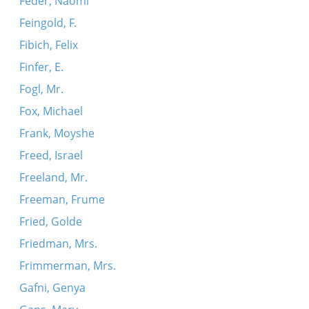
Feder, Naomi
Feingold, F.
Fibich, Felix
Finfer, E.
Fogl, Mr.
Fox, Michael
Frank, Moyshe
Freed, Israel
Freeland, Mr.
Freeman, Frume
Fried, Golde
Friedman, Mrs.
Frimmerman, Mrs.
Gafni, Genya