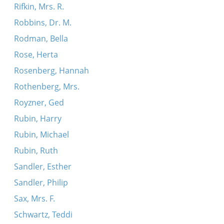
Rifkin, Mrs. R.
Robbins, Dr. M.
Rodman, Bella
Rose, Herta
Rosenberg, Hannah
Rothenberg, Mrs.
Royzner, Ged
Rubin, Harry
Rubin, Michael
Rubin, Ruth
Sandler, Esther
Sandler, Philip
Sax, Mrs. F.
Schwartz, Teddi