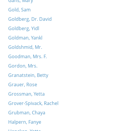
Gans, Mary
Gold, Sam
Goldberg, Dr. David
Goldberg, Yidl
Goldman, Yankl
Goldshmid, Mr.
Goodman, Mrs. F.
Gordon, Mrs.
Granatstein, Betty
Grauer, Rose
Grossman, Yetta
Grover-Spivack, Rachel
Grubman, Chaya
Halpern, Fanye