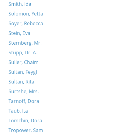
Smith, Ida
Solomon, Yetta
Soyer, Rebecca
Stein, Eva
Sternberg, Mr.
Stupp, Dr. A.
Suller, Chaim
Sultan, Feygl
Sultan, Rita
Surtshe, Mrs.
Tarnoff, Dora
Taub, Ita
Tomchin, Dora
Tropower, Sam