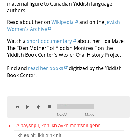
maternal figure to Canadian Yiddish language
Contact
authors.
Credits
Read about her on
Wikipedia
and on the
Jewish
Women's Archive
Press
Watch a
short documentary
about her "Ida Maze:




The "Den Mother" of Yiddish Montreal" on the
Yiddish Book Center's Wexler Oral History Project.
Find and
read her books
digitized by the Yiddish
Book Center.
00:00
00:00
A bayshpil, ken ikh aykh mentshn gebn
Ikh es nit, ikh trink nit