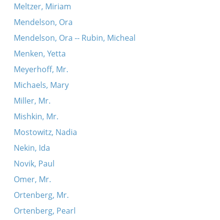
Meltzer, Miriam
Mendelson, Ora
Mendelson, Ora -- Rubin, Micheal
Menken, Yetta
Meyerhoff, Mr.
Michaels, Mary
Miller, Mr.
Mishkin, Mr.
Mostowitz, Nadia
Nekin, Ida
Novik, Paul
Omer, Mr.
Ortenberg, Mr.
Ortenberg, Pearl