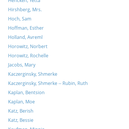
Hencken, Yetta
Hirshberg, Mrs.
Hoch, Sam
Hoffman, Esther
Holland, Avreml
Horowitz, Norbert
Horowitz, Rochelle
Jacobs, Mary
Kaczerginsky, Shmerke
Kaczerginsky, Shmerke -- Rubin, Ruth
Kaplan, Bentsion
Kaplan, Moe
Katz, Berish
Katz, Bessie