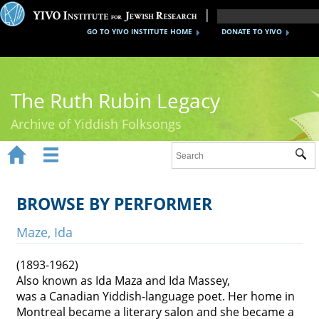
GO TO YIVO INSTITUTE HOME
DONATE TO YIVO
The Ruth Rubin Legacy
Archive of Yiddish Folksongs


Sub
Home
Ruth Rubin
BROWSE BY PERFORMER
Recordings
Maze, Ida
Documents
(1893-1962)
Also known as Ida Maza and Ida Massey,
Videos
was a Canadian Yiddish-language poet. Her home in
Reference
Montreal became a literary salon and she became a