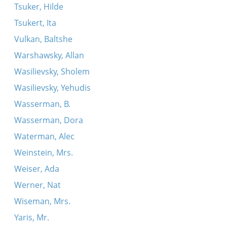
Tsuker, Hilde
Tsukert, Ita
Vulkan, Baltshe
Warshawsky, Allan
Wasilievsky, Sholem
Wasilievsky, Yehudis
Wasserman, B.
Wasserman, Dora
Waterman, Alec
Weinstein, Mrs.
Weiser, Ada
Werner, Nat
Wiseman, Mrs.
Yaris, Mr.