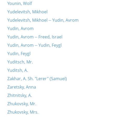
Younin, Wolf
Yudelevitsh, Mikhoel
Yudelevitsh, Mikhoel -- Yudin, Avrom
Yudin, Avrom
Yudin, Avrom -- Freed, Israel
Yudin, Avrom -- Yudin, Feygl
Yudin, Feygl
Yuditsch, Mr.
Yuditsh, A.
Zakhar, A. Sh. "Lerer" (Samuel)
Zaretsky, Anna
Zhitnitsky, A.
Zhukovsky, Mr.
Zhukovsky, Mrs.