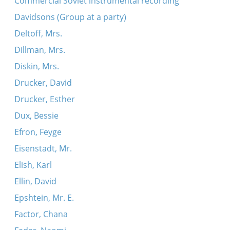
Commercial Soviet instrumental recording
Davidsons (Group at a party)
Deltoff, Mrs.
Dillman, Mrs.
Diskin, Mrs.
Drucker, David
Drucker, Esther
Dux, Bessie
Efron, Feyge
Eisenstadt, Mr.
Elish, Karl
Ellin, David
Epshtein, Mr. E.
Factor, Chana