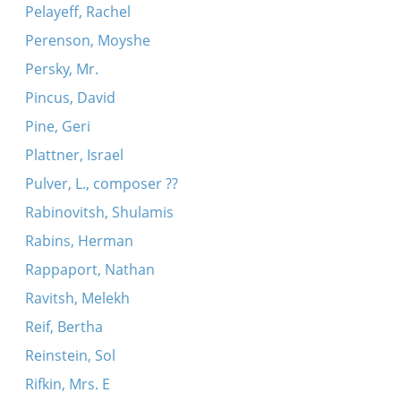
Pelayeff, Rachel
Perenson, Moyshe
Persky, Mr.
Pincus, David
Pine, Geri
Plattner, Israel
Pulver, L., composer ??
Rabinovitsh, Shulamis
Rabins, Herman
Rappaport, Nathan
Ravitsh, Melekh
Reif, Bertha
Reinstein, Sol
Rifkin, Mrs. E