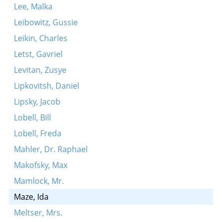
Lee, Malka
Leibowitz, Gussie
Leikin, Charles
Letst, Gavriel
Levitan, Zusye
Lipkovitsh, Daniel
Lipsky, Jacob
Lobell, Bill
Lobell, Freda
Mahler, Dr. Raphael
Makofsky, Max
Mamlock, Mr.
Maze, Ida
Meltser, Mrs.