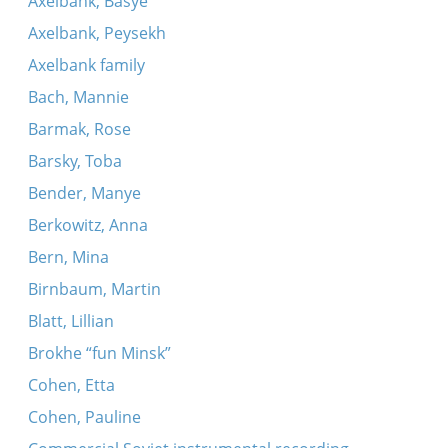
Axelbank, Basye
Axelbank, Peysekh
Axelbank family
Bach, Mannie
Barmak, Rose
Barsky, Toba
Bender, Manye
Berkowitz, Anna
Bern, Mina
Birnbaum, Martin
Blatt, Lillian
Brokhe “fun Minsk”
Cohen, Etta
Cohen, Pauline