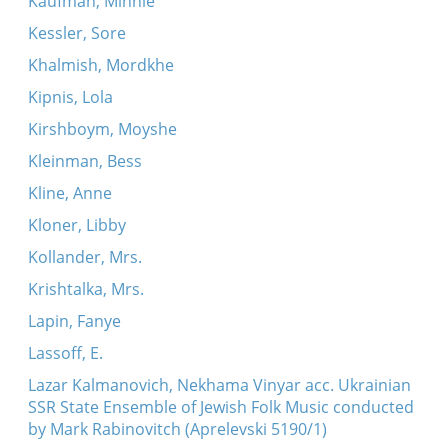
Kaufman, Minnie
Kessler, Sore
Khalmish, Mordkhe
Kipnis, Lola
Kirshboym, Moyshe
Kleinman, Bess
Kline, Anne
Kloner, Libby
Kollander, Mrs.
Krishtalka, Mrs.
Lapin, Fanye
Lassoff, E.
Lazar Kalmanovich, Nekhama Vinyar acc. Ukrainian
SSR State Ensemble of Jewish Folk Music conducted
by Mark Rabinovitch (Aprelevski 5190/1)