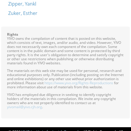
Zipper, Yankl
Zuker, Esther
Rights
YIVO owns the compilation of content that is posted on this website,
which consists of text, images, and/or audio, and video. However, YIVO
does not necessarily own each component of the compilation. Some
content is in the public domain and some content is protected by third
party rights. It is the user's obligation to determine and satisfy copyright
or other use restrictions when publishing or otherwise distributing
materials found in YIVO websites.
The materials on this web site may be used for personal, research and
educational purposes only. Publication (including posting on the Internet
and online exhibitions) or any other use without prior authorization is
prohibited. Please visit
https://www.yivo.org/Rights-Reproductions
for
more information about use of materials from this website.
YIVO has employed due diligence in seeking to identify copyright
holders of the materials in this compilation. We invite any copyright
owners who are not properly identified to contact us at
yivomail@yivo.cjh.org
.