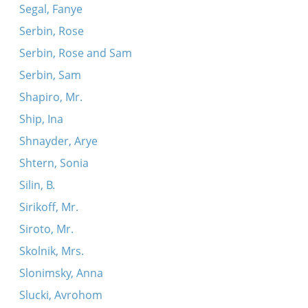
Segal, Fanye
Serbin, Rose
Serbin, Rose and Sam
Serbin, Sam
Shapiro, Mr.
Ship, Ina
Shnayder, Arye
Shtern, Sonia
Silin, B.
Sirikoff, Mr.
Siroto, Mr.
Skolnik, Mrs.
Slonimsky, Anna
Slucki, Avrohom