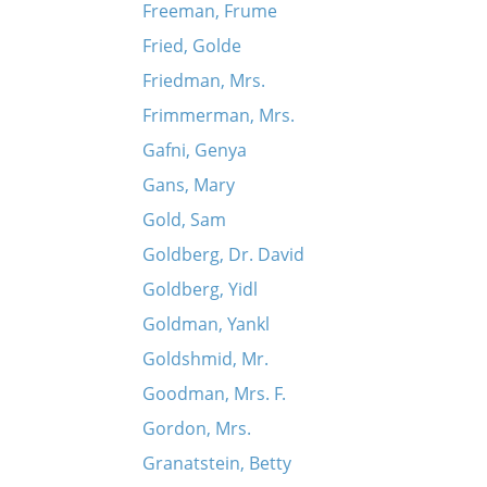
Freeman, Frume
Fried, Golde
Friedman, Mrs.
Frimmerman, Mrs.
Gafni, Genya
Gans, Mary
Gold, Sam
Goldberg, Dr. David
Goldberg, Yidl
Goldman, Yankl
Goldshmid, Mr.
Goodman, Mrs. F.
Gordon, Mrs.
Granatstein, Betty