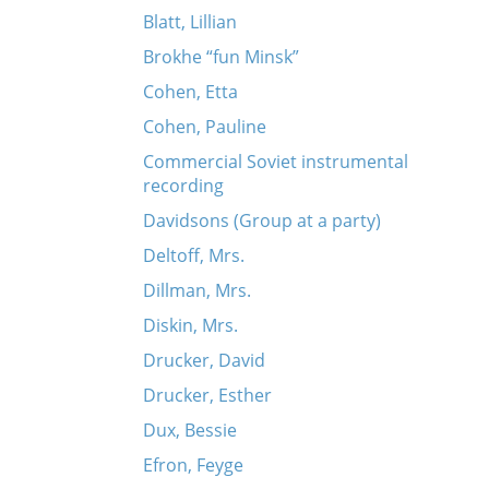
Blatt, Lillian
Brokhe “fun Minsk”
Cohen, Etta
Cohen, Pauline
Commercial Soviet instrumental
recording
Davidsons (Group at a party)
Deltoff, Mrs.
Dillman, Mrs.
Diskin, Mrs.
Drucker, David
Drucker, Esther
Dux, Bessie
Efron, Feyge