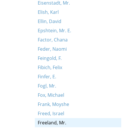
Eisenstadt, Mr.
Elish, Karl
Ellin, David
Epshtein, Mr. E.
Factor, Chana
Feder, Naomi
Feingold, F.
Fibich, Felix
Finfer, E.
Fogl, Mr.
Fox, Michael
Frank, Moyshe
Freed, Israel
Freeland, Mr.