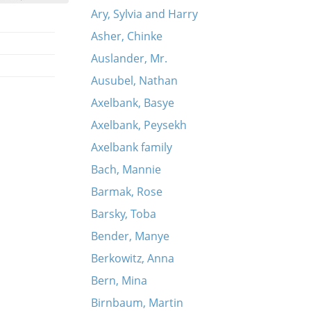
Ary, Sylvia and Harry
Asher, Chinke
Auslander, Mr.
Ausubel, Nathan
Axelbank, Basye
Axelbank, Peysekh
Axelbank family
Bach, Mannie
Barmak, Rose
Barsky, Toba
Bender, Manye
Berkowitz, Anna
Bern, Mina
Birnbaum, Martin