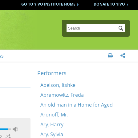
GO TO YIVO INSTITUTE HOME
DONATE TO YIVO
Submit
ss


Performers
Abelson, Itshke
Abramowitz, Freda
An old man in a Home for Aged
Aronoff, Mr.
Ary, Harry
Ary, Sylvia