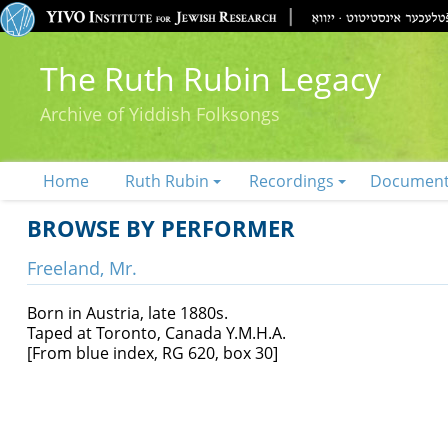
The Ruth Rubin Legacy
Archive of Yiddish Folksongs
Home
Ruth Rubin
Recordings
Documen
BROWSE BY PERFORMER
Freeland, Mr.
Born in Austria, late 1880s.
Taped at Toronto, Canada Y.M.H.A.
[From blue index, RG 620, box 30]