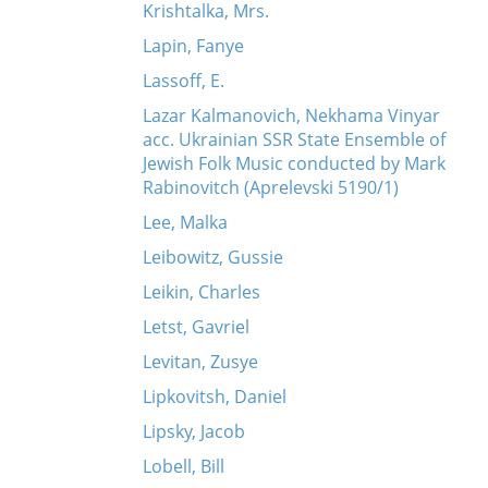
Krishtalka, Mrs.
Lapin, Fanye
Lassoff, E.
Lazar Kalmanovich, Nekhama Vinyar
acc. Ukrainian SSR State Ensemble of
Jewish Folk Music conducted by Mark
Rabinovitch (Aprelevski 5190/1)
Lee, Malka
Leibowitz, Gussie
Leikin, Charles
Letst, Gavriel
Levitan, Zusye
Lipkovitsh, Daniel
Lipsky, Jacob
Lobell, Bill