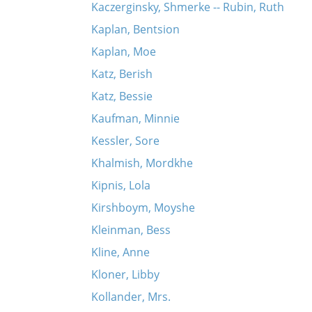
Kaczerginsky, Shmerke -- Rubin, Ruth
Kaplan, Bentsion
Kaplan, Moe
Katz, Berish
Katz, Bessie
Kaufman, Minnie
Kessler, Sore
Khalmish, Mordkhe
Kipnis, Lola
Kirshboym, Moyshe
Kleinman, Bess
Kline, Anne
Kloner, Libby
Kollander, Mrs.