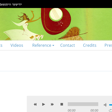
ts
Videos
Reference
Contact
Credits
Pre
00:00
00:00