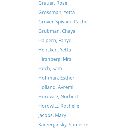
Grauer, Rose
Grossman, Yetta
Grover-Spivack, Rachel
Grubman, Chaya
Halpern, Fanye
Hencken, Yetta
Hirshberg, Mrs.
Hoch, Sam
Hoffman, Esther
Holland, Avreml
Horowitz, Norbert
Horowitz, Rochelle
Jacobs, Mary
Kaczerginsky, Shmerke