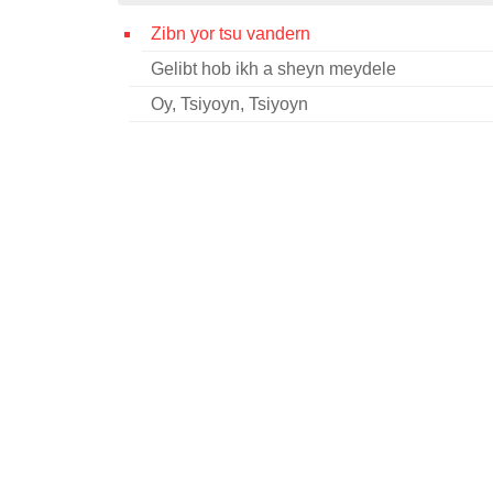
Zibn yor tsu vandern
Gelibt hob ikh a sheyn meydele
Oy, Tsiyoyn, Tsiyoyn