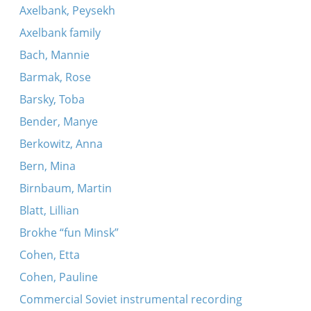
Axelbank, Peysekh
Axelbank family
Bach, Mannie
Barmak, Rose
Barsky, Toba
Bender, Manye
Berkowitz, Anna
Bern, Mina
Birnbaum, Martin
Blatt, Lillian
Brokhe “fun Minsk”
Cohen, Etta
Cohen, Pauline
Commercial Soviet instrumental recording