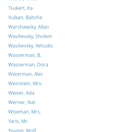
Tsukert, Ita
Vulkan, Baltshe
Warshawsky, Allan
Wasilievsky, Sholem
Wasilievsky, Yehudis
Wasserman, B.
Wasserman, Dora
Waterman, Alec
Weinstein, Mrs.
Weiser, Ada
Werner, Nat
Wiseman, Mrs.
Yaris, Mr.
Younin, Wolf