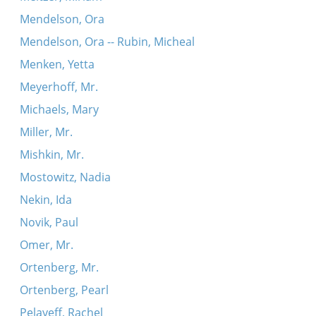
Mendelson, Ora
Mendelson, Ora -- Rubin, Micheal
Menken, Yetta
Meyerhoff, Mr.
Michaels, Mary
Miller, Mr.
Mishkin, Mr.
Mostowitz, Nadia
Nekin, Ida
Novik, Paul
Omer, Mr.
Ortenberg, Mr.
Ortenberg, Pearl
Pelayeff, Rachel