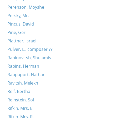
Perenson, Moyshe
Persky, Mr.
Pincus, David
Pine, Geri
Plattner, Israel
Pulver, L., composer ??
Rabinovitsh, Shulamis
Rabins, Herman
Rappaport, Nathan
Ravitsh, Melekh
Reif, Bertha
Reinstein, Sol
Rifkin, Mrs. E
Rifkin, Mrs. R.