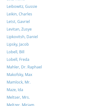
Leibowitz, Gussie
Leikin, Charles
Letst, Gavriel
Levitan, Zusye
Lipkovitsh, Daniel
Lipsky, Jacob
Lobell, Bill
Lobell, Freda
Mahler, Dr. Raphael
Makofsky, Max
Mamlock, Mr.
Maze, Ida
Meltser, Mrs.
Meltzer, Miriam