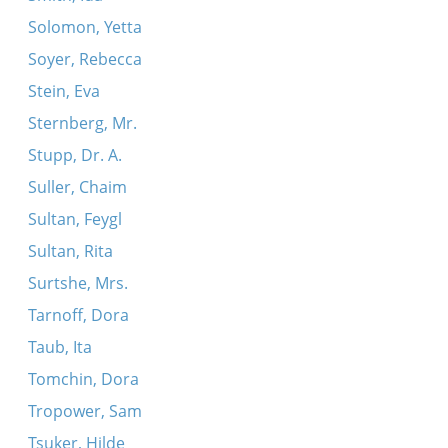
Solomon, Yetta
Soyer, Rebecca
Stein, Eva
Sternberg, Mr.
Stupp, Dr. A.
Suller, Chaim
Sultan, Feygl
Sultan, Rita
Surtshe, Mrs.
Tarnoff, Dora
Taub, Ita
Tomchin, Dora
Tropower, Sam
Tsuker, Hilde