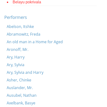
Belayu pokrivala
Contact
Credits
Performers
Press
Abelson, Itshke
Abramowitz, Freda




An old man in a Home for Aged
Aronoff, Mr.
Ary, Harry
Ary, Sylvia
Ary, Sylvia and Harry
Asher, Chinke
Auslander, Mr.
Ausubel, Nathan
Axelbank, Basye