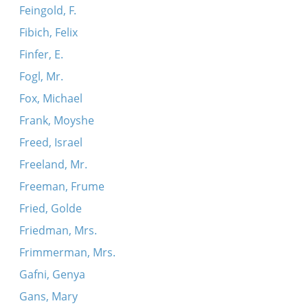
Feingold, F.
Fibich, Felix
Finfer, E.
Fogl, Mr.
Fox, Michael
Frank, Moyshe
Freed, Israel
Freeland, Mr.
Freeman, Frume
Fried, Golde
Friedman, Mrs.
Frimmerman, Mrs.
Gafni, Genya
Gans, Mary