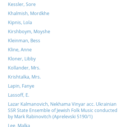
Kessler, Sore
Khalmish, Mordkhe
Kipnis, Lola
Kirshboym, Moyshe
Kleinman, Bess
Kline, Anne
Kloner, Libby
Kollander, Mrs.
Krishtalka, Mrs.
Lapin, Fanye
Lassoff, E.
Lazar Kalmanovich, Nekhama Vinyar acc. Ukrainian
SSR State Ensemble of Jewish Folk Music conducted
by Mark Rabinovitch (Aprelevski 5190/1)
Lee, Malka