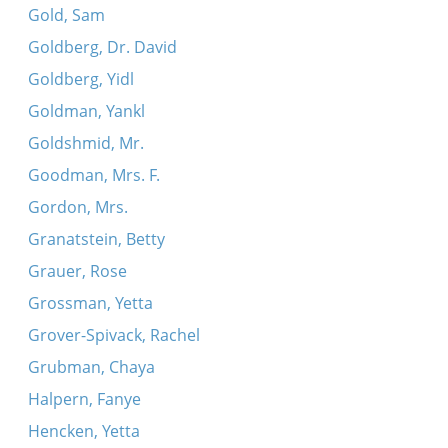
Gold, Sam
Goldberg, Dr. David
Goldberg, Yidl
Goldman, Yankl
Goldshmid, Mr.
Goodman, Mrs. F.
Gordon, Mrs.
Granatstein, Betty
Grauer, Rose
Grossman, Yetta
Grover-Spivack, Rachel
Grubman, Chaya
Halpern, Fanye
Hencken, Yetta