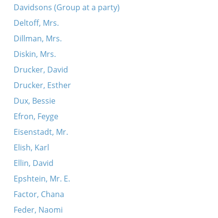
Davidsons (Group at a party)
Deltoff, Mrs.
Dillman, Mrs.
Diskin, Mrs.
Drucker, David
Drucker, Esther
Dux, Bessie
Efron, Feyge
Eisenstadt, Mr.
Elish, Karl
Ellin, David
Epshtein, Mr. E.
Factor, Chana
Feder, Naomi