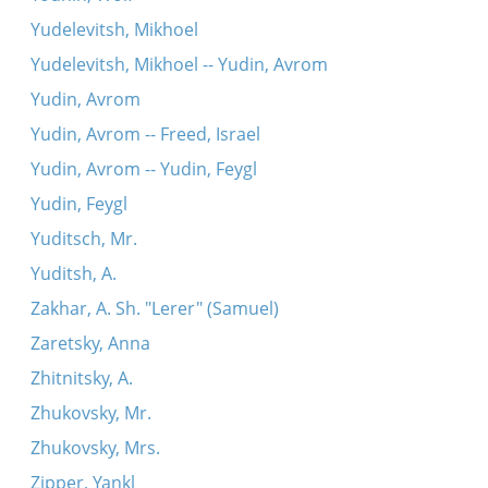
Yudelevitsh, Mikhoel
Yudelevitsh, Mikhoel -- Yudin, Avrom
Yudin, Avrom
Yudin, Avrom -- Freed, Israel
Yudin, Avrom -- Yudin, Feygl
Yudin, Feygl
Yuditsch, Mr.
Yuditsh, A.
Zakhar, A. Sh. "Lerer" (Samuel)
Zaretsky, Anna
Zhitnitsky, A.
Zhukovsky, Mr.
Zhukovsky, Mrs.
Zipper, Yankl