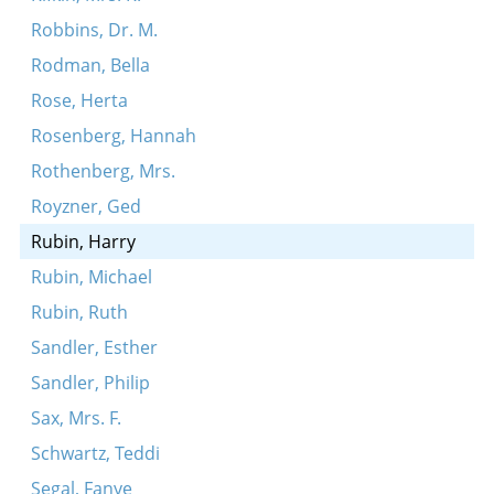
Robbins, Dr. M.
Rodman, Bella
Rose, Herta
Rosenberg, Hannah
Rothenberg, Mrs.
Royzner, Ged
Rubin, Harry
Rubin, Michael
Rubin, Ruth
Sandler, Esther
Sandler, Philip
Sax, Mrs. F.
Schwartz, Teddi
Segal, Fanye