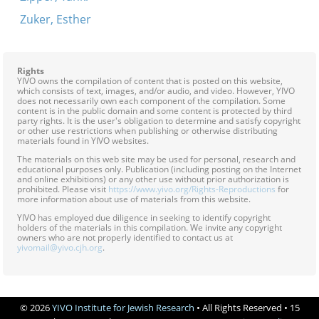
Zuker, Esther
Rights
YIVO owns the compilation of content that is posted on this website,
which consists of text, images, and/or audio, and video. However, YIVO
does not necessarily own each component of the compilation. Some
content is in the public domain and some content is protected by third
party rights. It is the user's obligation to determine and satisfy copyright
or other use restrictions when publishing or otherwise distributing
materials found in YIVO websites.
The materials on this web site may be used for personal, research and
educational purposes only. Publication (including posting on the Internet
and online exhibitions) or any other use without prior authorization is
prohibited. Please visit
https://www.yivo.org/Rights-Reproductions
for
more information about use of materials from this website.
YIVO has employed due diligence in seeking to identify copyright
holders of the materials in this compilation. We invite any copyright
owners who are not properly identified to contact us at
yivomail@yivo.cjh.org
.
© 2026
YIVO Institute for Jewish Research
• All Rights Reserved • 15