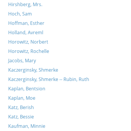
Hirshberg, Mrs.
Hoch, Sam
Hoffman, Esther
Holland, Avreml
Horowitz, Norbert
Horowitz, Rochelle
Jacobs, Mary
Kaczerginsky, Shmerke
Kaczerginsky, Shmerke -- Rubin, Ruth
Kaplan, Bentsion
Kaplan, Moe
Katz, Berish
Katz, Bessie
Kaufman, Minnie