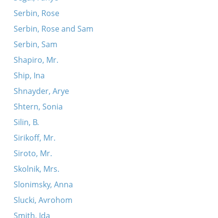
Serbin, Rose
Serbin, Rose and Sam
Serbin, Sam
Shapiro, Mr.
Ship, Ina
Shnayder, Arye
Shtern, Sonia
Silin, B.
Sirikoff, Mr.
Siroto, Mr.
Skolnik, Mrs.
Slonimsky, Anna
Slucki, Avrohom
Smith, Ida