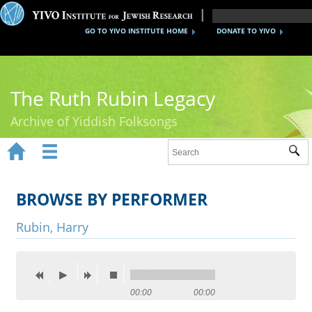
GO TO YIVO INSTITUTE HOME
DONATE TO YIVO
The Ruth Rubin Legacy
Archive of Yiddish Folksongs


Sub
Home
Ruth Rubin
BROWSE BY PERFORMER
Recordings
Rubin, Harry
Documents
Videos
00:00
00:00
Reference