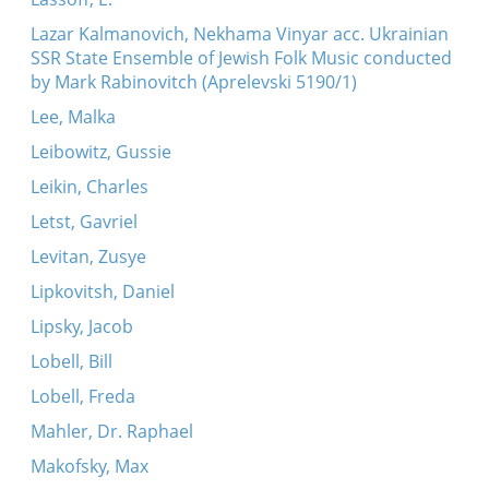
Lazar Kalmanovich, Nekhama Vinyar acc. Ukrainian
SSR State Ensemble of Jewish Folk Music conducted
by Mark Rabinovitch (Aprelevski 5190/1)
Lee, Malka
Leibowitz, Gussie
Leikin, Charles
Letst, Gavriel
Levitan, Zusye
Lipkovitsh, Daniel
Lipsky, Jacob
Lobell, Bill
Lobell, Freda
Mahler, Dr. Raphael
Makofsky, Max