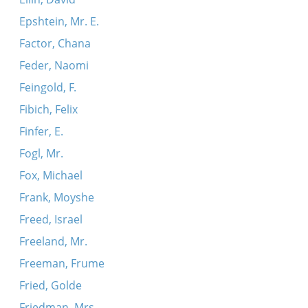
Epshtein, Mr. E.
Factor, Chana
Feder, Naomi
Feingold, F.
Fibich, Felix
Finfer, E.
Fogl, Mr.
Fox, Michael
Frank, Moyshe
Freed, Israel
Freeland, Mr.
Freeman, Frume
Fried, Golde
Friedman, Mrs.