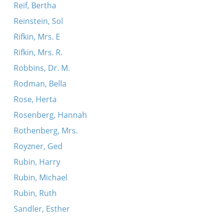
Reif, Bertha
Reinstein, Sol
Rifkin, Mrs. E
Rifkin, Mrs. R.
Robbins, Dr. M.
Rodman, Bella
Rose, Herta
Rosenberg, Hannah
Rothenberg, Mrs.
Royzner, Ged
Rubin, Harry
Rubin, Michael
Rubin, Ruth
Sandler, Esther