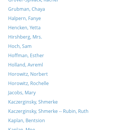
Grubman, Chaya
Halpern, Fanye
Hencken, Yetta
Hirshberg, Mrs.
Hoch, Sam
Hoffman, Esther
Holland, Avreml
Horowitz, Norbert
Horowitz, Rochelle
Jacobs, Mary
Kaczerginsky, Shmerke
Kaczerginsky, Shmerke -- Rubin, Ruth
Kaplan, Bentsion
Kaplan, Moe