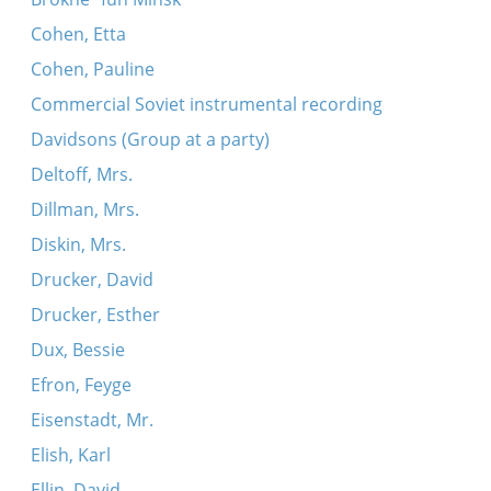
Cohen, Etta
Cohen, Pauline
Commercial Soviet instrumental recording
Davidsons (Group at a party)
Deltoff, Mrs.
Dillman, Mrs.
Diskin, Mrs.
Drucker, David
Drucker, Esther
Dux, Bessie
Efron, Feyge
Eisenstadt, Mr.
Elish, Karl
Ellin, David