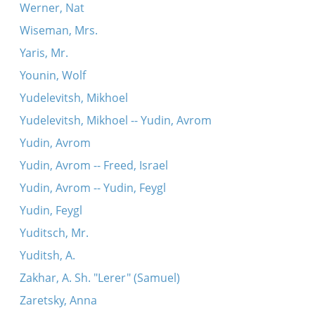
Werner, Nat
Wiseman, Mrs.
Yaris, Mr.
Younin, Wolf
Yudelevitsh, Mikhoel
Yudelevitsh, Mikhoel -- Yudin, Avrom
Yudin, Avrom
Yudin, Avrom -- Freed, Israel
Yudin, Avrom -- Yudin, Feygl
Yudin, Feygl
Yuditsch, Mr.
Yuditsh, A.
Zakhar, A. Sh. "Lerer" (Samuel)
Zaretsky, Anna