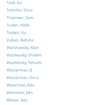
Taub, Ita
Tomchin, Dora
Tropower, Sam
Tsuker, Hilde
Tsukert, Ita
Vulkan, Baltshe
Warshawsky, Allan
Wasilievsky, Sholem
Wasilievsky, Yehudis
Wasserman, B.
Wasserman, Dora
Waterman, Alec
Weinstein, Mrs.
Weiser, Ada