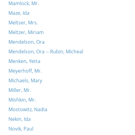
Mamlock, Mr.
Maze, Ida
Meltser, Mrs.
Meltzer, Miriam
Mendelson, Ora
Mendelson, Ora -- Rubin, Micheal
Menken, Yetta
Meyerhoff, Mr.
Michaels, Mary
Miller, Mr.
Mishkin, Mr.
Mostowitz, Nadia
Nekin, Ida
Novik, Paul