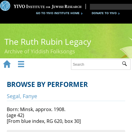
GO TO YIVO INSTITUTE HOME
DONATE TO YIVO
The Ruth Rubin Legacy
Archive of Yiddish Folksongs


Sub
Home
Ruth Rubin
BROWSE BY PERFORMER
Recordings
Segal, Fanye
Documents
Born: Minsk, approx. 1908.
(age 42)
Videos
[From blue index, RG 620, box 30]
Reference