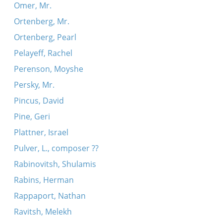
Omer, Mr.
Ortenberg, Mr.
Ortenberg, Pearl
Pelayeff, Rachel
Perenson, Moyshe
Persky, Mr.
Pincus, David
Pine, Geri
Plattner, Israel
Pulver, L., composer ??
Rabinovitsh, Shulamis
Rabins, Herman
Rappaport, Nathan
Ravitsh, Melekh