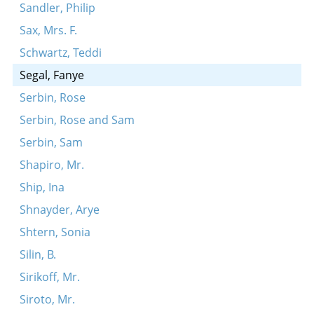
Sandler, Philip
Sax, Mrs. F.
Schwartz, Teddi
Segal, Fanye
Serbin, Rose
Serbin, Rose and Sam
Serbin, Sam
Shapiro, Mr.
Ship, Ina
Shnayder, Arye
Shtern, Sonia
Silin, B.
Sirikoff, Mr.
Siroto, Mr.