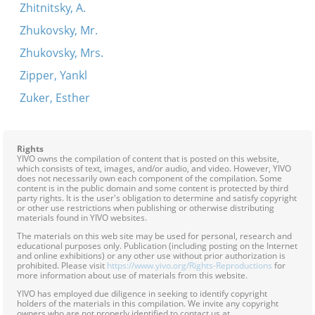
Zhitnitsky, A.
Zhukovsky, Mr.
Zhukovsky, Mrs.
Zipper, Yankl
Zuker, Esther
Rights
YIVO owns the compilation of content that is posted on this website,
which consists of text, images, and/or audio, and video. However, YIVO
does not necessarily own each component of the compilation. Some
content is in the public domain and some content is protected by third
party rights. It is the user's obligation to determine and satisfy copyright
or other use restrictions when publishing or otherwise distributing
materials found in YIVO websites.
The materials on this web site may be used for personal, research and
educational purposes only. Publication (including posting on the Internet
and online exhibitions) or any other use without prior authorization is
prohibited. Please visit
https://www.yivo.org/Rights-Reproductions
for
more information about use of materials from this website.
YIVO has employed due diligence in seeking to identify copyright
holders of the materials in this compilation. We invite any copyright
owners who are not properly identified to contact us at