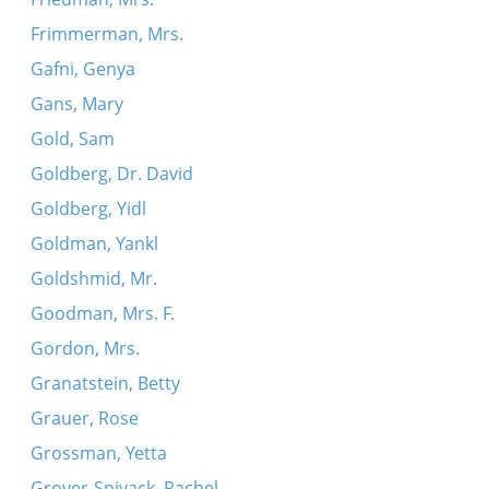
Frimmerman, Mrs.
Gafni, Genya
Gans, Mary
Gold, Sam
Goldberg, Dr. David
Goldberg, Yidl
Goldman, Yankl
Goldshmid, Mr.
Goodman, Mrs. F.
Gordon, Mrs.
Granatstein, Betty
Grauer, Rose
Grossman, Yetta
Grover-Spivack, Rachel