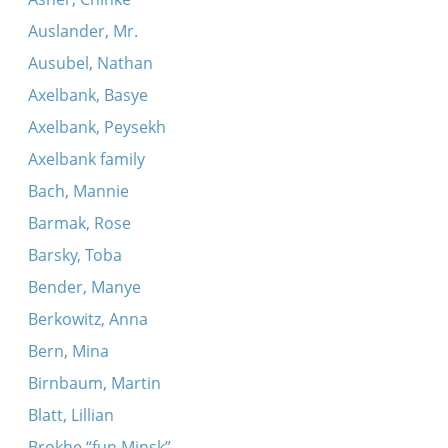
Auslander, Mr.
Ausubel, Nathan
Axelbank, Basye
Axelbank, Peysekh
Axelbank family
Bach, Mannie
Barmak, Rose
Barsky, Toba
Bender, Manye
Berkowitz, Anna
Bern, Mina
Birnbaum, Martin
Blatt, Lillian
Brokhe “fun Minsk”