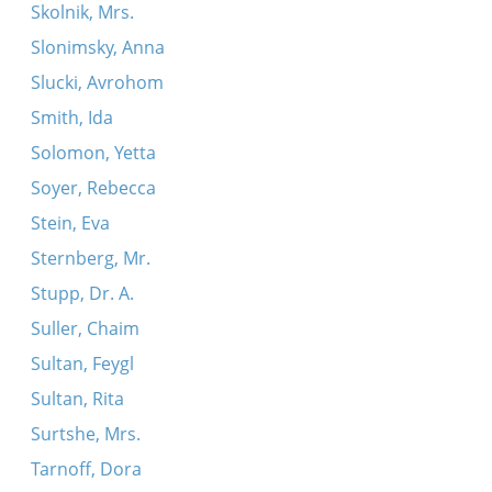
Skolnik, Mrs.
Slonimsky, Anna
Slucki, Avrohom
Smith, Ida
Solomon, Yetta
Soyer, Rebecca
Stein, Eva
Sternberg, Mr.
Stupp, Dr. A.
Suller, Chaim
Sultan, Feygl
Sultan, Rita
Surtshe, Mrs.
Tarnoff, Dora