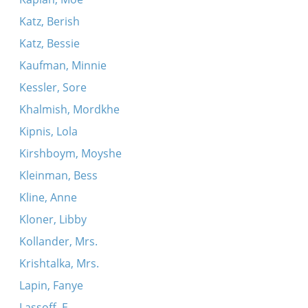
Katz, Berish
Katz, Bessie
Kaufman, Minnie
Kessler, Sore
Khalmish, Mordkhe
Kipnis, Lola
Kirshboym, Moyshe
Kleinman, Bess
Kline, Anne
Kloner, Libby
Kollander, Mrs.
Krishtalka, Mrs.
Lapin, Fanye
Lassoff, E.