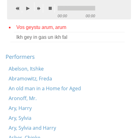
Contact
00:00
00:00
Credits
Vos geystu arum, arum
Press
Ikh gey in gas un ikh fal




Performers
Abelson, Itshke
Abramowitz, Freda
An old man in a Home for Aged
Aronoff, Mr.
Ary, Harry
Ary, Sylvia
Ary, Sylvia and Harry
Asher, Chinke