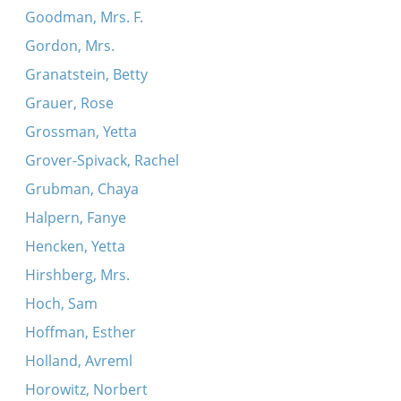
Goodman, Mrs. F.
Gordon, Mrs.
Granatstein, Betty
Grauer, Rose
Grossman, Yetta
Grover-Spivack, Rachel
Grubman, Chaya
Halpern, Fanye
Hencken, Yetta
Hirshberg, Mrs.
Hoch, Sam
Hoffman, Esther
Holland, Avreml
Horowitz, Norbert