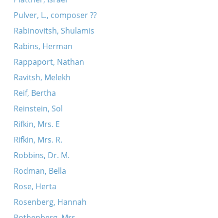
Pulver, L., composer ??
Rabinovitsh, Shulamis
Rabins, Herman
Rappaport, Nathan
Ravitsh, Melekh
Reif, Bertha
Reinstein, Sol
Rifkin, Mrs. E
Rifkin, Mrs. R.
Robbins, Dr. M.
Rodman, Bella
Rose, Herta
Rosenberg, Hannah
Rothenberg, Mrs.