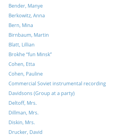
Bender, Manye
Berkowitz, Anna
Bern, Mina
Birnbaum, Martin
Blatt, Lillian
Brokhe “fun Minsk”
Cohen, Etta
Cohen, Pauline
Commercial Soviet instrumental recording
Davidsons (Group at a party)
Deltoff, Mrs.
Dillman, Mrs.
Diskin, Mrs.
Drucker, David