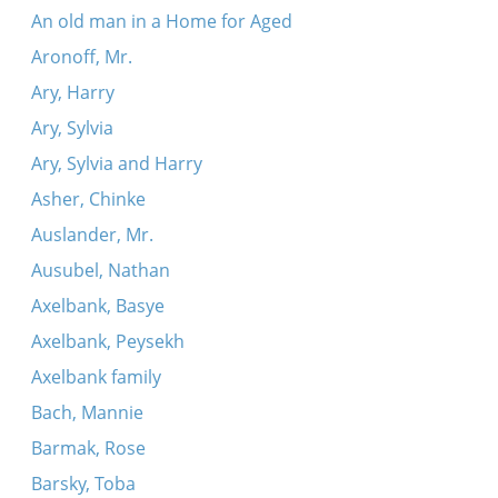
An old man in a Home for Aged
Aronoff, Mr.
Ary, Harry
Ary, Sylvia
Ary, Sylvia and Harry
Asher, Chinke
Auslander, Mr.
Ausubel, Nathan
Axelbank, Basye
Axelbank, Peysekh
Axelbank family
Bach, Mannie
Barmak, Rose
Barsky, Toba