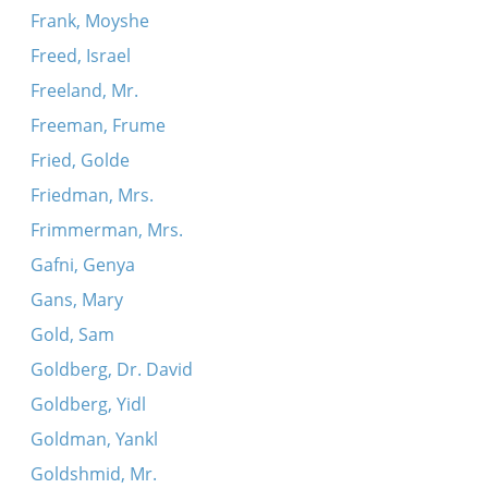
Frank, Moyshe
Freed, Israel
Freeland, Mr.
Freeman, Frume
Fried, Golde
Friedman, Mrs.
Frimmerman, Mrs.
Gafni, Genya
Gans, Mary
Gold, Sam
Goldberg, Dr. David
Goldberg, Yidl
Goldman, Yankl
Goldshmid, Mr.