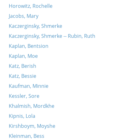
Horowitz, Rochelle
Jacobs, Mary
Kaczerginsky, Shmerke
Kaczerginsky, Shmerke -- Rubin, Ruth
Kaplan, Bentsion
Kaplan, Moe
Katz, Berish
Katz, Bessie
Kaufman, Minnie
Kessler, Sore
Khalmish, Mordkhe
Kipnis, Lola
Kirshboym, Moyshe
Kleinman, Bess