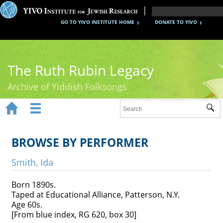
GO TO YIVO INSTITUTE HOME
DONATE TO YIVO
The Ruth Rubin Legacy
Archive of Yiddish Folksongs


Sub
Home
Ruth Rubin
BROWSE BY PERFORMER
Recordings
Smith, Ida
Documents
Born 1890s.
Taped at Educational Alliance, Patterson, N.Y.
Videos
Age 60s.
[From blue index, RG 620, box 30]
Reference