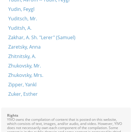
Yudin, Feygl
Yuditsch, Mr.
Yuditsh, A.
Zakhar, A. Sh. "Lerer" (Samuel)
Zaretsky, Anna
Zhitnitsky, A.
Zhukovsky, Mr.
Zhukovsky, Mrs.
Zipper, Yankl
Zuker, Esther
Rights
YIVO owns the compilation of content that is posted on this website,
which consists of text, images, and/or audio, and video. However, YIVO
does not necessarily own each component of the compilation. Some
content is in the public domain and some content is protected by third