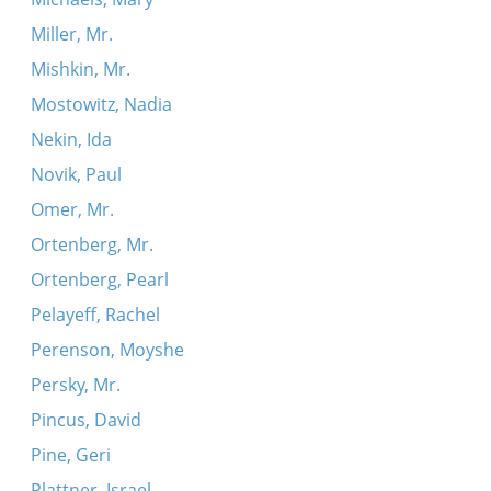
Miller, Mr.
Mishkin, Mr.
Mostowitz, Nadia
Nekin, Ida
Novik, Paul
Omer, Mr.
Ortenberg, Mr.
Ortenberg, Pearl
Pelayeff, Rachel
Perenson, Moyshe
Persky, Mr.
Pincus, David
Pine, Geri
Plattner, Israel