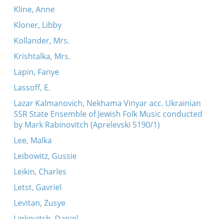
Kline, Anne
Kloner, Libby
Kollander, Mrs.
Krishtalka, Mrs.
Lapin, Fanye
Lassoff, E.
Lazar Kalmanovich, Nekhama Vinyar acc. Ukrainian
SSR State Ensemble of Jewish Folk Music conducted
by Mark Rabinovitch (Aprelevski 5190/1)
Lee, Malka
Leibowitz, Gussie
Leikin, Charles
Letst, Gavriel
Levitan, Zusye
Lipkovitsh, Daniel