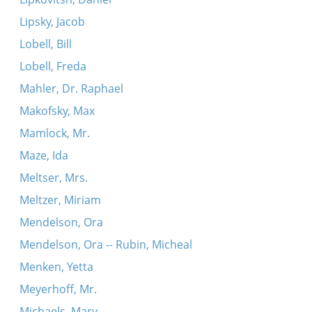
Lipsky, Jacob
Lobell, Bill
Lobell, Freda
Mahler, Dr. Raphael
Makofsky, Max
Mamlock, Mr.
Maze, Ida
Meltser, Mrs.
Meltzer, Miriam
Mendelson, Ora
Mendelson, Ora -- Rubin, Micheal
Menken, Yetta
Meyerhoff, Mr.
Michaels, Mary