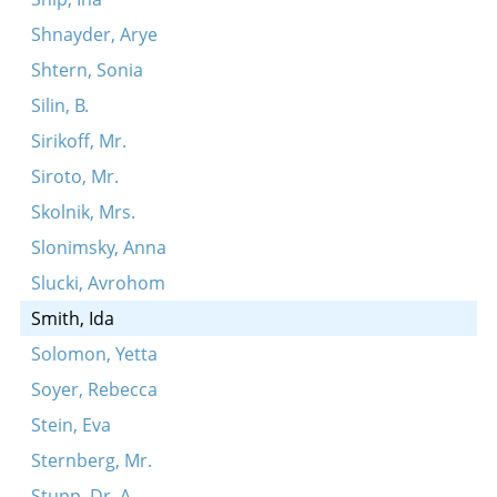
Shnayder, Arye
Shtern, Sonia
Silin, B.
Sirikoff, Mr.
Siroto, Mr.
Skolnik, Mrs.
Slonimsky, Anna
Slucki, Avrohom
Smith, Ida
Solomon, Yetta
Soyer, Rebecca
Stein, Eva
Sternberg, Mr.
Stupp, Dr. A.