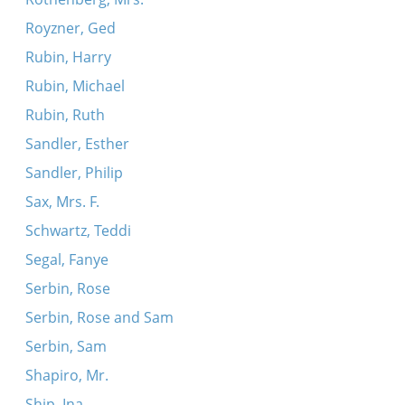
Royzner, Ged
Rubin, Harry
Rubin, Michael
Rubin, Ruth
Sandler, Esther
Sandler, Philip
Sax, Mrs. F.
Schwartz, Teddi
Segal, Fanye
Serbin, Rose
Serbin, Rose and Sam
Serbin, Sam
Shapiro, Mr.
Ship, Ina