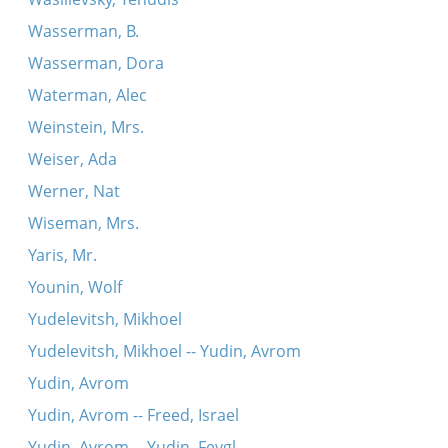
Wasserman, B.
Wasserman, Dora
Waterman, Alec
Weinstein, Mrs.
Weiser, Ada
Werner, Nat
Wiseman, Mrs.
Yaris, Mr.
Younin, Wolf
Yudelevitsh, Mikhoel
Yudelevitsh, Mikhoel -- Yudin, Avrom
Yudin, Avrom
Yudin, Avrom -- Freed, Israel
Yudin, Avrom -- Yudin, Feygl