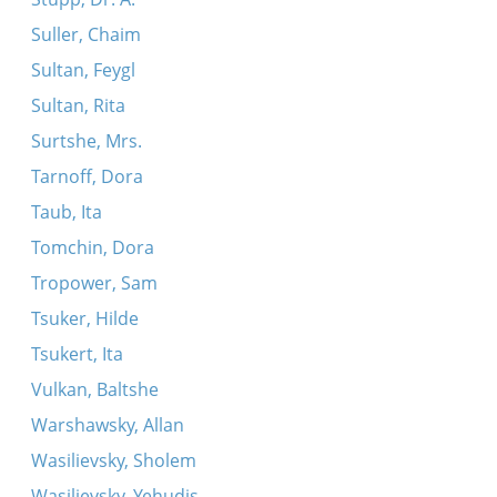
Suller, Chaim
Sultan, Feygl
Sultan, Rita
Surtshe, Mrs.
Tarnoff, Dora
Taub, Ita
Tomchin, Dora
Tropower, Sam
Tsuker, Hilde
Tsukert, Ita
Vulkan, Baltshe
Warshawsky, Allan
Wasilievsky, Sholem
Wasilievsky, Yehudis