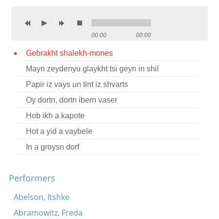
Contact
Credits
00:00
00:00
Press
Gebrakht shalekh-mones
Mayn zeydenyu glaykht tsi geyn in shil




Papir iz vays un tint iz shvarts
Oy dortn, dortn ibern vaser
Hob ikh a kapote
Hot a yid a vaybele
In a groysn dorf
Performers
Abelson, Itshke
Abramowitz, Freda