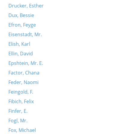
Drucker, Esther
Dux, Bessie
Efron, Feyge
Eisenstadt, Mr.
Elish, Karl
Ellin, David
Epshtein, Mr. E.
Factor, Chana
Feder, Naomi
Feingold, F.
Fibich, Felix
Finfer, E.
Fogl, Mr.
Fox, Michael