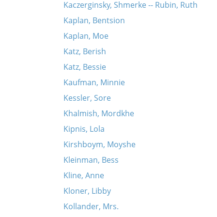
Kaczerginsky, Shmerke -- Rubin, Ruth
Kaplan, Bentsion
Kaplan, Moe
Katz, Berish
Katz, Bessie
Kaufman, Minnie
Kessler, Sore
Khalmish, Mordkhe
Kipnis, Lola
Kirshboym, Moyshe
Kleinman, Bess
Kline, Anne
Kloner, Libby
Kollander, Mrs.