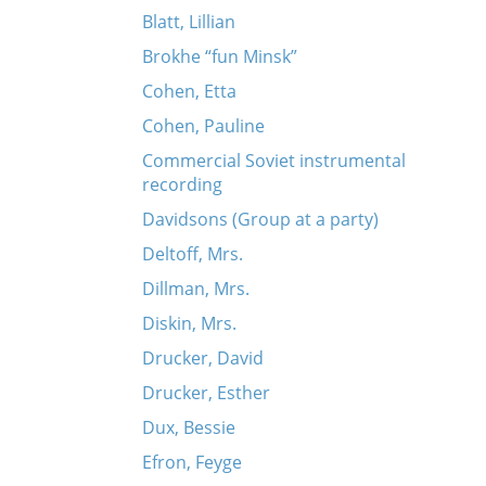
Blatt, Lillian
Brokhe “fun Minsk”
Cohen, Etta
Cohen, Pauline
Commercial Soviet instrumental
recording
Davidsons (Group at a party)
Deltoff, Mrs.
Dillman, Mrs.
Diskin, Mrs.
Drucker, David
Drucker, Esther
Dux, Bessie
Efron, Feyge