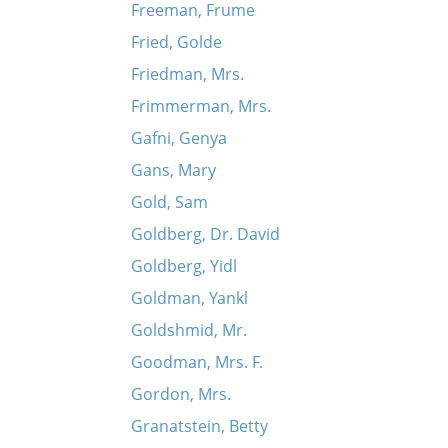
Freeman, Frume
Fried, Golde
Friedman, Mrs.
Frimmerman, Mrs.
Gafni, Genya
Gans, Mary
Gold, Sam
Goldberg, Dr. David
Goldberg, Yidl
Goldman, Yankl
Goldshmid, Mr.
Goodman, Mrs. F.
Gordon, Mrs.
Granatstein, Betty