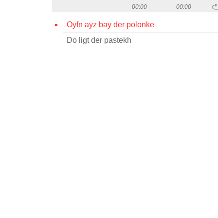
00:00
00:00
Oyfn ayz bay der polonke
Do ligt der pastekh