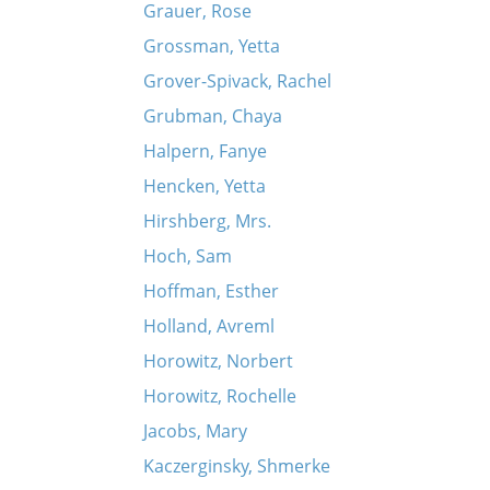
Grauer, Rose
Grossman, Yetta
Grover-Spivack, Rachel
Grubman, Chaya
Halpern, Fanye
Hencken, Yetta
Hirshberg, Mrs.
Hoch, Sam
Hoffman, Esther
Holland, Avreml
Horowitz, Norbert
Horowitz, Rochelle
Jacobs, Mary
Kaczerginsky, Shmerke