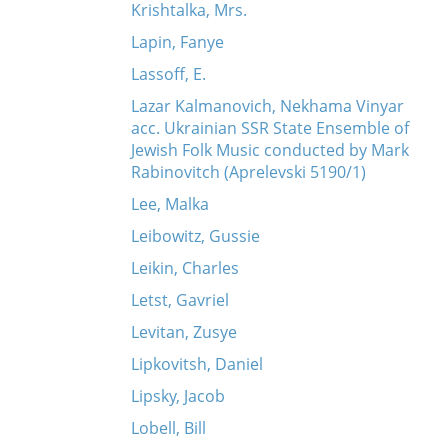
Krishtalka, Mrs.
Lapin, Fanye
Lassoff, E.
Lazar Kalmanovich, Nekhama Vinyar
acc. Ukrainian SSR State Ensemble of
Jewish Folk Music conducted by Mark
Rabinovitch (Aprelevski 5190/1)
Lee, Malka
Leibowitz, Gussie
Leikin, Charles
Letst, Gavriel
Levitan, Zusye
Lipkovitsh, Daniel
Lipsky, Jacob
Lobell, Bill