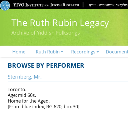
The Ruth Rubin Legacy
Archive of Yiddish Folksongs
Home
Ruth Rubin
Recordings
Documen
BROWSE BY PERFORMER
Sternberg, Mr.
Toronto.
Age: mid 60s.
Home for the Aged.
[From blue index, RG 620, box 30]