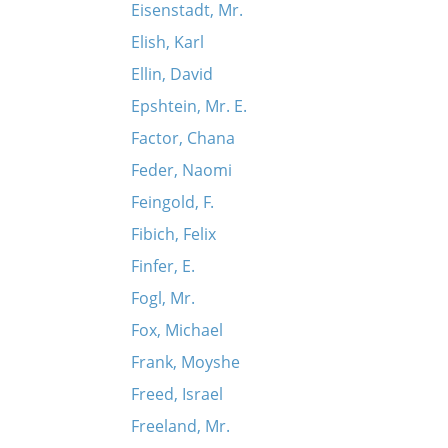
Eisenstadt, Mr.
Elish, Karl
Ellin, David
Epshtein, Mr. E.
Factor, Chana
Feder, Naomi
Feingold, F.
Fibich, Felix
Finfer, E.
Fogl, Mr.
Fox, Michael
Frank, Moyshe
Freed, Israel
Freeland, Mr.