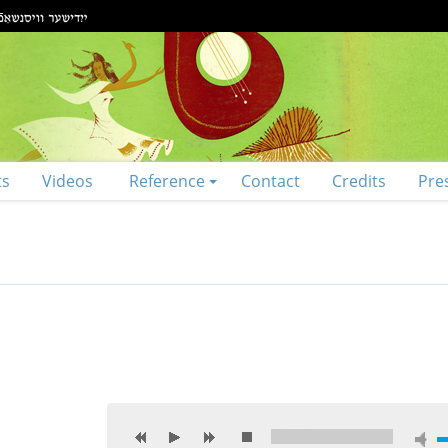
ts
Videos
Reference
Contact
Credits
Pre