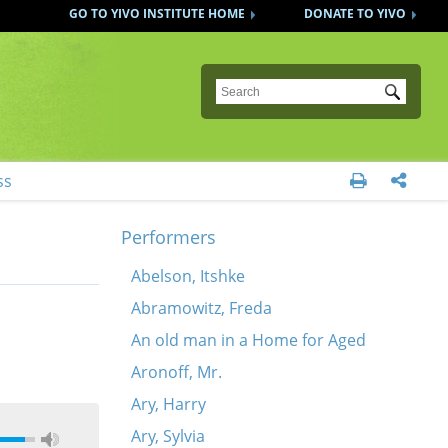
GO TO YIVO INSTITUTE HOME
DONATE TO YIVO
Submit
ss


Performers
Abelson, Itshke
Abramowitz, Freda
An old man in a Home for Aged
Aronoff, Mr.
Ary, Harry
Ary, Sylvia