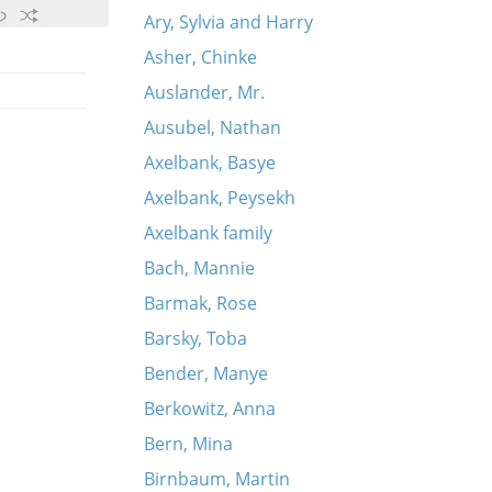
Ary, Sylvia and Harry
Asher, Chinke
Auslander, Mr.
Ausubel, Nathan
Axelbank, Basye
Axelbank, Peysekh
Axelbank family
Bach, Mannie
Barmak, Rose
Barsky, Toba
Bender, Manye
Berkowitz, Anna
Bern, Mina
Birnbaum, Martin