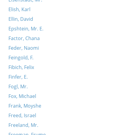
Elish, Karl
Ellin, David
Epshtein, Mr. E.
Factor, Chana
Feder, Naomi
Feingold, F.
Fibich, Felix
Finfer, E.
Fogl, Mr.
Fox, Michael
Frank, Moyshe
Freed, Israel
Freeland, Mr.
Freeman, Frume