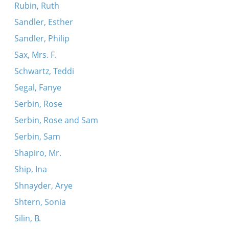
Rubin, Ruth
Sandler, Esther
Sandler, Philip
Sax, Mrs. F.
Schwartz, Teddi
Segal, Fanye
Serbin, Rose
Serbin, Rose and Sam
Serbin, Sam
Shapiro, Mr.
Ship, Ina
Shnayder, Arye
Shtern, Sonia
Silin, B.