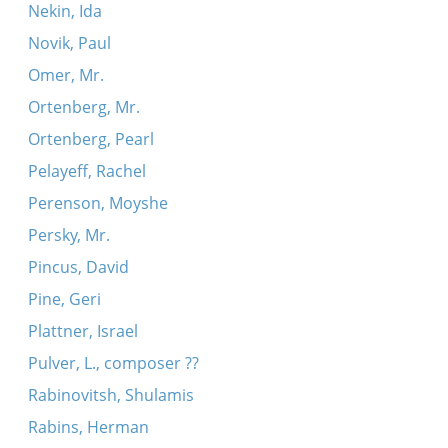
Nekin, Ida
Novik, Paul
Omer, Mr.
Ortenberg, Mr.
Ortenberg, Pearl
Pelayeff, Rachel
Perenson, Moyshe
Persky, Mr.
Pincus, David
Pine, Geri
Plattner, Israel
Pulver, L., composer ??
Rabinovitsh, Shulamis
Rabins, Herman