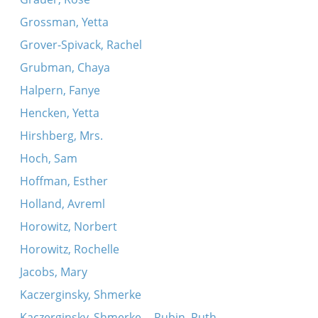
Grossman, Yetta
Grover-Spivack, Rachel
Grubman, Chaya
Halpern, Fanye
Hencken, Yetta
Hirshberg, Mrs.
Hoch, Sam
Hoffman, Esther
Holland, Avreml
Horowitz, Norbert
Horowitz, Rochelle
Jacobs, Mary
Kaczerginsky, Shmerke
Kaczerginsky, Shmerke -- Rubin, Ruth