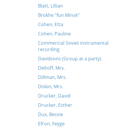
Blatt, Lillian
Brokhe “fun Minsk”
Cohen, Etta
Cohen, Pauline
Commercial Soviet instrumental
recording
Davidsons (Group at a party)
Deltoff, Mrs.
Dillman, Mrs.
Diskin, Mrs.
Drucker, David
Drucker, Esther
Dux, Bessie
Efron, Feyge