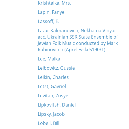
Krishtalka, Mrs.
Lapin, Fanye
Lassoff, E.
Lazar Kalmanovich, Nekhama Vinyar
acc. Ukrainian SSR State Ensemble of
Jewish Folk Music conducted by Mark
Rabinovitch (Aprelevski 5190/1)
Lee, Malka
Leibowitz, Gussie
Leikin, Charles
Letst, Gavriel
Levitan, Zusye
Lipkovitsh, Daniel
Lipsky, Jacob
Lobell, Bill