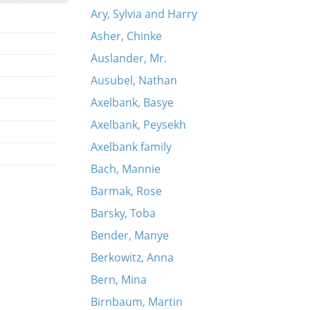
Ary, Sylvia and Harry
Asher, Chinke
Auslander, Mr.
Ausubel, Nathan
Axelbank, Basye
Axelbank, Peysekh
Axelbank family
Bach, Mannie
Barmak, Rose
Barsky, Toba
Bender, Manye
Berkowitz, Anna
Bern, Mina
Birnbaum, Martin