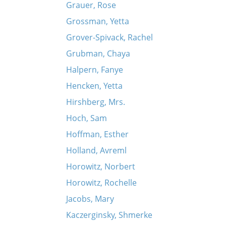
Grauer, Rose
Grossman, Yetta
Grover-Spivack, Rachel
Grubman, Chaya
Halpern, Fanye
Hencken, Yetta
Hirshberg, Mrs.
Hoch, Sam
Hoffman, Esther
Holland, Avreml
Horowitz, Norbert
Horowitz, Rochelle
Jacobs, Mary
Kaczerginsky, Shmerke