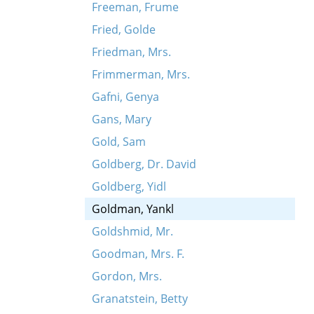
Freeman, Frume
Fried, Golde
Friedman, Mrs.
Frimmerman, Mrs.
Gafni, Genya
Gans, Mary
Gold, Sam
Goldberg, Dr. David
Goldberg, Yidl
Goldman, Yankl
Goldshmid, Mr.
Goodman, Mrs. F.
Gordon, Mrs.
Granatstein, Betty