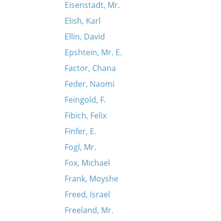
Eisenstadt, Mr.
Elish, Karl
Ellin, David
Epshtein, Mr. E.
Factor, Chana
Feder, Naomi
Feingold, F.
Fibich, Felix
Finfer, E.
Fogl, Mr.
Fox, Michael
Frank, Moyshe
Freed, Israel
Freeland, Mr.