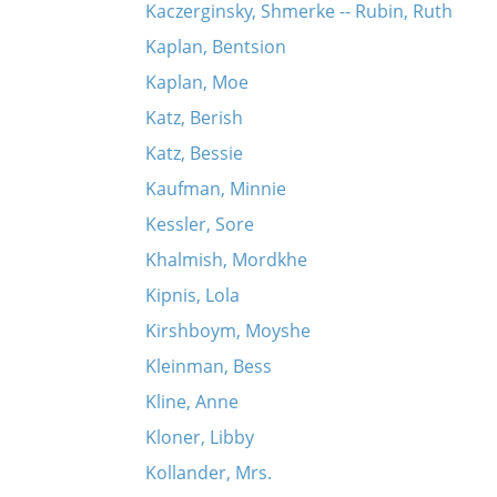
Kaczerginsky, Shmerke -- Rubin, Ruth
Kaplan, Bentsion
Kaplan, Moe
Katz, Berish
Katz, Bessie
Kaufman, Minnie
Kessler, Sore
Khalmish, Mordkhe
Kipnis, Lola
Kirshboym, Moyshe
Kleinman, Bess
Kline, Anne
Kloner, Libby
Kollander, Mrs.