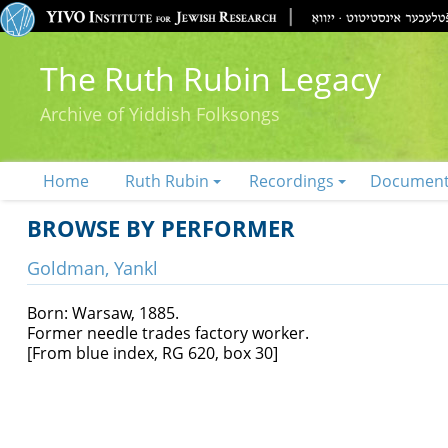
The Ruth Rubin Legacy
Archive of Yiddish Folksongs
Home
Ruth Rubin
Recordings
Documen
BROWSE BY PERFORMER
Goldman, Yankl
Born: Warsaw, 1885.
Former needle trades factory worker.
[From blue index, RG 620, box 30]