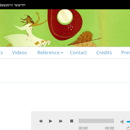
ts
Videos
Reference
Contact
Credits
Pre
00:00
00:00