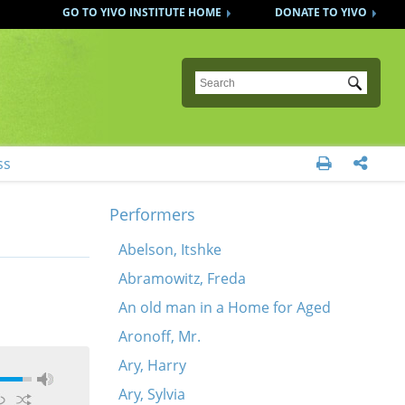
GO TO YIVO INSTITUTE HOME
DONATE TO YIVO
Submit
ss


Performers
Abelson, Itshke
Abramowitz, Freda
An old man in a Home for Aged
Aronoff, Mr.
Ary, Harry
Ary, Sylvia