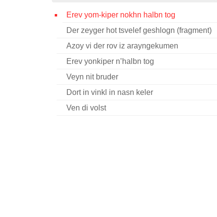
Erev yom-kiper nokhn halbn tog
Der zeyger hot tsvelef geshlogn (fragment)
Azoy vi der rov iz arayngekumen
Erev yonkiper n’halbn tog
Veyn nit bruder
Dort in vinkl in nasn keler
Ven di volst