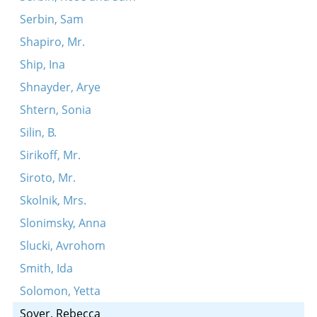
Serbin, Sam
Shapiro, Mr.
Ship, Ina
Shnayder, Arye
Shtern, Sonia
Silin, B.
Sirikoff, Mr.
Siroto, Mr.
Skolnik, Mrs.
Slonimsky, Anna
Slucki, Avrohom
Smith, Ida
Solomon, Yetta
Soyer, Rebecca