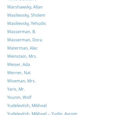
Warshawsky, Allan
Wasilievsky, Sholem
Wasilievsky, Yehudis
Wasserman, B.
Wasserman, Dora
Waterman, Alec
Weinstein, Mrs.
Weiser, Ada
Werner, Nat
Wiseman, Mrs.
Yaris, Mr.
Younin, Wolf
Yudelevitsh, Mikhoel
Yudelevitsh, Mikhoel -- Yudin, Avrom