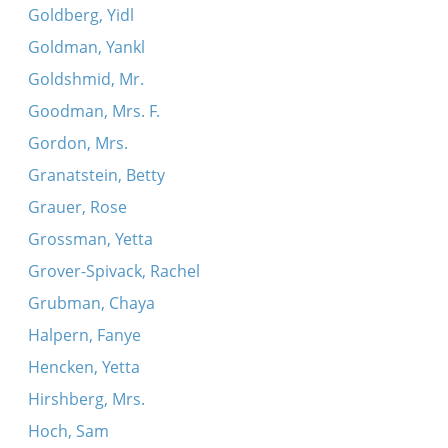
Goldberg, Yidl
Goldman, Yankl
Goldshmid, Mr.
Goodman, Mrs. F.
Gordon, Mrs.
Granatstein, Betty
Grauer, Rose
Grossman, Yetta
Grover-Spivack, Rachel
Grubman, Chaya
Halpern, Fanye
Hencken, Yetta
Hirshberg, Mrs.
Hoch, Sam