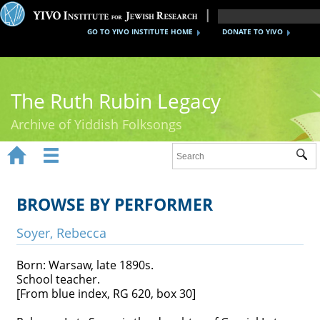
GO TO YIVO INSTITUTE HOME
DONATE TO YIVO
The Ruth Rubin Legacy
Archive of Yiddish Folksongs


Sub
Home
Ruth Rubin
BROWSE BY PERFORMER
Recordings
Soyer, Rebecca
Documents
Born: Warsaw, late 1890s.
School teacher.
Videos
[From blue index, RG 620, box 30]
Reference