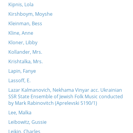
Kipnis, Lola
Kirshboym, Moyshe
Kleinman, Bess
Kline, Anne
Kloner, Libby
Kollander, Mrs.
Krishtalka, Mrs.
Lapin, Fanye
Lassoff, E.
Lazar Kalmanovich, Nekhama Vinyar acc. Ukrainian
SSR State Ensemble of Jewish Folk Music conducted
by Mark Rabinovitch (Aprelevski 5190/1)
Lee, Malka
Leibowitz, Gussie
Leikin, Charles