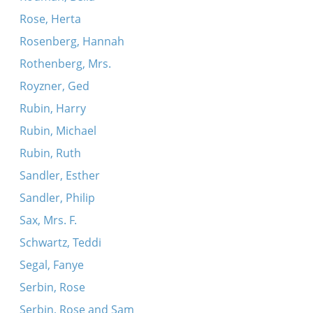
Rose, Herta
Rosenberg, Hannah
Rothenberg, Mrs.
Royzner, Ged
Rubin, Harry
Rubin, Michael
Rubin, Ruth
Sandler, Esther
Sandler, Philip
Sax, Mrs. F.
Schwartz, Teddi
Segal, Fanye
Serbin, Rose
Serbin, Rose and Sam