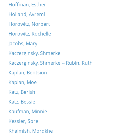
Hoffman, Esther
Holland, Avreml
Horowitz, Norbert
Horowitz, Rochelle
Jacobs, Mary
Kaczerginsky, Shmerke
Kaczerginsky, Shmerke -- Rubin, Ruth
Kaplan, Bentsion
Kaplan, Moe
Katz, Berish
Katz, Bessie
Kaufman, Minnie
Kessler, Sore
Khalmish, Mordkhe