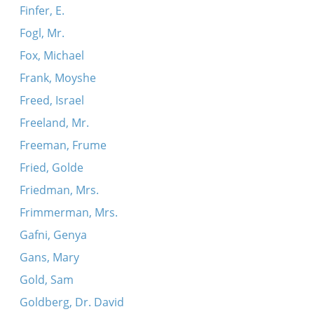
Finfer, E.
Fogl, Mr.
Fox, Michael
Frank, Moyshe
Freed, Israel
Freeland, Mr.
Freeman, Frume
Fried, Golde
Friedman, Mrs.
Frimmerman, Mrs.
Gafni, Genya
Gans, Mary
Gold, Sam
Goldberg, Dr. David