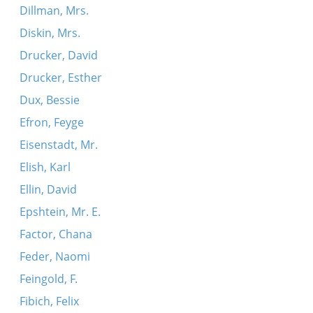
Dillman, Mrs.
Diskin, Mrs.
Drucker, David
Drucker, Esther
Dux, Bessie
Efron, Feyge
Eisenstadt, Mr.
Elish, Karl
Ellin, David
Epshtein, Mr. E.
Factor, Chana
Feder, Naomi
Feingold, F.
Fibich, Felix