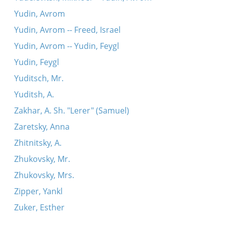
Yudin, Avrom
Yudin, Avrom -- Freed, Israel
Yudin, Avrom -- Yudin, Feygl
Yudin, Feygl
Yuditsch, Mr.
Yuditsh, A.
Zakhar, A. Sh. "Lerer" (Samuel)
Zaretsky, Anna
Zhitnitsky, A.
Zhukovsky, Mr.
Zhukovsky, Mrs.
Zipper, Yankl
Zuker, Esther