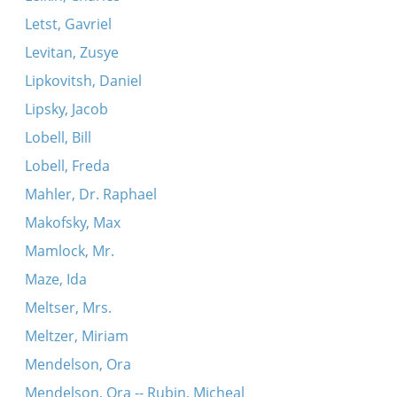
Letst, Gavriel
Levitan, Zusye
Lipkovitsh, Daniel
Lipsky, Jacob
Lobell, Bill
Lobell, Freda
Mahler, Dr. Raphael
Makofsky, Max
Mamlock, Mr.
Maze, Ida
Meltser, Mrs.
Meltzer, Miriam
Mendelson, Ora
Mendelson, Ora -- Rubin, Micheal