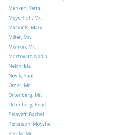
Menken, Yetta
Meyerhoff, Mr.
Michaels, Mary
Miller, Mr.
Mishkin, Mr.
Mostowitz, Nadia
Nekin, Ida
Novik, Paul
Omer, Mr.
Ortenberg, Mr.
Ortenberg, Pearl
Pelayeff, Rachel
Perenson, Moyshe
Persky, Mr.