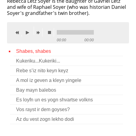
Rebecca Letz Soyer is the daughter of Gavriel Letz
and wife of Raphael Soyer (who was historian Daniel
Contact
Soyer's grandfather's twin brother).
Credits
Press
00:00
00:00




Shabes, shabes
Kukeriku...Kukeriki...
Rebe s’iz nito keyn keyz
A mol iz geven a kleyn yingele
Bay mayn balebos
Es loyfn un es yogn shvartse volkns
Vos rayst ir dem goyses?
Az du vest zogn lekho dodi