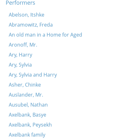
Performers
Abelson, Itshke
Abramowitz, Freda
An old man in a Home for Aged
Aronoff, Mr.
Ary, Harry
Ary, Sylvia
Ary, Sylvia and Harry
Asher, Chinke
Auslander, Mr.
Ausubel, Nathan
Axelbank, Basye
Axelbank, Peysekh
Axelbank family