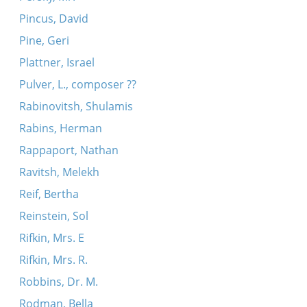
Pincus, David
Pine, Geri
Plattner, Israel
Pulver, L., composer ??
Rabinovitsh, Shulamis
Rabins, Herman
Rappaport, Nathan
Ravitsh, Melekh
Reif, Bertha
Reinstein, Sol
Rifkin, Mrs. E
Rifkin, Mrs. R.
Robbins, Dr. M.
Rodman, Bella