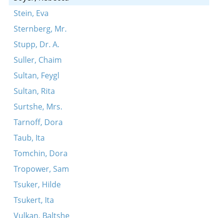
Stein, Eva
Sternberg, Mr.
Stupp, Dr. A.
Suller, Chaim
Sultan, Feygl
Sultan, Rita
Surtshe, Mrs.
Tarnoff, Dora
Taub, Ita
Tomchin, Dora
Tropower, Sam
Tsuker, Hilde
Tsukert, Ita
Vulkan, Baltshe