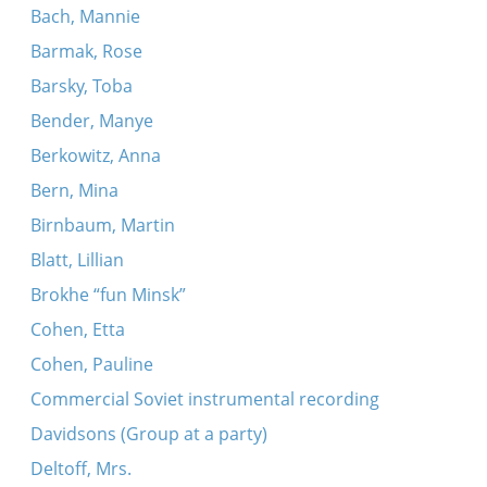
Bach, Mannie
Barmak, Rose
Barsky, Toba
Bender, Manye
Berkowitz, Anna
Bern, Mina
Birnbaum, Martin
Blatt, Lillian
Brokhe “fun Minsk”
Cohen, Etta
Cohen, Pauline
Commercial Soviet instrumental recording
Davidsons (Group at a party)
Deltoff, Mrs.