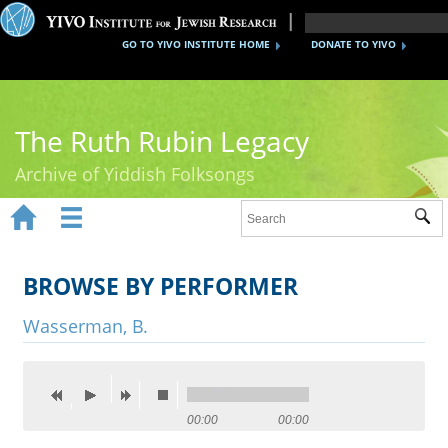
GO TO YIVO INSTITUTE HOME
DONATE TO YIVO
The Ruth Rubin Legacy
Archive of Yiddish Folksongs


Sub
Home
Ruth Rubin
BROWSE BY PERFORMER
Recordings
Wasserman, B.
Documents
Videos
00:00
00:00
Reference