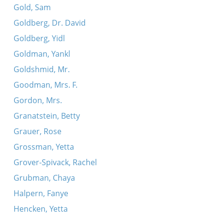
Gold, Sam
Goldberg, Dr. David
Goldberg, Yidl
Goldman, Yankl
Goldshmid, Mr.
Goodman, Mrs. F.
Gordon, Mrs.
Granatstein, Betty
Grauer, Rose
Grossman, Yetta
Grover-Spivack, Rachel
Grubman, Chaya
Halpern, Fanye
Hencken, Yetta