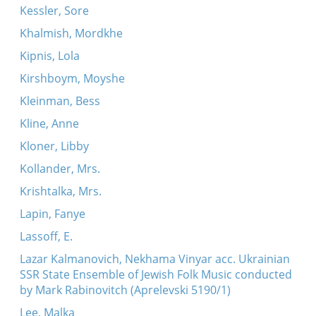
Kessler, Sore
Khalmish, Mordkhe
Kipnis, Lola
Kirshboym, Moyshe
Kleinman, Bess
Kline, Anne
Kloner, Libby
Kollander, Mrs.
Krishtalka, Mrs.
Lapin, Fanye
Lassoff, E.
Lazar Kalmanovich, Nekhama Vinyar acc. Ukrainian
SSR State Ensemble of Jewish Folk Music conducted
by Mark Rabinovitch (Aprelevski 5190/1)
Lee, Malka