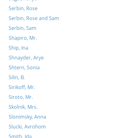
Serbin, Rose
Serbin, Rose and Sam
Serbin, Sam
Shapiro, Mr.
Ship, Ina
Shnayder, Arye
Shtern, Sonia
Silin, B.
Sirikoff, Mr.
Siroto, Mr.
Skolnik, Mrs.
Slonimsky, Anna
Slucki, Avrohom
Smith, Ida