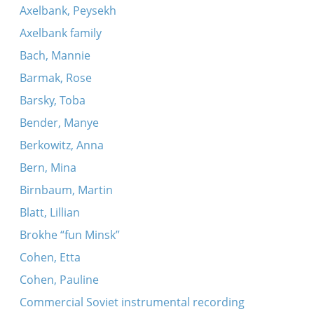
Axelbank, Peysekh
Axelbank family
Bach, Mannie
Barmak, Rose
Barsky, Toba
Bender, Manye
Berkowitz, Anna
Bern, Mina
Birnbaum, Martin
Blatt, Lillian
Brokhe “fun Minsk”
Cohen, Etta
Cohen, Pauline
Commercial Soviet instrumental recording