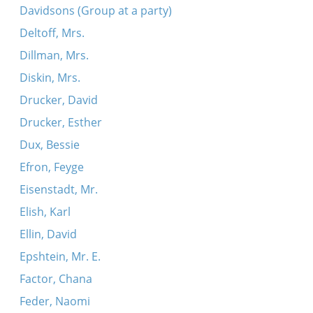
Davidsons (Group at a party)
Deltoff, Mrs.
Dillman, Mrs.
Diskin, Mrs.
Drucker, David
Drucker, Esther
Dux, Bessie
Efron, Feyge
Eisenstadt, Mr.
Elish, Karl
Ellin, David
Epshtein, Mr. E.
Factor, Chana
Feder, Naomi