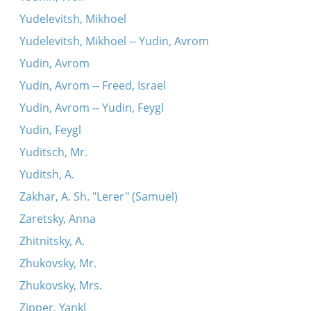
Yudelevitsh, Mikhoel
Yudelevitsh, Mikhoel -- Yudin, Avrom
Yudin, Avrom
Yudin, Avrom -- Freed, Israel
Yudin, Avrom -- Yudin, Feygl
Yudin, Feygl
Yuditsch, Mr.
Yuditsh, A.
Zakhar, A. Sh. "Lerer" (Samuel)
Zaretsky, Anna
Zhitnitsky, A.
Zhukovsky, Mr.
Zhukovsky, Mrs.
Zipper, Yankl