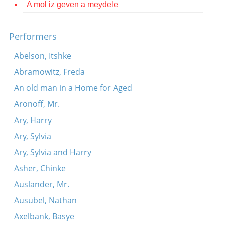
A mol iz geven a meydele
Contact
Credits
Performers
Press
Abelson, Itshke
Abramowitz, Freda




An old man in a Home for Aged
Aronoff, Mr.
Ary, Harry
Ary, Sylvia
Ary, Sylvia and Harry
Asher, Chinke
Auslander, Mr.
Ausubel, Nathan
Axelbank, Basye