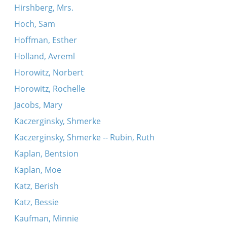
Hirshberg, Mrs.
Hoch, Sam
Hoffman, Esther
Holland, Avreml
Horowitz, Norbert
Horowitz, Rochelle
Jacobs, Mary
Kaczerginsky, Shmerke
Kaczerginsky, Shmerke -- Rubin, Ruth
Kaplan, Bentsion
Kaplan, Moe
Katz, Berish
Katz, Bessie
Kaufman, Minnie