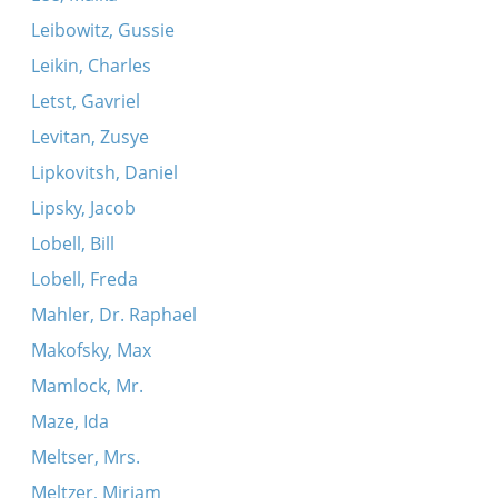
Leibowitz, Gussie
Leikin, Charles
Letst, Gavriel
Levitan, Zusye
Lipkovitsh, Daniel
Lipsky, Jacob
Lobell, Bill
Lobell, Freda
Mahler, Dr. Raphael
Makofsky, Max
Mamlock, Mr.
Maze, Ida
Meltser, Mrs.
Meltzer, Miriam