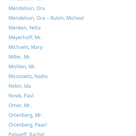
Mendelson, Ora
Mendelson, Ora -- Rubin, Micheal
Menken, Yetta
Meyerhoff, Mr.
Michaels, Mary
Miller, Mr.
Mishkin, Mr.
Mostowitz, Nadia
Nekin, Ida
Novik, Paul
Omer, Mr.
Ortenberg, Mr.
Ortenberg, Pearl
Pelayeff, Rachel