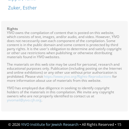
Zuker, Esther
Rights
YIVO owns the compilation of content that is posted on this website,
which consists of text, images, and/or audio, and video. However, YIVO
does not necessarily own each component of the compilation. Some
content is in the public domain and some content is protected by third
party rights. It is the user's obligation to determine and satisfy copyright
or other use restrictions when publishing or otherwise distributing
materials found in YIVO websites.
The materials on this web site may be used for personal, research and
educational purposes only. Publication (including posting on the Internet
and online exhibitions) or any other use without prior authorization is
prohibited. Please visit
https://www.yivo.org/Rights-Reproductions
for
more information about use of materials from this website.
YIVO has employed due diligence in seeking to identify copyright
holders of the materials in this compilation. We invite any copyright
owners who are not properly identified to contact us at
yivomail@yivo.cjh.org
.
© 2026
YIVO Institute for Jewish Research
• All Rights Reserved • 15