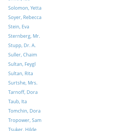
Solomon, Yetta
Soyer, Rebecca
Stein, Eva
Sternberg, Mr.
Stupp, Dr. A.
Suller, Chaim
Sultan, Feygl
Sultan, Rita
Surtshe, Mrs.
Tarnoff, Dora
Taub, Ita
Tomchin, Dora
Tropower, Sam
Tsuker, Hilde