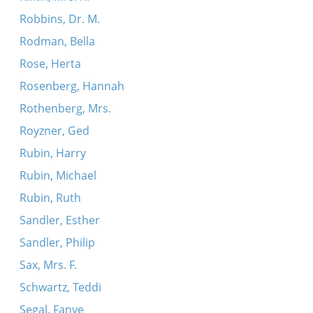
Robbins, Dr. M.
Rodman, Bella
Rose, Herta
Rosenberg, Hannah
Rothenberg, Mrs.
Royzner, Ged
Rubin, Harry
Rubin, Michael
Rubin, Ruth
Sandler, Esther
Sandler, Philip
Sax, Mrs. F.
Schwartz, Teddi
Segal, Fanye