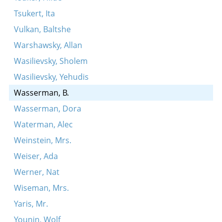
Tsukert, Ita
Vulkan, Baltshe
Warshawsky, Allan
Wasilievsky, Sholem
Wasilievsky, Yehudis
Wasserman, B.
Wasserman, Dora
Waterman, Alec
Weinstein, Mrs.
Weiser, Ada
Werner, Nat
Wiseman, Mrs.
Yaris, Mr.
Younin, Wolf