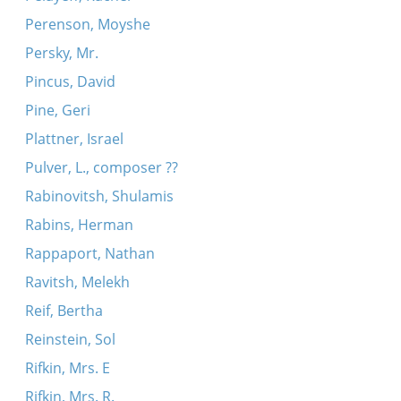
Perenson, Moyshe
Persky, Mr.
Pincus, David
Pine, Geri
Plattner, Israel
Pulver, L., composer ??
Rabinovitsh, Shulamis
Rabins, Herman
Rappaport, Nathan
Ravitsh, Melekh
Reif, Bertha
Reinstein, Sol
Rifkin, Mrs. E
Rifkin, Mrs. R.