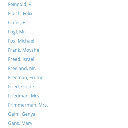
Feingold, F.
Fibich, Felix
Finfer, E.
Fogl, Mr.
Fox, Michael
Frank, Moyshe
Freed, Israel
Freeland, Mr.
Freeman, Frume
Fried, Golde
Friedman, Mrs.
Frimmerman, Mrs.
Gafni, Genya
Gans, Mary