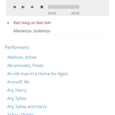
Contact
00:00
00:00
Credits
Iber barg un iber toln
Press
Mamenyu, lyubenyu




Performers
Abelson, Itshke
Abramowitz, Freda
An old man in a Home for Aged
Aronoff, Mr.
Ary, Harry
Ary, Sylvia
Ary, Sylvia and Harry
Asher, Chinke