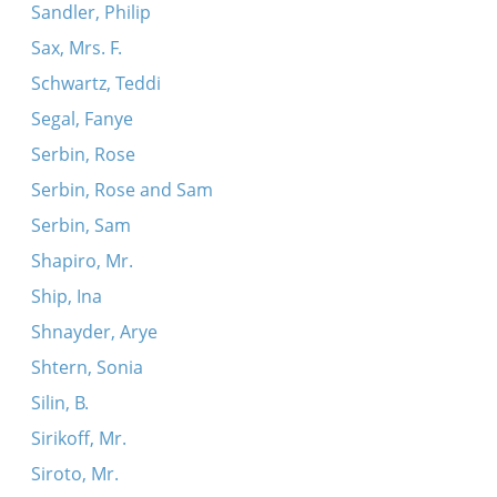
Sandler, Philip
Sax, Mrs. F.
Schwartz, Teddi
Segal, Fanye
Serbin, Rose
Serbin, Rose and Sam
Serbin, Sam
Shapiro, Mr.
Ship, Ina
Shnayder, Arye
Shtern, Sonia
Silin, B.
Sirikoff, Mr.
Siroto, Mr.