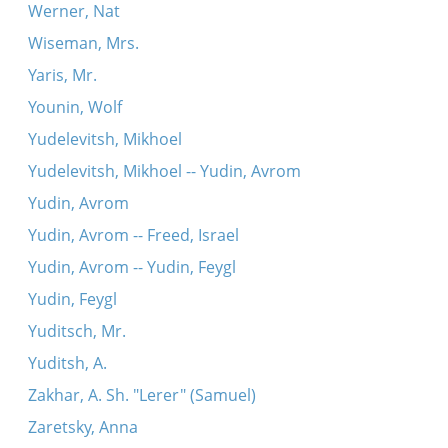
Werner, Nat
Wiseman, Mrs.
Yaris, Mr.
Younin, Wolf
Yudelevitsh, Mikhoel
Yudelevitsh, Mikhoel -- Yudin, Avrom
Yudin, Avrom
Yudin, Avrom -- Freed, Israel
Yudin, Avrom -- Yudin, Feygl
Yudin, Feygl
Yuditsch, Mr.
Yuditsh, A.
Zakhar, A. Sh. "Lerer" (Samuel)
Zaretsky, Anna