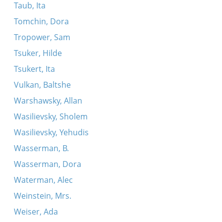
Taub, Ita
Tomchin, Dora
Tropower, Sam
Tsuker, Hilde
Tsukert, Ita
Vulkan, Baltshe
Warshawsky, Allan
Wasilievsky, Sholem
Wasilievsky, Yehudis
Wasserman, B.
Wasserman, Dora
Waterman, Alec
Weinstein, Mrs.
Weiser, Ada