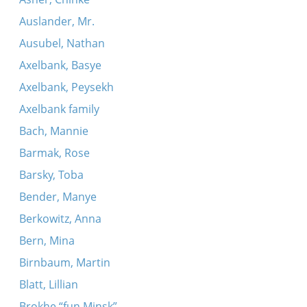
Auslander, Mr.
Ausubel, Nathan
Axelbank, Basye
Axelbank, Peysekh
Axelbank family
Bach, Mannie
Barmak, Rose
Barsky, Toba
Bender, Manye
Berkowitz, Anna
Bern, Mina
Birnbaum, Martin
Blatt, Lillian
Brokhe “fun Minsk”