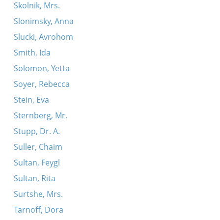
Skolnik, Mrs.
Slonimsky, Anna
Slucki, Avrohom
Smith, Ida
Solomon, Yetta
Soyer, Rebecca
Stein, Eva
Sternberg, Mr.
Stupp, Dr. A.
Suller, Chaim
Sultan, Feygl
Sultan, Rita
Surtshe, Mrs.
Tarnoff, Dora