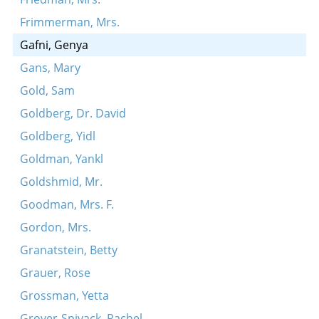
Frimmerman, Mrs.
Gafni, Genya
Gans, Mary
Gold, Sam
Goldberg, Dr. David
Goldberg, Yidl
Goldman, Yankl
Goldshmid, Mr.
Goodman, Mrs. F.
Gordon, Mrs.
Granatstein, Betty
Grauer, Rose
Grossman, Yetta
Grover-Spivack, Rachel