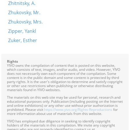
Zhitnitsky, A.
Zhukovsky, Mr.
Zhukovsky, Mrs.
Zipper, Yankl
Zuker, Esther
Rights
YIVO owns the compilation of content that is posted on this website,
which consists of text, images, and/or audio, and video. However, YIVO
does not necessarily own each component of the compilation. Some
content is in the public domain and some content is protected by third
party rights. It is the user's obligation to determine and satisfy copyright
or other use restrictions when publishing or otherwise distributing
materials found in YIVO websites.
The materials on this web site may be used for personal, research and
educational purposes only. Publication (including posting on the Internet
and online exhibitions) or any other use without prior authorization is
prohibited. Please visit
https://www.yivo.org/Rights-Reproductions
for
more information about use of materials from this website.
YIVO has employed due diligence in seeking to identify copyright
holders of the materials in this compilation. We invite any copyright
owners who are not properly identified to contact us at