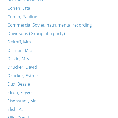
Cohen, Etta
Cohen, Pauline
Commercial Soviet instrumental recording
Davidsons (Group at a party)
Deltoff, Mrs.
Dillman, Mrs.
Diskin, Mrs.
Drucker, David
Drucker, Esther
Dux, Bessie
Efron, Feyge
Eisenstadt, Mr.
Elish, Karl
Ellin, David