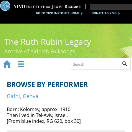
GO TO YIVO INSTITUTE HOME
DONATE TO YIVO
The Ruth Rubin Legacy
Archive of Yiddish Folksongs


Sub
Home
Ruth Rubin
BROWSE BY PERFORMER
Recordings
Gafni, Genya
Documents
Born: Kolomey, approx. 1910
Then lived in Tel-Aviv, Israel.
Videos
[From blue index, RG 620, box 30]
Reference