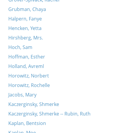
Grubman, Chaya
Halpern, Fanye
Hencken, Yetta
Hirshberg, Mrs.
Hoch, Sam
Hoffman, Esther
Holland, Avreml
Horowitz, Norbert
Horowitz, Rochelle
Jacobs, Mary
Kaczerginsky, Shmerke
Kaczerginsky, Shmerke -- Rubin, Ruth
Kaplan, Bentsion
Kaplan, Moe