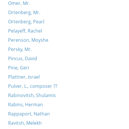
Omer, Mr.
Ortenberg, Mr.
Ortenberg, Pearl
Pelayeff, Rachel
Perenson, Moyshe
Persky, Mr.
Pincus, David
Pine, Geri
Plattner, Israel
Pulver, L., composer ??
Rabinovitsh, Shulamis
Rabins, Herman
Rappaport, Nathan
Ravitsh, Melekh