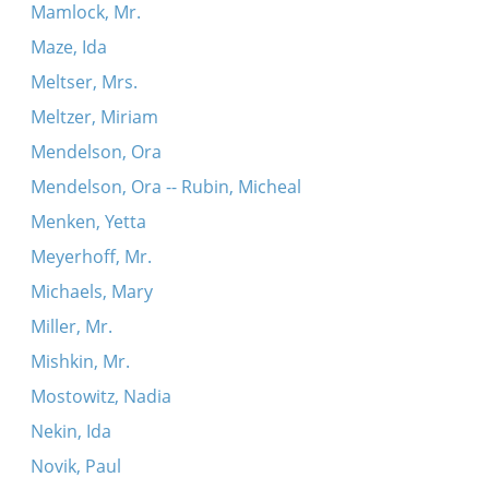
Mamlock, Mr.
Maze, Ida
Meltser, Mrs.
Meltzer, Miriam
Mendelson, Ora
Mendelson, Ora -- Rubin, Micheal
Menken, Yetta
Meyerhoff, Mr.
Michaels, Mary
Miller, Mr.
Mishkin, Mr.
Mostowitz, Nadia
Nekin, Ida
Novik, Paul