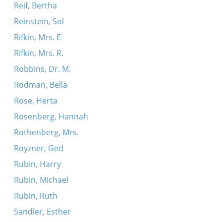
Reif, Bertha
Reinstein, Sol
Rifkin, Mrs. E
Rifkin, Mrs. R.
Robbins, Dr. M.
Rodman, Bella
Rose, Herta
Rosenberg, Hannah
Rothenberg, Mrs.
Royzner, Ged
Rubin, Harry
Rubin, Michael
Rubin, Ruth
Sandler, Esther