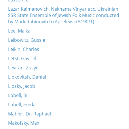
Lazar Kalmanovich, Nekhama Vinyar acc. Ukrainian
SSR State Ensemble of Jewish Folk Music conducted
by Mark Rabinovitch (Aprelevski 5190/1)
Lee, Malka
Leibowitz, Gussie
Leikin, Charles
Letst, Gavriel
Levitan, Zusye
Lipkovitsh, Daniel
Lipsky, Jacob
Lobell, Bill
Lobell, Freda
Mahler, Dr. Raphael
Makofsky, Max