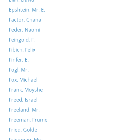
Epshtein, Mr. E.
Factor, Chana
Feder, Naomi
Feingold, F.
Fibich, Felix
Finfer, E.
Fogl, Mr.
Fox, Michael
Frank, Moyshe
Freed, Israel
Freeland, Mr.
Freeman, Frume
Fried, Golde
Friedman, Mrs.