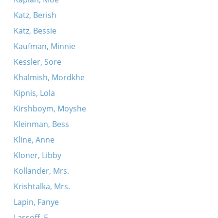
Katz, Berish
Katz, Bessie
Kaufman, Minnie
Kessler, Sore
Khalmish, Mordkhe
Kipnis, Lola
Kirshboym, Moyshe
Kleinman, Bess
Kline, Anne
Kloner, Libby
Kollander, Mrs.
Krishtalka, Mrs.
Lapin, Fanye
Lassoff, E.