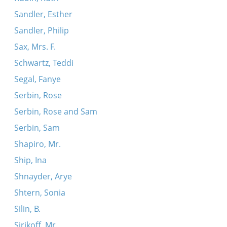
Sandler, Esther
Sandler, Philip
Sax, Mrs. F.
Schwartz, Teddi
Segal, Fanye
Serbin, Rose
Serbin, Rose and Sam
Serbin, Sam
Shapiro, Mr.
Ship, Ina
Shnayder, Arye
Shtern, Sonia
Silin, B.
Sirikoff, Mr.