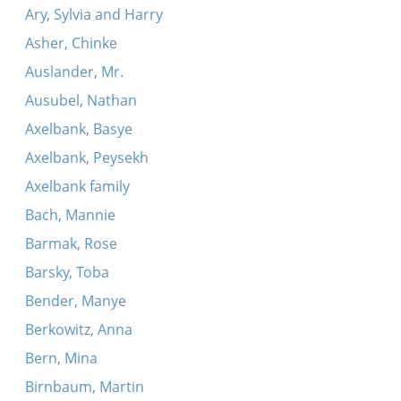
Ary, Sylvia and Harry
Asher, Chinke
Auslander, Mr.
Ausubel, Nathan
Axelbank, Basye
Axelbank, Peysekh
Axelbank family
Bach, Mannie
Barmak, Rose
Barsky, Toba
Bender, Manye
Berkowitz, Anna
Bern, Mina
Birnbaum, Martin