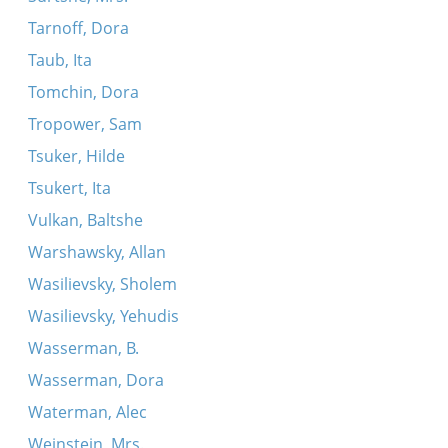
Tarnoff, Dora
Taub, Ita
Tomchin, Dora
Tropower, Sam
Tsuker, Hilde
Tsukert, Ita
Vulkan, Baltshe
Warshawsky, Allan
Wasilievsky, Sholem
Wasilievsky, Yehudis
Wasserman, B.
Wasserman, Dora
Waterman, Alec
Weinstein, Mrs.