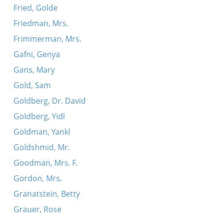
Fried, Golde
Friedman, Mrs.
Frimmerman, Mrs.
Gafni, Genya
Gans, Mary
Gold, Sam
Goldberg, Dr. David
Goldberg, Yidl
Goldman, Yankl
Goldshmid, Mr.
Goodman, Mrs. F.
Gordon, Mrs.
Granatstein, Betty
Grauer, Rose