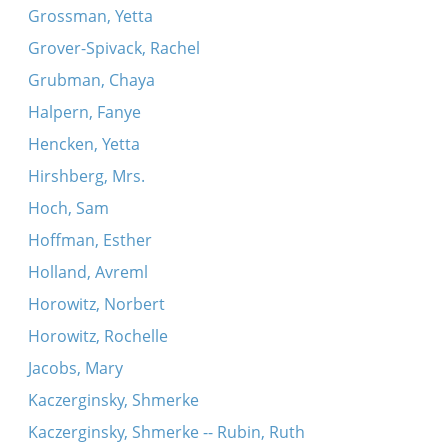
Grossman, Yetta
Grover-Spivack, Rachel
Grubman, Chaya
Halpern, Fanye
Hencken, Yetta
Hirshberg, Mrs.
Hoch, Sam
Hoffman, Esther
Holland, Avreml
Horowitz, Norbert
Horowitz, Rochelle
Jacobs, Mary
Kaczerginsky, Shmerke
Kaczerginsky, Shmerke -- Rubin, Ruth