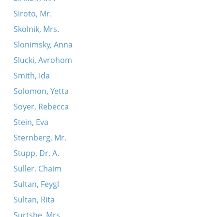
Siroto, Mr.
Skolnik, Mrs.
Slonimsky, Anna
Slucki, Avrohom
Smith, Ida
Solomon, Yetta
Soyer, Rebecca
Stein, Eva
Sternberg, Mr.
Stupp, Dr. A.
Suller, Chaim
Sultan, Feygl
Sultan, Rita
Surtshe, Mrs.