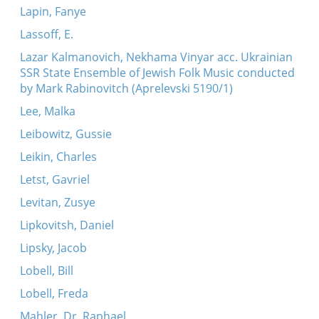
Lapin, Fanye
Lassoff, E.
Lazar Kalmanovich, Nekhama Vinyar acc. Ukrainian
SSR State Ensemble of Jewish Folk Music conducted
by Mark Rabinovitch (Aprelevski 5190/1)
Lee, Malka
Leibowitz, Gussie
Leikin, Charles
Letst, Gavriel
Levitan, Zusye
Lipkovitsh, Daniel
Lipsky, Jacob
Lobell, Bill
Lobell, Freda
Mahler, Dr. Raphael