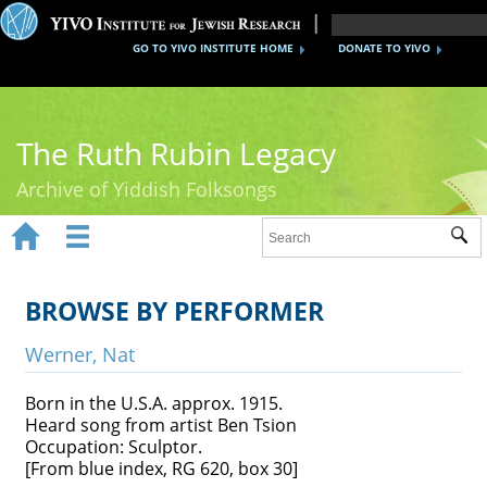
GO TO YIVO INSTITUTE HOME
DONATE TO YIVO
The Ruth Rubin Legacy
Archive of Yiddish Folksongs


Sub
Home
Ruth Rubin
BROWSE BY PERFORMER
Recordings
Werner, Nat
Documents
Born in the U.S.A. approx. 1915.
Heard song from artist Ben Tsion
Videos
Occupation: Sculptor.
[From blue index, RG 620, box 30]
Reference