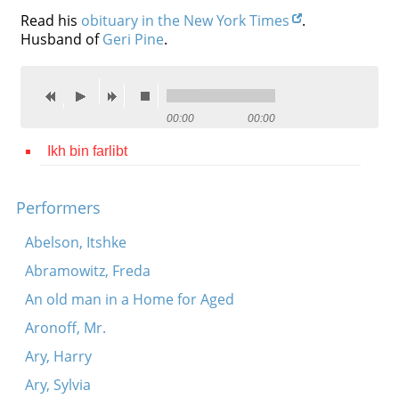
Read his
obituary in the New York Times
.
Contact
Husband of
Geri Pine
.
Credits
Press
00:00
00:00




Ikh bin farlibt
Performers
Abelson, Itshke
Abramowitz, Freda
An old man in a Home for Aged
Aronoff, Mr.
Ary, Harry
Ary, Sylvia