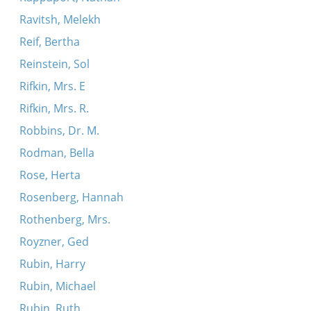
Ravitsh, Melekh
Reif, Bertha
Reinstein, Sol
Rifkin, Mrs. E
Rifkin, Mrs. R.
Robbins, Dr. M.
Rodman, Bella
Rose, Herta
Rosenberg, Hannah
Rothenberg, Mrs.
Royzner, Ged
Rubin, Harry
Rubin, Michael
Rubin, Ruth