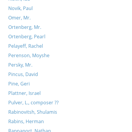
Novik, Paul
Omer, Mr.
Ortenberg, Mr.
Ortenberg, Pearl
Pelayeff, Rachel
Perenson, Moyshe
Persky, Mr.
Pincus, David
Pine, Geri
Plattner, Israel
Pulver, L., composer ??
Rabinovitsh, Shulamis
Rabins, Herman
Rappaport, Nathan