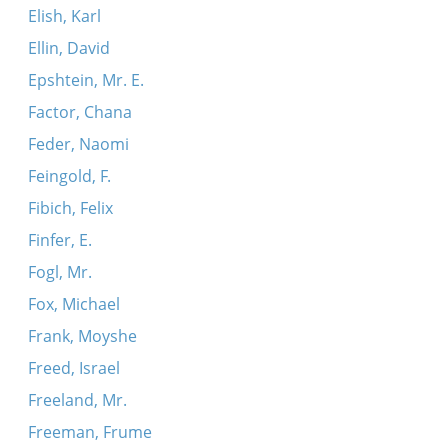
Elish, Karl
Ellin, David
Epshtein, Mr. E.
Factor, Chana
Feder, Naomi
Feingold, F.
Fibich, Felix
Finfer, E.
Fogl, Mr.
Fox, Michael
Frank, Moyshe
Freed, Israel
Freeland, Mr.
Freeman, Frume