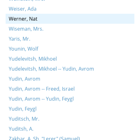
Weiser, Ada
Werner, Nat
Wiseman, Mrs.
Yaris, Mr.
Younin, Wolf
Yudelevitsh, Mikhoel
Yudelevitsh, Mikhoel -- Yudin, Avrom
Yudin, Avrom
Yudin, Avrom -- Freed, Israel
Yudin, Avrom -- Yudin, Feygl
Yudin, Feygl
Yuditsch, Mr.
Yuditsh, A.
Zakhar, A. Sh. "Lerer" (Samuel)