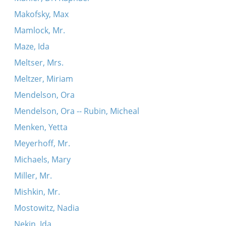
Makofsky, Max
Mamlock, Mr.
Maze, Ida
Meltser, Mrs.
Meltzer, Miriam
Mendelson, Ora
Mendelson, Ora -- Rubin, Micheal
Menken, Yetta
Meyerhoff, Mr.
Michaels, Mary
Miller, Mr.
Mishkin, Mr.
Mostowitz, Nadia
Nekin, Ida