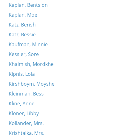
Kaplan, Bentsion
Kaplan, Moe
Katz, Berish
Katz, Bessie
Kaufman, Minnie
Kessler, Sore
Khalmish, Mordkhe
Kipnis, Lola
Kirshboym, Moyshe
Kleinman, Bess
Kline, Anne
Kloner, Libby
Kollander, Mrs.
Krishtalka, Mrs.