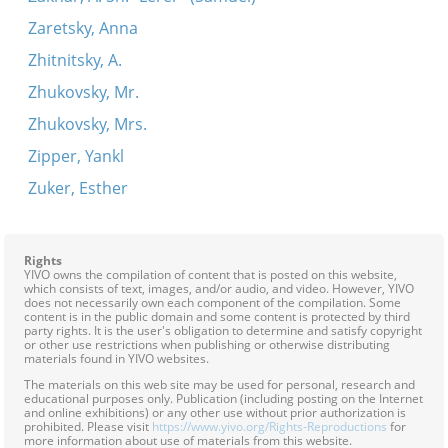
Zaretsky, Anna
Zhitnitsky, A.
Zhukovsky, Mr.
Zhukovsky, Mrs.
Zipper, Yankl
Zuker, Esther
Rights
YIVO owns the compilation of content that is posted on this website,
which consists of text, images, and/or audio, and video. However, YIVO
does not necessarily own each component of the compilation. Some
content is in the public domain and some content is protected by third
party rights. It is the user's obligation to determine and satisfy copyright
or other use restrictions when publishing or otherwise distributing
materials found in YIVO websites.
The materials on this web site may be used for personal, research and
educational purposes only. Publication (including posting on the Internet
and online exhibitions) or any other use without prior authorization is
prohibited. Please visit
https://www.yivo.org/Rights-Reproductions
for
more information about use of materials from this website.