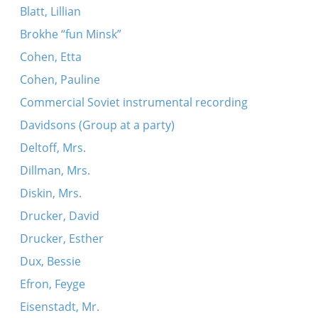
Blatt, Lillian
Brokhe “fun Minsk”
Cohen, Etta
Cohen, Pauline
Commercial Soviet instrumental recording
Davidsons (Group at a party)
Deltoff, Mrs.
Dillman, Mrs.
Diskin, Mrs.
Drucker, David
Drucker, Esther
Dux, Bessie
Efron, Feyge
Eisenstadt, Mr.