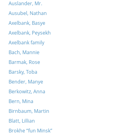
Auslander, Mr.
Ausubel, Nathan
Axelbank, Basye
Axelbank, Peysekh
Axelbank family
Bach, Mannie
Barmak, Rose
Barsky, Toba
Bender, Manye
Berkowitz, Anna
Bern, Mina
Birnbaum, Martin
Blatt, Lillian
Brokhe “fun Minsk”