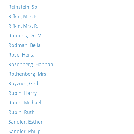
Reinstein, Sol
Rifkin, Mrs. E
Rifkin, Mrs. R.
Robbins, Dr. M.
Rodman, Bella
Rose, Herta
Rosenberg, Hannah
Rothenberg, Mrs.
Royzner, Ged
Rubin, Harry
Rubin, Michael
Rubin, Ruth
Sandler, Esther
Sandler, Philip