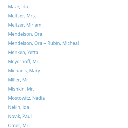
Maze, Ida
Meltser, Mrs.
Meltzer, Miriam
Mendelson, Ora
Mendelson, Ora -- Rubin, Micheal
Menken, Yetta
Meyerhoff, Mr.
Michaels, Mary
Miller, Mr.
Mishkin, Mr.
Mostowitz, Nadia
Nekin, Ida
Novik, Paul
Omer, Mr.