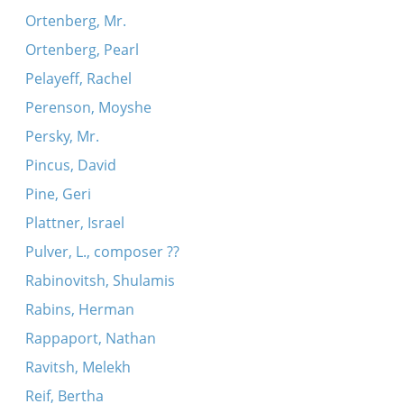
Ortenberg, Mr.
Ortenberg, Pearl
Pelayeff, Rachel
Perenson, Moyshe
Persky, Mr.
Pincus, David
Pine, Geri
Plattner, Israel
Pulver, L., composer ??
Rabinovitsh, Shulamis
Rabins, Herman
Rappaport, Nathan
Ravitsh, Melekh
Reif, Bertha