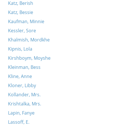
Katz, Berish
Katz, Bessie
Kaufman, Minnie
Kessler, Sore
Khalmish, Mordkhe
Kipnis, Lola
Kirshboym, Moyshe
Kleinman, Bess
Kline, Anne
Kloner, Libby
Kollander, Mrs.
Krishtalka, Mrs.
Lapin, Fanye
Lassoff, E.