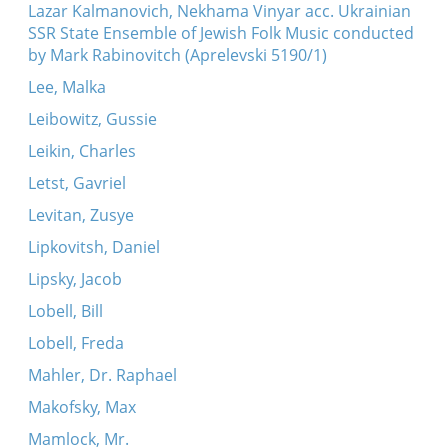
Lazar Kalmanovich, Nekhama Vinyar acc. Ukrainian
SSR State Ensemble of Jewish Folk Music conducted
by Mark Rabinovitch (Aprelevski 5190/1)
Lee, Malka
Leibowitz, Gussie
Leikin, Charles
Letst, Gavriel
Levitan, Zusye
Lipkovitsh, Daniel
Lipsky, Jacob
Lobell, Bill
Lobell, Freda
Mahler, Dr. Raphael
Makofsky, Max
Mamlock, Mr.