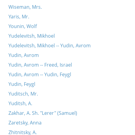
Wiseman, Mrs.
Yaris, Mr.
Younin, Wolf
Yudelevitsh, Mikhoel
Yudelevitsh, Mikhoel -- Yudin, Avrom
Yudin, Avrom
Yudin, Avrom -- Freed, Israel
Yudin, Avrom -- Yudin, Feygl
Yudin, Feygl
Yuditsch, Mr.
Yuditsh, A.
Zakhar, A. Sh. "Lerer" (Samuel)
Zaretsky, Anna
Zhitnitsky, A.