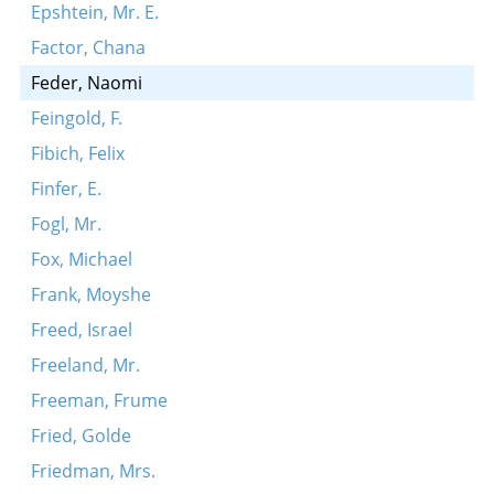
Epshtein, Mr. E.
Factor, Chana
Feder, Naomi
Feingold, F.
Fibich, Felix
Finfer, E.
Fogl, Mr.
Fox, Michael
Frank, Moyshe
Freed, Israel
Freeland, Mr.
Freeman, Frume
Fried, Golde
Friedman, Mrs.