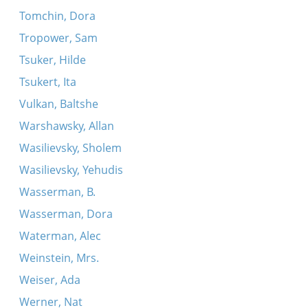
Tomchin, Dora
Tropower, Sam
Tsuker, Hilde
Tsukert, Ita
Vulkan, Baltshe
Warshawsky, Allan
Wasilievsky, Sholem
Wasilievsky, Yehudis
Wasserman, B.
Wasserman, Dora
Waterman, Alec
Weinstein, Mrs.
Weiser, Ada
Werner, Nat