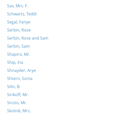
Sax, Mrs. F.
Schwartz, Teddi
Segal, Fanye
Serbin, Rose
Serbin, Rose and Sam
Serbin, Sam
Shapiro, Mr.
Ship, Ina
Shnayder, Arye
Shtern, Sonia
Silin, B.
Sirikoff, Mr.
Siroto, Mr.
Skolnik, Mrs.