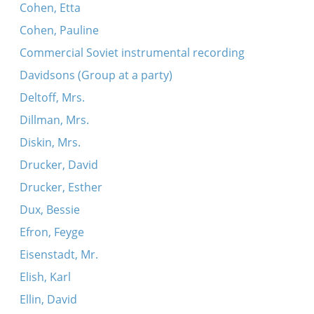
Cohen, Etta
Cohen, Pauline
Commercial Soviet instrumental recording
Davidsons (Group at a party)
Deltoff, Mrs.
Dillman, Mrs.
Diskin, Mrs.
Drucker, David
Drucker, Esther
Dux, Bessie
Efron, Feyge
Eisenstadt, Mr.
Elish, Karl
Ellin, David