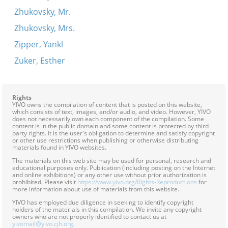
Zhukovsky, Mr.
Zhukovsky, Mrs.
Zipper, Yankl
Zuker, Esther
Rights
YIVO owns the compilation of content that is posted on this website,
which consists of text, images, and/or audio, and video. However, YIVO
does not necessarily own each component of the compilation. Some
content is in the public domain and some content is protected by third
party rights. It is the user's obligation to determine and satisfy copyright
or other use restrictions when publishing or otherwise distributing
materials found in YIVO websites.
The materials on this web site may be used for personal, research and
educational purposes only. Publication (including posting on the Internet
and online exhibitions) or any other use without prior authorization is
prohibited. Please visit
https://www.yivo.org/Rights-Reproductions
for
more information about use of materials from this website.
YIVO has employed due diligence in seeking to identify copyright
holders of the materials in this compilation. We invite any copyright
owners who are not properly identified to contact us at
yivomail@yivo.cjh.org
.