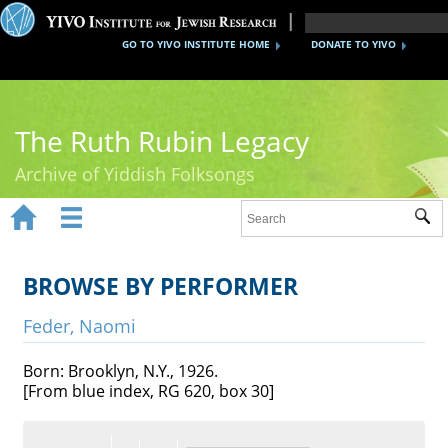
GO TO YIVO INSTITUTE HOME
DONATE TO YIVO
The Ruth Rubin Legacy
Archive of Yiddish Folksongs


Sub
Home
Ruth Rubin
BROWSE BY PERFORMER
Recordings
Feder, Naomi
Documents
Born: Brooklyn, N.Y., 1926.
[From blue index, RG 620, box 30]
Videos
Reference