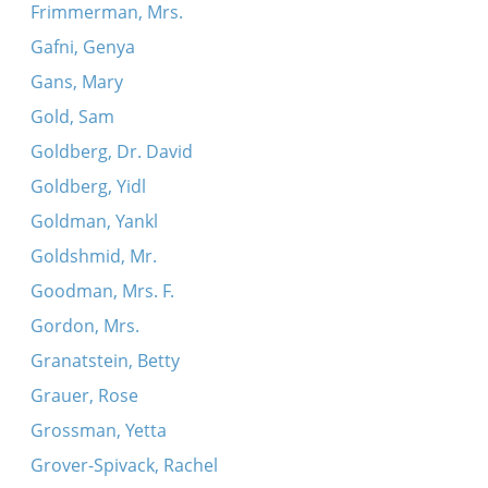
Frimmerman, Mrs.
Gafni, Genya
Gans, Mary
Gold, Sam
Goldberg, Dr. David
Goldberg, Yidl
Goldman, Yankl
Goldshmid, Mr.
Goodman, Mrs. F.
Gordon, Mrs.
Granatstein, Betty
Grauer, Rose
Grossman, Yetta
Grover-Spivack, Rachel