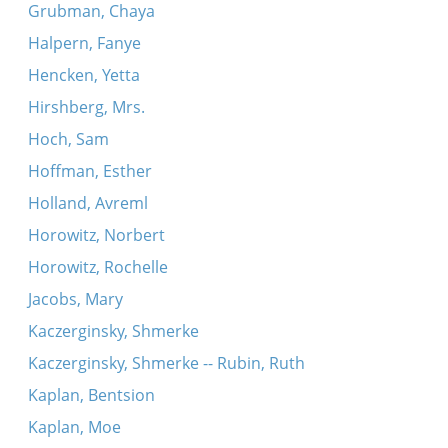
Grubman, Chaya
Halpern, Fanye
Hencken, Yetta
Hirshberg, Mrs.
Hoch, Sam
Hoffman, Esther
Holland, Avreml
Horowitz, Norbert
Horowitz, Rochelle
Jacobs, Mary
Kaczerginsky, Shmerke
Kaczerginsky, Shmerke -- Rubin, Ruth
Kaplan, Bentsion
Kaplan, Moe