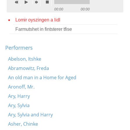
Contact
00:00
00:00
Credits
Lomir oyszingen a lidl
Farmutshet in fintsterer tfise
Press




Performers
Abelson, Itshke
Abramowitz, Freda
An old man in a Home for Aged
Aronoff, Mr.
Ary, Harry
Ary, Sylvia
Ary, Sylvia and Harry
Asher, Chinke