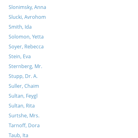
Slonimsky, Anna
Slucki, Avrohom
Smith, Ida
Solomon, Yetta
Soyer, Rebecca
Stein, Eva
Sternberg, Mr.
Stupp, Dr. A.
Suller, Chaim
Sultan, Feygl
Sultan, Rita
Surtshe, Mrs.
Tarnoff, Dora
Taub, Ita