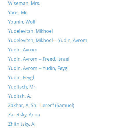
Wiseman, Mrs.
Yaris, Mr.
Younin, Wolf
Yudelevitsh, Mikhoel
Yudelevitsh, Mikhoel -- Yudin, Avrom
Yudin, Avrom
Yudin, Avrom -- Freed, Israel
Yudin, Avrom -- Yudin, Feygl
Yudin, Feygl
Yuditsch, Mr.
Yuditsh, A.
Zakhar, A. Sh. "Lerer" (Samuel)
Zaretsky, Anna
Zhitnitsky, A.