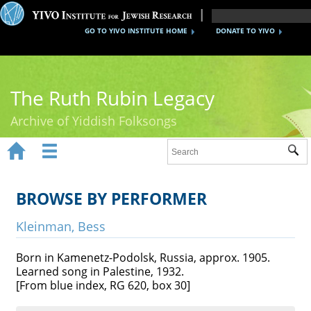
GO TO YIVO INSTITUTE HOME
DONATE TO YIVO
The Ruth Rubin Legacy
Archive of Yiddish Folksongs


Sub
Home
Ruth Rubin
BROWSE BY PERFORMER
Recordings
Kleinman, Bess
Documents
Born in Kamenetz-Podolsk, Russia, approx. 1905.
Learned song in Palestine, 1932.
Videos
[From blue index, RG 620, box 30]
Reference