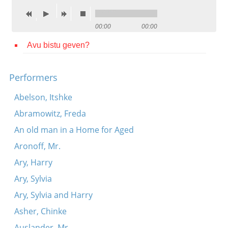
Contact
00:00
00:00
Credits
Avu bistu geven?
Press




Performers
Abelson, Itshke
Abramowitz, Freda
An old man in a Home for Aged
Aronoff, Mr.
Ary, Harry
Ary, Sylvia
Ary, Sylvia and Harry
Asher, Chinke
Auslander, Mr.