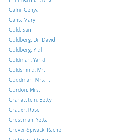
Gafni, Genya
Gans, Mary
Gold, Sam
Goldberg, Dr. David
Goldberg, Yidl
Goldman, Yankl
Goldshmid, Mr.
Goodman, Mrs. F.
Gordon, Mrs.
Granatstein, Betty
Grauer, Rose
Grossman, Yetta
Grover-Spivack, Rachel
Grubman, Chaya