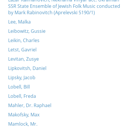
SSR State Ensemble of Jewish Folk Music conducted
by Mark Rabinovitch (Aprelevski 5190/1)
Lee, Malka
Leibowitz, Gussie
Leikin, Charles
Letst, Gavriel
Levitan, Zusye
Lipkovitsh, Daniel
Lipsky, Jacob
Lobell, Bill
Lobell, Freda
Mahler, Dr. Raphael
Makofsky, Max
Mamlock, Mr.