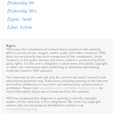
Zhukovsky, Mr.
Zhukovsky, Mrs.
Zipper, Yankl
Zuker, Esther
Rights
YIVO owns the compilation of content that is posted on this website,
which consists of text, images, and/or audio, and video. However, YIVO
does not necessarily own each component of the compilation. Some
content is in the public domain and some content is protected by third
party rights. It is the user's obligation to determine and satisfy copyright
or other use restrictions when publishing or otherwise distributing
materials found in YIVO websites.
The materials on this web site may be used for personal, research and
educational purposes only. Publication (including posting on the Internet
and online exhibitions) or any other use without prior authorization is
prohibited. Please visit
https://www.yivo.org/Rights-Reproductions
for
more information about use of materials from this website.
YIVO has employed due diligence in seeking to identify copyright
holders of the materials in this compilation. We invite any copyright
owners who are not properly identified to contact us at
yivomail@yivo.cjh.org
.