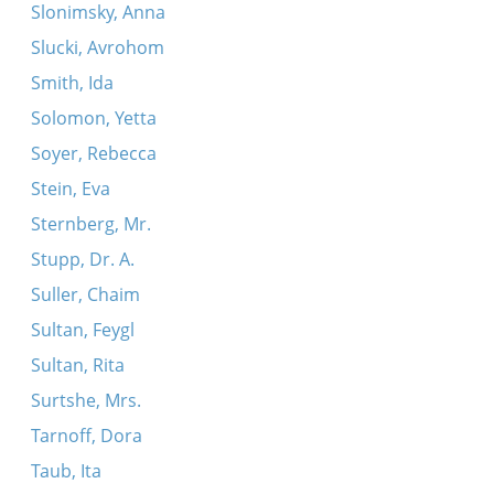
Slonimsky, Anna
Slucki, Avrohom
Smith, Ida
Solomon, Yetta
Soyer, Rebecca
Stein, Eva
Sternberg, Mr.
Stupp, Dr. A.
Suller, Chaim
Sultan, Feygl
Sultan, Rita
Surtshe, Mrs.
Tarnoff, Dora
Taub, Ita