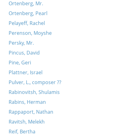
Ortenberg, Mr.
Ortenberg, Pearl
Pelayeff, Rachel
Perenson, Moyshe
Persky, Mr.
Pincus, David
Pine, Geri
Plattner, Israel
Pulver, L., composer ??
Rabinovitsh, Shulamis
Rabins, Herman
Rappaport, Nathan
Ravitsh, Melekh
Reif, Bertha