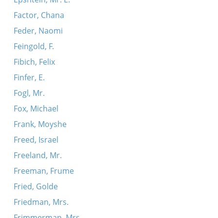
Factor, Chana
Feder, Naomi
Feingold, F.
Fibich, Felix
Finfer, E.
Fogl, Mr.
Fox, Michael
Frank, Moyshe
Freed, Israel
Freeland, Mr.
Freeman, Frume
Fried, Golde
Friedman, Mrs.
Frimmerman, Mrs.