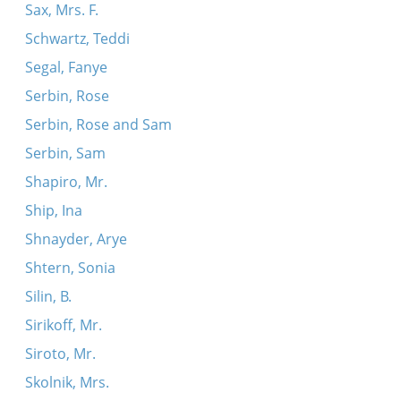
Sax, Mrs. F.
Schwartz, Teddi
Segal, Fanye
Serbin, Rose
Serbin, Rose and Sam
Serbin, Sam
Shapiro, Mr.
Ship, Ina
Shnayder, Arye
Shtern, Sonia
Silin, B.
Sirikoff, Mr.
Siroto, Mr.
Skolnik, Mrs.