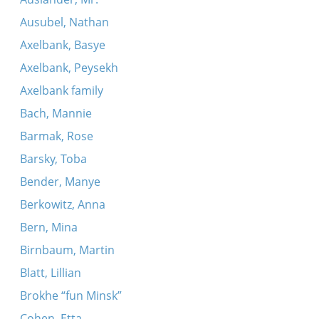
Ausubel, Nathan
Axelbank, Basye
Axelbank, Peysekh
Axelbank family
Bach, Mannie
Barmak, Rose
Barsky, Toba
Bender, Manye
Berkowitz, Anna
Bern, Mina
Birnbaum, Martin
Blatt, Lillian
Brokhe “fun Minsk”
Cohen, Etta