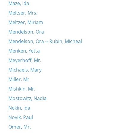
Maze, Ida
Meltser, Mrs.
Meltzer, Miriam
Mendelson, Ora
Mendelson, Ora -- Rubin, Micheal
Menken, Yetta
Meyerhoff, Mr.
Michaels, Mary
Miller, Mr.
Mishkin, Mr.
Mostowitz, Nadia
Nekin, Ida
Novik, Paul
Omer, Mr.