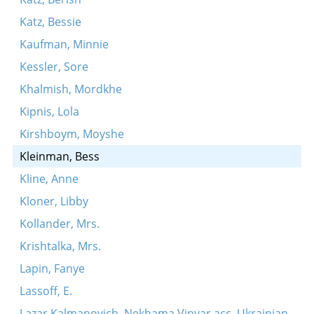
Katz, Bessie
Kaufman, Minnie
Kessler, Sore
Khalmish, Mordkhe
Kipnis, Lola
Kirshboym, Moyshe
Kleinman, Bess
Kline, Anne
Kloner, Libby
Kollander, Mrs.
Krishtalka, Mrs.
Lapin, Fanye
Lassoff, E.
Lazar Kalmanovich, Nekhama Vinyar acc. Ukrainian