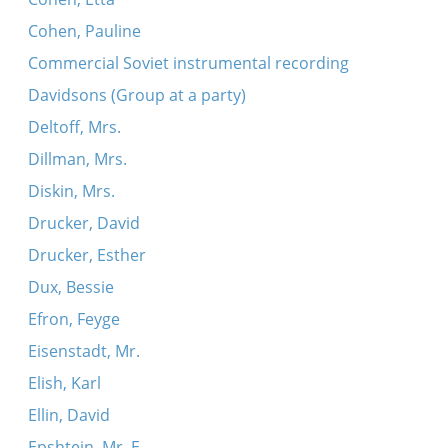
Cohen, Pauline
Commercial Soviet instrumental recording
Davidsons (Group at a party)
Deltoff, Mrs.
Dillman, Mrs.
Diskin, Mrs.
Drucker, David
Drucker, Esther
Dux, Bessie
Efron, Feyge
Eisenstadt, Mr.
Elish, Karl
Ellin, David
Epshtein, Mr. E.