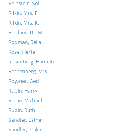
Reinstein, Sol
Rifkin, Mrs. E
Rifkin, Mrs. R.
Robbins, Dr. M.
Rodman, Bella
Rose, Herta
Rosenberg, Hannah
Rothenberg, Mrs.
Royzner, Ged
Rubin, Harry
Rubin, Michael
Rubin, Ruth
Sandler, Esther
Sandler, Philip