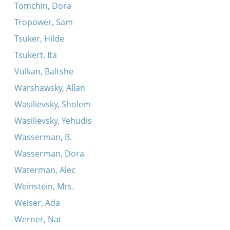
Tomchin, Dora
Tropower, Sam
Tsuker, Hilde
Tsukert, Ita
Vulkan, Baltshe
Warshawsky, Allan
Wasilievsky, Sholem
Wasilievsky, Yehudis
Wasserman, B.
Wasserman, Dora
Waterman, Alec
Weinstein, Mrs.
Weiser, Ada
Werner, Nat