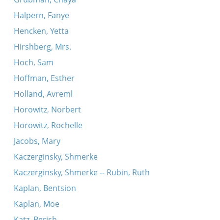
Halpern, Fanye
Hencken, Yetta
Hirshberg, Mrs.
Hoch, Sam
Hoffman, Esther
Holland, Avreml
Horowitz, Norbert
Horowitz, Rochelle
Jacobs, Mary
Kaczerginsky, Shmerke
Kaczerginsky, Shmerke -- Rubin, Ruth
Kaplan, Bentsion
Kaplan, Moe
Katz, Berish