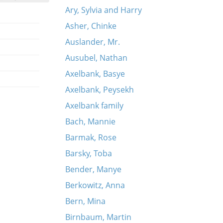
Ary, Sylvia and Harry
Asher, Chinke
Auslander, Mr.
Ausubel, Nathan
Axelbank, Basye
Axelbank, Peysekh
Axelbank family
Bach, Mannie
Barmak, Rose
Barsky, Toba
Bender, Manye
Berkowitz, Anna
Bern, Mina
Birnbaum, Martin