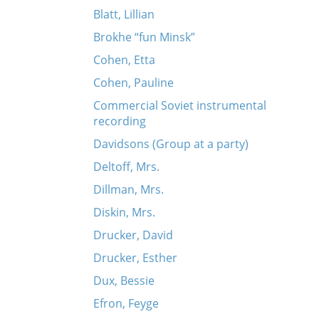
Blatt, Lillian
Brokhe “fun Minsk”
Cohen, Etta
Cohen, Pauline
Commercial Soviet instrumental
recording
Davidsons (Group at a party)
Deltoff, Mrs.
Dillman, Mrs.
Diskin, Mrs.
Drucker, David
Drucker, Esther
Dux, Bessie
Efron, Feyge