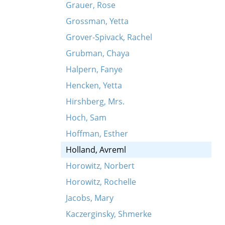
Grauer, Rose
Grossman, Yetta
Grover-Spivack, Rachel
Grubman, Chaya
Halpern, Fanye
Hencken, Yetta
Hirshberg, Mrs.
Hoch, Sam
Hoffman, Esther
Holland, Avreml
Horowitz, Norbert
Horowitz, Rochelle
Jacobs, Mary
Kaczerginsky, Shmerke