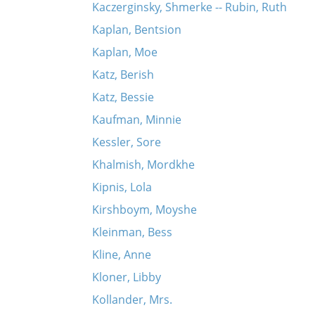
Kaczerginsky, Shmerke -- Rubin, Ruth
Kaplan, Bentsion
Kaplan, Moe
Katz, Berish
Katz, Bessie
Kaufman, Minnie
Kessler, Sore
Khalmish, Mordkhe
Kipnis, Lola
Kirshboym, Moyshe
Kleinman, Bess
Kline, Anne
Kloner, Libby
Kollander, Mrs.