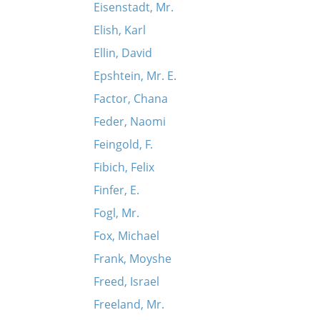
Eisenstadt, Mr.
Elish, Karl
Ellin, David
Epshtein, Mr. E.
Factor, Chana
Feder, Naomi
Feingold, F.
Fibich, Felix
Finfer, E.
Fogl, Mr.
Fox, Michael
Frank, Moyshe
Freed, Israel
Freeland, Mr.