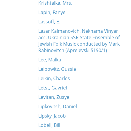
Krishtalka, Mrs.
Lapin, Fanye
Lassoff, E.
Lazar Kalmanovich, Nekhama Vinyar
acc. Ukrainian SSR State Ensemble of
Jewish Folk Music conducted by Mark
Rabinovitch (Aprelevski 5190/1)
Lee, Malka
Leibowitz, Gussie
Leikin, Charles
Letst, Gavriel
Levitan, Zusye
Lipkovitsh, Daniel
Lipsky, Jacob
Lobell, Bill