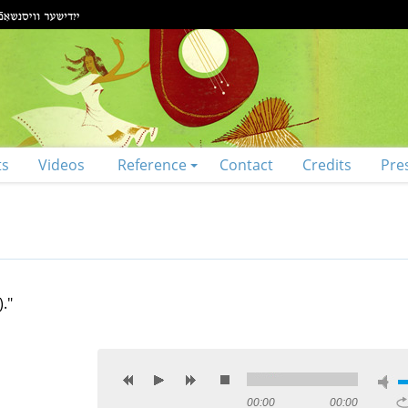
ts
Videos
Reference
Contact
Credits
Pre
."
00:00
00:00