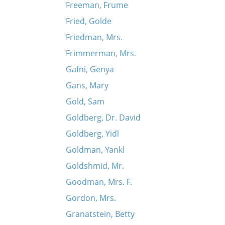
Freeman, Frume
Fried, Golde
Friedman, Mrs.
Frimmerman, Mrs.
Gafni, Genya
Gans, Mary
Gold, Sam
Goldberg, Dr. David
Goldberg, Yidl
Goldman, Yankl
Goldshmid, Mr.
Goodman, Mrs. F.
Gordon, Mrs.
Granatstein, Betty