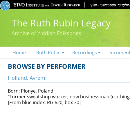
The Ruth Rubin Legacy
Archive of Yiddish Folksongs
Home
Ruth Rubin
Recordings
Documen
BROWSE BY PERFORMER
Holland, Avreml
Born: Plonye, Poland.
"Former sweatshop worker, now businessman (clothing)
[From blue index, RG 620, box 30]