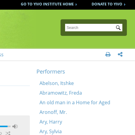
GO TO YIVO INSTITUTE HOME
DONATE TO YIVO
Submit
ss


Performers
Abelson, Itshke
Abramowitz, Freda
An old man in a Home for Aged
Aronoff, Mr.
Ary, Harry
Ary, Sylvia