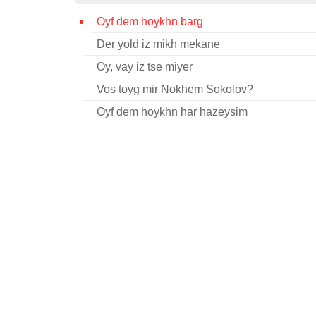
Oyf dem hoykhn barg
Der yold iz mikh mekane
Oy, vay iz tse miyer
Vos toyg mir Nokhem Sokolov?
Oyf dem hoykhn har hazeysim