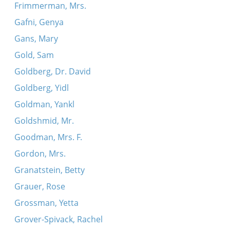
Frimmerman, Mrs.
Gafni, Genya
Gans, Mary
Gold, Sam
Goldberg, Dr. David
Goldberg, Yidl
Goldman, Yankl
Goldshmid, Mr.
Goodman, Mrs. F.
Gordon, Mrs.
Granatstein, Betty
Grauer, Rose
Grossman, Yetta
Grover-Spivack, Rachel