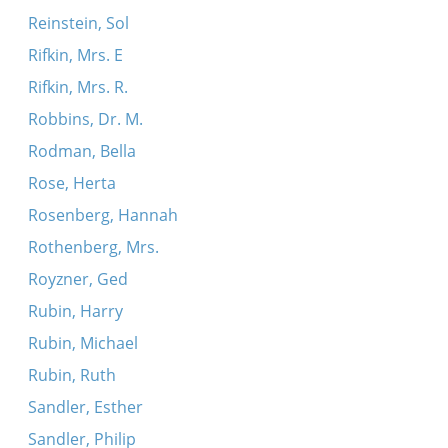
Reinstein, Sol
Rifkin, Mrs. E
Rifkin, Mrs. R.
Robbins, Dr. M.
Rodman, Bella
Rose, Herta
Rosenberg, Hannah
Rothenberg, Mrs.
Royzner, Ged
Rubin, Harry
Rubin, Michael
Rubin, Ruth
Sandler, Esther
Sandler, Philip