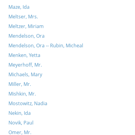
Maze, Ida
Meltser, Mrs.
Meltzer, Miriam
Mendelson, Ora
Mendelson, Ora -- Rubin, Micheal
Menken, Yetta
Meyerhoff, Mr.
Michaels, Mary
Miller, Mr.
Mishkin, Mr.
Mostowitz, Nadia
Nekin, Ida
Novik, Paul
Omer, Mr.