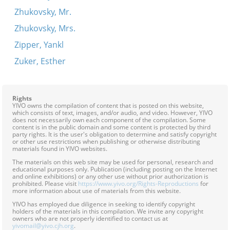
Zhukovsky, Mr.
Zhukovsky, Mrs.
Zipper, Yankl
Zuker, Esther
Rights
YIVO owns the compilation of content that is posted on this website,
which consists of text, images, and/or audio, and video. However, YIVO
does not necessarily own each component of the compilation. Some
content is in the public domain and some content is protected by third
party rights. It is the user's obligation to determine and satisfy copyright
or other use restrictions when publishing or otherwise distributing
materials found in YIVO websites.
The materials on this web site may be used for personal, research and
educational purposes only. Publication (including posting on the Internet
and online exhibitions) or any other use without prior authorization is
prohibited. Please visit
https://www.yivo.org/Rights-Reproductions
for
more information about use of materials from this website.
YIVO has employed due diligence in seeking to identify copyright
holders of the materials in this compilation. We invite any copyright
owners who are not properly identified to contact us at
yivomail@yivo.cjh.org
.