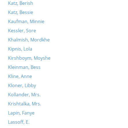
Katz, Berish
Katz, Bessie
Kaufman, Minnie
Kessler, Sore
Khalmish, Mordkhe
Kipnis, Lola
Kirshboym, Moyshe
Kleinman, Bess
Kline, Anne
Kloner, Libby
Kollander, Mrs.
Krishtalka, Mrs.
Lapin, Fanye
Lassoff, E.