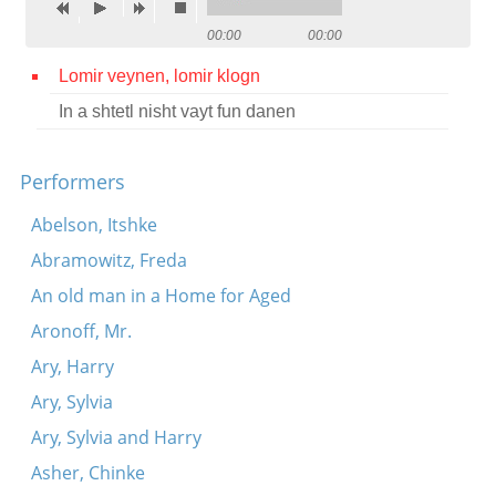
Contact
00:00
00:00
Credits
Lomir veynen, lomir klogn
In a shtetl nisht vayt fun danen
Press




Performers
Abelson, Itshke
Abramowitz, Freda
An old man in a Home for Aged
Aronoff, Mr.
Ary, Harry
Ary, Sylvia
Ary, Sylvia and Harry
Asher, Chinke