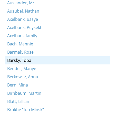
Auslander, Mr.
Ausubel, Nathan
Axelbank, Basye
Axelbank, Peysekh
Axelbank family
Bach, Mannie
Barmak, Rose
Barsky, Toba
Bender, Manye
Berkowitz, Anna
Bern, Mina
Birnbaum, Martin
Blatt, Lillian
Brokhe “fun Minsk”