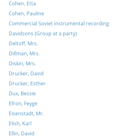
Cohen, Etta
Cohen, Pauline
Commercial Soviet instrumental recording
Davidsons (Group at a party)
Deltoff, Mrs.
Dillman, Mrs.
Diskin, Mrs.
Drucker, David
Drucker, Esther
Dux, Bessie
Efron, Feyge
Eisenstadt, Mr.
Elish, Karl
Ellin, David