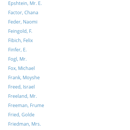
Epshtein, Mr. E.
Factor, Chana
Feder, Naomi
Feingold, F.
Fibich, Felix
Finfer, E.
Fogl, Mr.
Fox, Michael
Frank, Moyshe
Freed, Israel
Freeland, Mr.
Freeman, Frume
Fried, Golde
Friedman, Mrs.