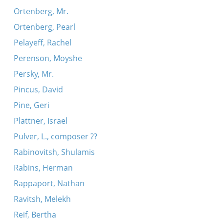
Ortenberg, Mr.
Ortenberg, Pearl
Pelayeff, Rachel
Perenson, Moyshe
Persky, Mr.
Pincus, David
Pine, Geri
Plattner, Israel
Pulver, L., composer ??
Rabinovitsh, Shulamis
Rabins, Herman
Rappaport, Nathan
Ravitsh, Melekh
Reif, Bertha