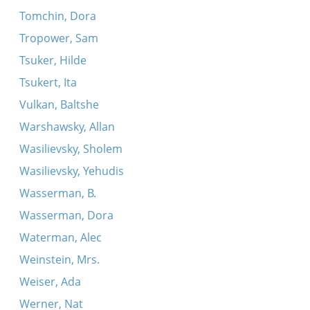
Tomchin, Dora
Tropower, Sam
Tsuker, Hilde
Tsukert, Ita
Vulkan, Baltshe
Warshawsky, Allan
Wasilievsky, Sholem
Wasilievsky, Yehudis
Wasserman, B.
Wasserman, Dora
Waterman, Alec
Weinstein, Mrs.
Weiser, Ada
Werner, Nat