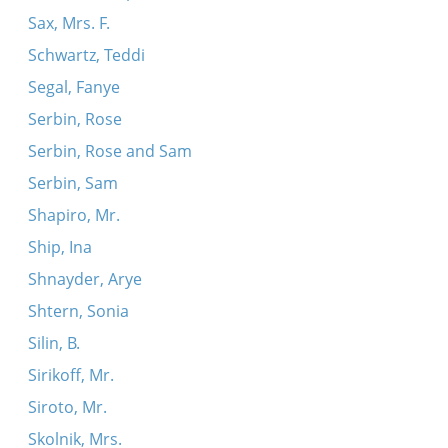
Sax, Mrs. F.
Schwartz, Teddi
Segal, Fanye
Serbin, Rose
Serbin, Rose and Sam
Serbin, Sam
Shapiro, Mr.
Ship, Ina
Shnayder, Arye
Shtern, Sonia
Silin, B.
Sirikoff, Mr.
Siroto, Mr.
Skolnik, Mrs.