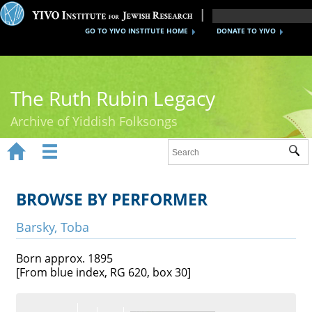
GO TO YIVO INSTITUTE HOME
DONATE TO YIVO
The Ruth Rubin Legacy
Archive of Yiddish Folksongs


Sub
Home
Ruth Rubin
BROWSE BY PERFORMER
Recordings
Barsky, Toba
Documents
Born approx. 1895
[From blue index, RG 620, box 30]
Videos
Reference