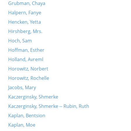
Grubman, Chaya
Halpern, Fanye
Hencken, Yetta
Hirshberg, Mrs.
Hoch, Sam
Hoffman, Esther
Holland, Avreml
Horowitz, Norbert
Horowitz, Rochelle
Jacobs, Mary
Kaczerginsky, Shmerke
Kaczerginsky, Shmerke -- Rubin, Ruth
Kaplan, Bentsion
Kaplan, Moe