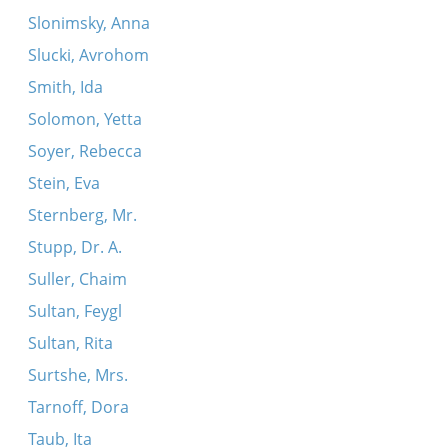
Slonimsky, Anna
Slucki, Avrohom
Smith, Ida
Solomon, Yetta
Soyer, Rebecca
Stein, Eva
Sternberg, Mr.
Stupp, Dr. A.
Suller, Chaim
Sultan, Feygl
Sultan, Rita
Surtshe, Mrs.
Tarnoff, Dora
Taub, Ita