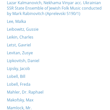
Lazar Kalmanovich, Nekhama Vinyar acc. Ukrainian
SSR State Ensemble of Jewish Folk Music conducted
by Mark Rabinovitch (Aprelevski 5190/1)
Lee, Malka
Leibowitz, Gussie
Leikin, Charles
Letst, Gavriel
Levitan, Zusye
Lipkovitsh, Daniel
Lipsky, Jacob
Lobell, Bill
Lobell, Freda
Mahler, Dr. Raphael
Makofsky, Max
Mamlock, Mr.