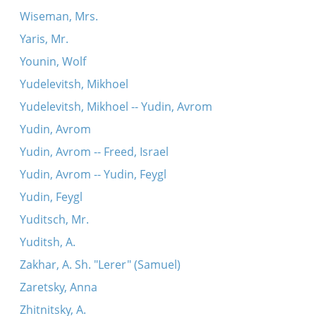
Wiseman, Mrs.
Yaris, Mr.
Younin, Wolf
Yudelevitsh, Mikhoel
Yudelevitsh, Mikhoel -- Yudin, Avrom
Yudin, Avrom
Yudin, Avrom -- Freed, Israel
Yudin, Avrom -- Yudin, Feygl
Yudin, Feygl
Yuditsch, Mr.
Yuditsh, A.
Zakhar, A. Sh. "Lerer" (Samuel)
Zaretsky, Anna
Zhitnitsky, A.