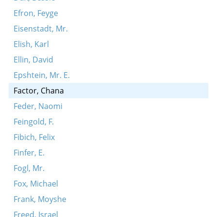
Efron, Feyge
Eisenstadt, Mr.
Elish, Karl
Ellin, David
Epshtein, Mr. E.
Factor, Chana
Feder, Naomi
Feingold, F.
Fibich, Felix
Finfer, E.
Fogl, Mr.
Fox, Michael
Frank, Moyshe
Freed, Israel