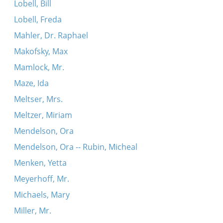
Lobell, Bill
Lobell, Freda
Mahler, Dr. Raphael
Makofsky, Max
Mamlock, Mr.
Maze, Ida
Meltser, Mrs.
Meltzer, Miriam
Mendelson, Ora
Mendelson, Ora -- Rubin, Micheal
Menken, Yetta
Meyerhoff, Mr.
Michaels, Mary
Miller, Mr.