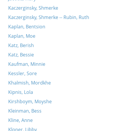
Kaczerginsky, Shmerke
Kaczerginsky, Shmerke -- Rubin, Ruth
Kaplan, Bentsion
Kaplan, Moe
Katz, Berish
Katz, Bessie
Kaufman, Minnie
Kessler, Sore
Khalmish, Mordkhe
Kipnis, Lola
Kirshboym, Moyshe
Kleinman, Bess
Kline, Anne
Kloner, Libby