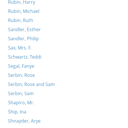
Rubin, Harry
Rubin, Michael
Rubin, Ruth
Sandler, Esther
Sandler, Philip
Sax, Mrs. F.
Schwartz, Teddi
Segal, Fanye
Serbin, Rose
Serbin, Rose and Sam
Serbin, Sam
Shapiro, Mr.
Ship, Ina
Shnayder, Arye