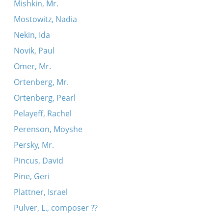
Mishkin, Mr.
Mostowitz, Nadia
Nekin, Ida
Novik, Paul
Omer, Mr.
Ortenberg, Mr.
Ortenberg, Pearl
Pelayeff, Rachel
Perenson, Moyshe
Persky, Mr.
Pincus, David
Pine, Geri
Plattner, Israel
Pulver, L., composer ??