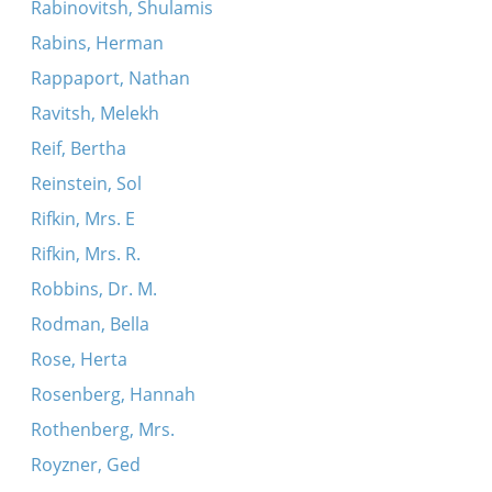
Rabinovitsh, Shulamis
Rabins, Herman
Rappaport, Nathan
Ravitsh, Melekh
Reif, Bertha
Reinstein, Sol
Rifkin, Mrs. E
Rifkin, Mrs. R.
Robbins, Dr. M.
Rodman, Bella
Rose, Herta
Rosenberg, Hannah
Rothenberg, Mrs.
Royzner, Ged