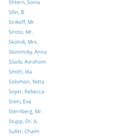
Shtern, Sonia
Silin, B.
Sirikoff, Mr.
Siroto, Mr.
Skolnik, Mrs.
Slonimsky, Anna
Slucki, Avrohom
Smith, Ida
Solomon, Yetta
Soyer, Rebecca
Stein, Eva
Sternberg, Mr.
Stupp, Dr. A.
Suller, Chaim