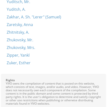
Yuditsch, Mr.
Yuditsh, A.
Zakhar, A. Sh. "Lerer" (Samuel)
Zaretsky, Anna
Zhitnitsky, A.
Zhukovsky, Mr.
Zhukovsky, Mrs.
Zipper, Yankl
Zuker, Esther
Rights
YIVO owns the compilation of content that is posted on this website,
which consists of text, images, and/or audio, and video. However, YIVO
does not necessarily own each component of the compilation. Some
content is in the public domain and some content is protected by third
party rights. It is the user's obligation to determine and satisfy copyright
or other use restrictions when publishing or otherwise distributing
materials found in YIVO websites.