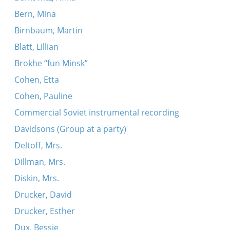
Bern, Mina
Birnbaum, Martin
Blatt, Lillian
Brokhe “fun Minsk”
Cohen, Etta
Cohen, Pauline
Commercial Soviet instrumental recording
Davidsons (Group at a party)
Deltoff, Mrs.
Dillman, Mrs.
Diskin, Mrs.
Drucker, David
Drucker, Esther
Dux, Bessie