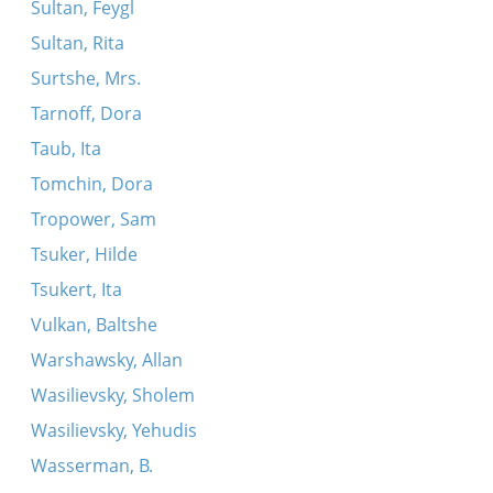
Sultan, Feygl
Sultan, Rita
Surtshe, Mrs.
Tarnoff, Dora
Taub, Ita
Tomchin, Dora
Tropower, Sam
Tsuker, Hilde
Tsukert, Ita
Vulkan, Baltshe
Warshawsky, Allan
Wasilievsky, Sholem
Wasilievsky, Yehudis
Wasserman, B.