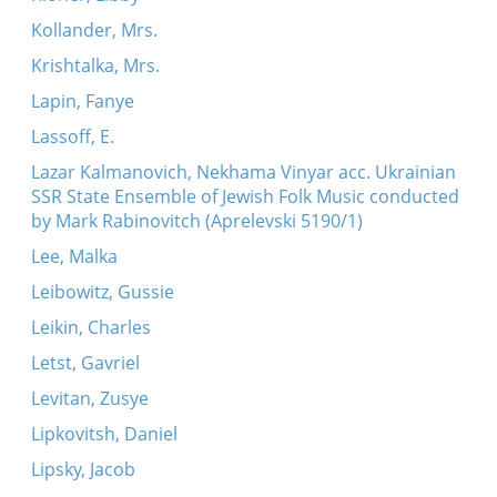
Kollander, Mrs.
Krishtalka, Mrs.
Lapin, Fanye
Lassoff, E.
Lazar Kalmanovich, Nekhama Vinyar acc. Ukrainian
SSR State Ensemble of Jewish Folk Music conducted
by Mark Rabinovitch (Aprelevski 5190/1)
Lee, Malka
Leibowitz, Gussie
Leikin, Charles
Letst, Gavriel
Levitan, Zusye
Lipkovitsh, Daniel
Lipsky, Jacob