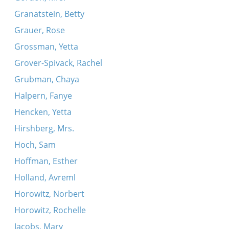
Granatstein, Betty
Grauer, Rose
Grossman, Yetta
Grover-Spivack, Rachel
Grubman, Chaya
Halpern, Fanye
Hencken, Yetta
Hirshberg, Mrs.
Hoch, Sam
Hoffman, Esther
Holland, Avreml
Horowitz, Norbert
Horowitz, Rochelle
Jacobs, Mary