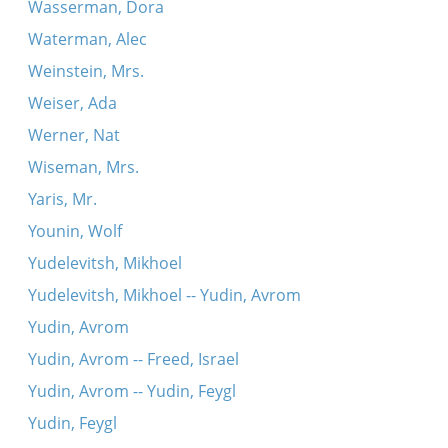
Wasserman, Dora
Waterman, Alec
Weinstein, Mrs.
Weiser, Ada
Werner, Nat
Wiseman, Mrs.
Yaris, Mr.
Younin, Wolf
Yudelevitsh, Mikhoel
Yudelevitsh, Mikhoel -- Yudin, Avrom
Yudin, Avrom
Yudin, Avrom -- Freed, Israel
Yudin, Avrom -- Yudin, Feygl
Yudin, Feygl