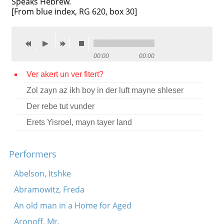
Speaks Hebrew.
[From blue index, RG 620, box 30]
Contact
Credits
Press
00:00
00:00




Ver akert un ver fitert?
Zol zayn az ikh boy in der luft mayne shleser
Der rebe tut vunder
Erets Yisroel, mayn tayer land
Performers
Abelson, Itshke
Abramowitz, Freda
An old man in a Home for Aged
Aronoff, Mr.