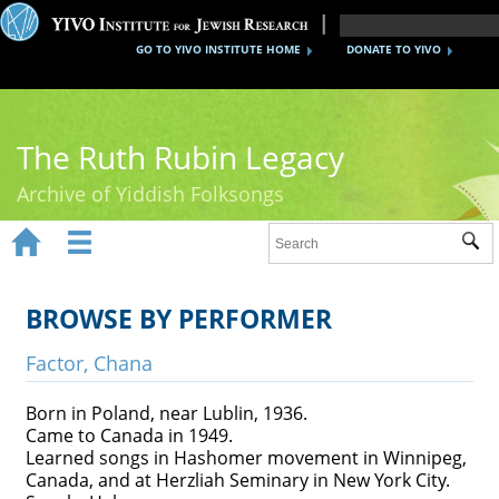
GO TO YIVO INSTITUTE HOME
DONATE TO YIVO
The Ruth Rubin Legacy
Archive of Yiddish Folksongs


Sub
Home
Ruth Rubin
BROWSE BY PERFORMER
Recordings
Factor, Chana
Documents
Born in Poland, near Lublin, 1936.
Came to Canada in 1949.
Videos
Learned songs in Hashomer movement in Winnipeg,
Canada, and at Herzliah Seminary in New York City.
Reference