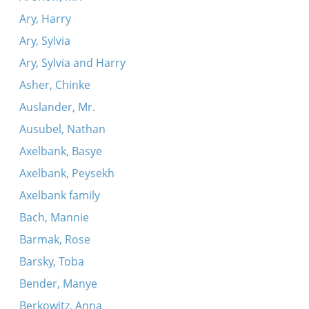
Ary, Harry
Ary, Sylvia
Ary, Sylvia and Harry
Asher, Chinke
Auslander, Mr.
Ausubel, Nathan
Axelbank, Basye
Axelbank, Peysekh
Axelbank family
Bach, Mannie
Barmak, Rose
Barsky, Toba
Bender, Manye
Berkowitz, Anna