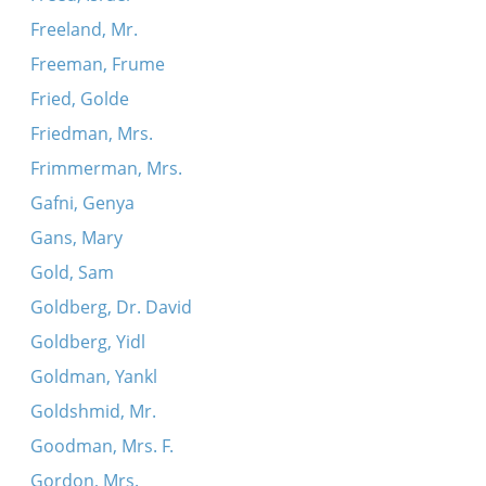
Freeland, Mr.
Freeman, Frume
Fried, Golde
Friedman, Mrs.
Frimmerman, Mrs.
Gafni, Genya
Gans, Mary
Gold, Sam
Goldberg, Dr. David
Goldberg, Yidl
Goldman, Yankl
Goldshmid, Mr.
Goodman, Mrs. F.
Gordon, Mrs.