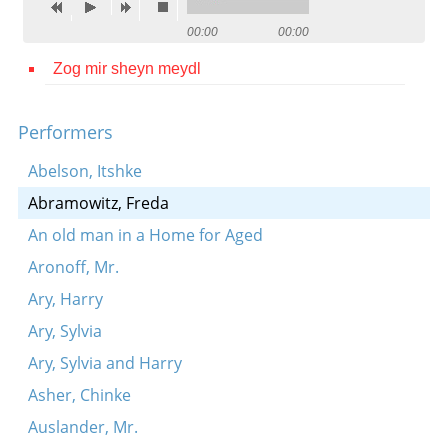
Contact
00:00
00:00
Credits
Zog mir sheyn meydl
Press
Performers




Abelson, Itshke
Abramowitz, Freda
An old man in a Home for Aged
Aronoff, Mr.
Ary, Harry
Ary, Sylvia
Ary, Sylvia and Harry
Asher, Chinke
Auslander, Mr.