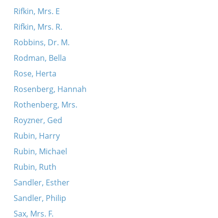
Rifkin, Mrs. E
Rifkin, Mrs. R.
Robbins, Dr. M.
Rodman, Bella
Rose, Herta
Rosenberg, Hannah
Rothenberg, Mrs.
Royzner, Ged
Rubin, Harry
Rubin, Michael
Rubin, Ruth
Sandler, Esther
Sandler, Philip
Sax, Mrs. F.