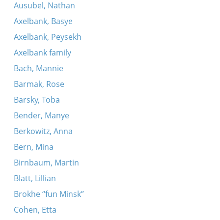
Ausubel, Nathan
Axelbank, Basye
Axelbank, Peysekh
Axelbank family
Bach, Mannie
Barmak, Rose
Barsky, Toba
Bender, Manye
Berkowitz, Anna
Bern, Mina
Birnbaum, Martin
Blatt, Lillian
Brokhe “fun Minsk”
Cohen, Etta