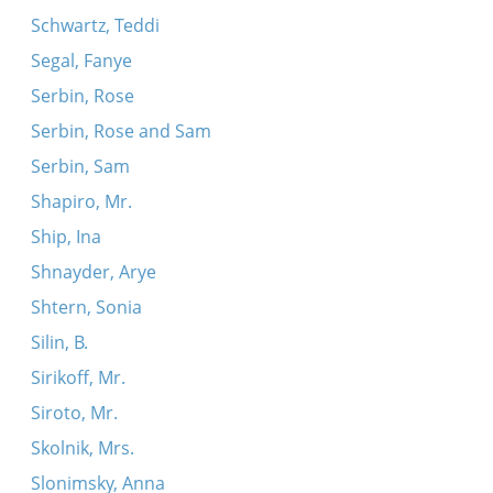
Schwartz, Teddi
Segal, Fanye
Serbin, Rose
Serbin, Rose and Sam
Serbin, Sam
Shapiro, Mr.
Ship, Ina
Shnayder, Arye
Shtern, Sonia
Silin, B.
Sirikoff, Mr.
Siroto, Mr.
Skolnik, Mrs.
Slonimsky, Anna