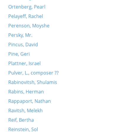
Ortenberg, Pearl
Pelayeff, Rachel
Perenson, Moyshe
Persky, Mr.
Pincus, David
Pine, Geri
Plattner, Israel
Pulver, L., composer ??
Rabinovitsh, Shulamis
Rabins, Herman
Rappaport, Nathan
Ravitsh, Melekh
Reif, Bertha
Reinstein, Sol