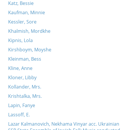
Katz, Bessie
Kaufman, Minnie
Kessler, Sore
Khalmish, Mordkhe
Kipnis, Lola
Kirshboym, Moyshe
Kleinman, Bess
Kline, Anne
Kloner, Libby
Kollander, Mrs.
Krishtalka, Mrs.
Lapin, Fanye
Lassoff, E.
Lazar Kalmanovich, Nekhama Vinyar acc. Ukrainian