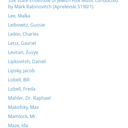
SSR State Ensemble of Jewish Folk Music conducted
by Mark Rabinovitch (Aprelevski 5190/1)
Lee, Malka
Leibowitz, Gussie
Leikin, Charles
Letst, Gavriel
Levitan, Zusye
Lipkovitsh, Daniel
Lipsky, Jacob
Lobell, Bill
Lobell, Freda
Mahler, Dr. Raphael
Makofsky, Max
Mamlock, Mr.
Maze, Ida