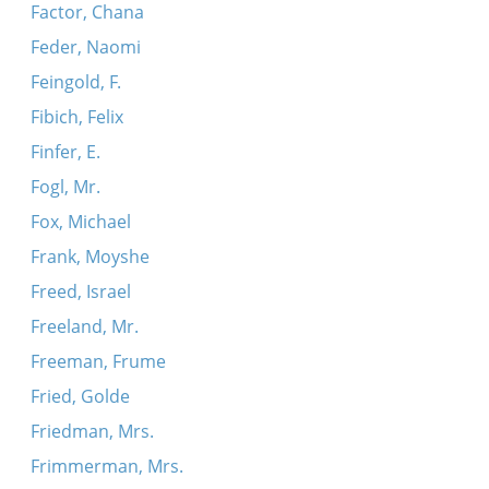
Factor, Chana
Feder, Naomi
Feingold, F.
Fibich, Felix
Finfer, E.
Fogl, Mr.
Fox, Michael
Frank, Moyshe
Freed, Israel
Freeland, Mr.
Freeman, Frume
Fried, Golde
Friedman, Mrs.
Frimmerman, Mrs.