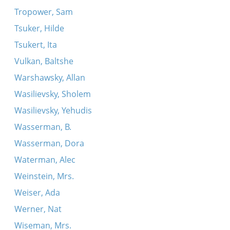
Tropower, Sam
Tsuker, Hilde
Tsukert, Ita
Vulkan, Baltshe
Warshawsky, Allan
Wasilievsky, Sholem
Wasilievsky, Yehudis
Wasserman, B.
Wasserman, Dora
Waterman, Alec
Weinstein, Mrs.
Weiser, Ada
Werner, Nat
Wiseman, Mrs.