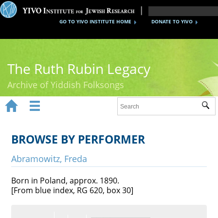
GO TO YIVO INSTITUTE HOME
DONATE TO YIVO
The Ruth Rubin Legacy
Archive of Yiddish Folksongs


Sub
Home
Ruth Rubin
BROWSE BY PERFORMER
Recordings
Abramowitz, Freda
Documents
Born in Poland, approx. 1890.
[From blue index, RG 620, box 30]
Videos
Reference