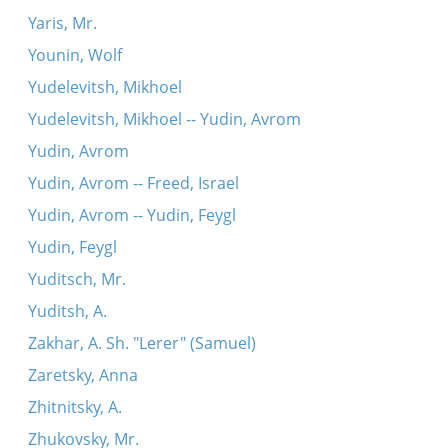
Yaris, Mr.
Younin, Wolf
Yudelevitsh, Mikhoel
Yudelevitsh, Mikhoel -- Yudin, Avrom
Yudin, Avrom
Yudin, Avrom -- Freed, Israel
Yudin, Avrom -- Yudin, Feygl
Yudin, Feygl
Yuditsch, Mr.
Yuditsh, A.
Zakhar, A. Sh. "Lerer" (Samuel)
Zaretsky, Anna
Zhitnitsky, A.
Zhukovsky, Mr.