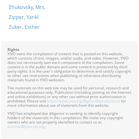
Zhukovsky, Mrs.
Zipper, Yankl
Zuker, Esther
Rights
YIVO owns the compilation of content that is posted on this website,
which consists of text, images, and/or audio, and video. However, YIVO
does not necessarily own each component of the compilation. Some
content is in the public domain and some content is protected by third
party rights. It is the user's obligation to determine and satisfy copyright
or other use restrictions when publishing or otherwise distributing
materials found in YIVO websites.
The materials on this web site may be used for personal, research and
educational purposes only. Publication (including posting on the Internet
and online exhibitions) or any other use without prior authorization is
prohibited. Please visit
https://www.yivo.org/Rights-Reproductions
for
more information about use of materials from this website.
YIVO has employed due diligence in seeking to identify copyright
holders of the materials in this compilation. We invite any copyright
owners who are not properly identified to contact us at
yivomail@yivo.cjh.org
.