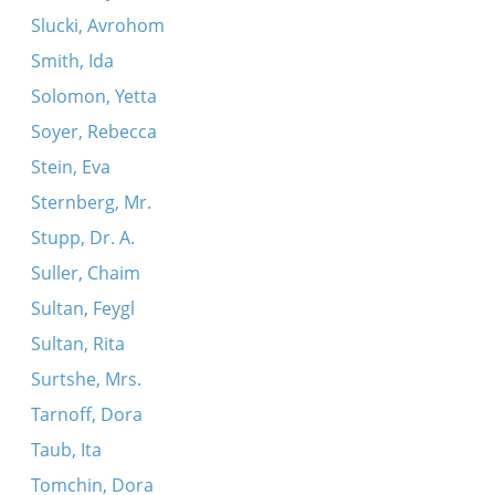
Slucki, Avrohom
Smith, Ida
Solomon, Yetta
Soyer, Rebecca
Stein, Eva
Sternberg, Mr.
Stupp, Dr. A.
Suller, Chaim
Sultan, Feygl
Sultan, Rita
Surtshe, Mrs.
Tarnoff, Dora
Taub, Ita
Tomchin, Dora