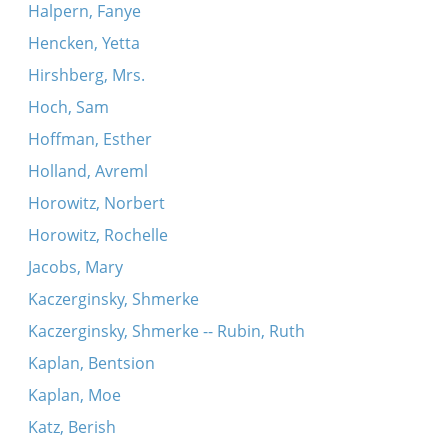
Halpern, Fanye
Hencken, Yetta
Hirshberg, Mrs.
Hoch, Sam
Hoffman, Esther
Holland, Avreml
Horowitz, Norbert
Horowitz, Rochelle
Jacobs, Mary
Kaczerginsky, Shmerke
Kaczerginsky, Shmerke -- Rubin, Ruth
Kaplan, Bentsion
Kaplan, Moe
Katz, Berish