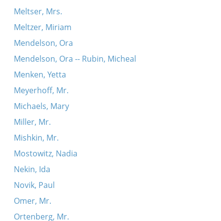
Meltser, Mrs.
Meltzer, Miriam
Mendelson, Ora
Mendelson, Ora -- Rubin, Micheal
Menken, Yetta
Meyerhoff, Mr.
Michaels, Mary
Miller, Mr.
Mishkin, Mr.
Mostowitz, Nadia
Nekin, Ida
Novik, Paul
Omer, Mr.
Ortenberg, Mr.