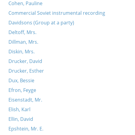
Cohen, Pauline
Commercial Soviet instrumental recording
Davidsons (Group at a party)
Deltoff, Mrs.
Dillman, Mrs.
Diskin, Mrs.
Drucker, David
Drucker, Esther
Dux, Bessie
Efron, Feyge
Eisenstadt, Mr.
Elish, Karl
Ellin, David
Epshtein, Mr. E.