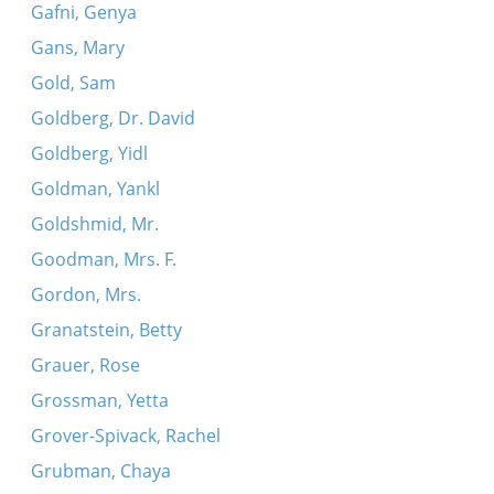
Gafni, Genya
Gans, Mary
Gold, Sam
Goldberg, Dr. David
Goldberg, Yidl
Goldman, Yankl
Goldshmid, Mr.
Goodman, Mrs. F.
Gordon, Mrs.
Granatstein, Betty
Grauer, Rose
Grossman, Yetta
Grover-Spivack, Rachel
Grubman, Chaya