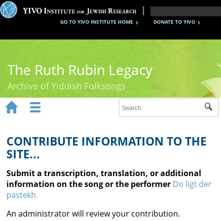
GO TO YIVO INSTITUTE HOME
DONATE TO YIVO
The Ruth Rubin Legacy
Archive of Yiddish Folksongs


Sub
Home
Ruth Rubin
CONTRIBUTE INFORMATION TO THE
SITE...
Recordings
Submit a transcription, translation, or additional
Documents
information on the song or the performer
Do ligt der
pastekh.
Videos
An administrator will review your contribution.
Reference