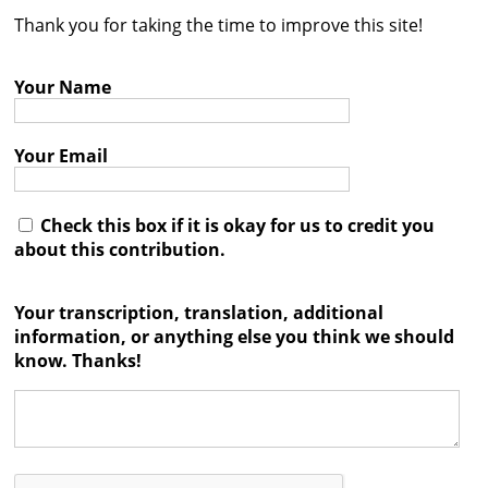
Thank you for taking the time to improve this site!
Contact
Credits
Your Name
Press
Your Email




Check this box if it is okay for us to credit you
about this contribution.
Your transcription, translation, additional
information, or anything else you think we should
know. Thanks!