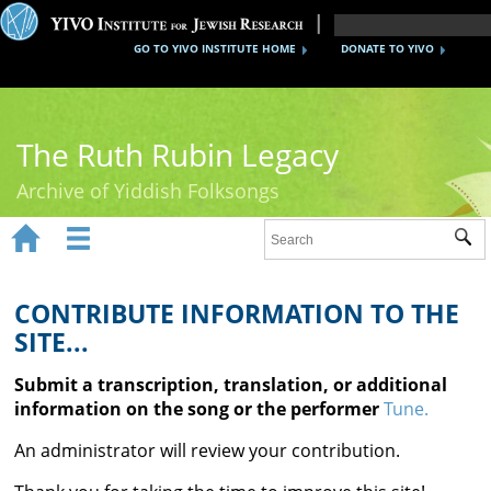
GO TO YIVO INSTITUTE HOME
DONATE TO YIVO
The Ruth Rubin Legacy
Archive of Yiddish Folksongs


Sub
Home
Ruth Rubin
CONTRIBUTE INFORMATION TO THE
SITE...
Recordings
Submit a transcription, translation, or additional
Documents
information on the song or the performer
Tune.
Videos
An administrator will review your contribution.
Reference