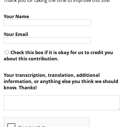
Thank you for taking the time to improve this site!
Contact
Your Name
Credits
Press
Your Email




Check this box if it is okay for us to credit you
about this contribution.
Your transcription, translation, additional
information, or anything else you think we should
know. Thanks!