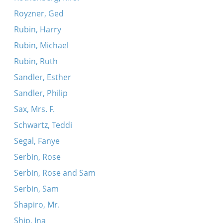
Royzner, Ged
Rubin, Harry
Rubin, Michael
Rubin, Ruth
Sandler, Esther
Sandler, Philip
Sax, Mrs. F.
Schwartz, Teddi
Segal, Fanye
Serbin, Rose
Serbin, Rose and Sam
Serbin, Sam
Shapiro, Mr.
Ship, Ina