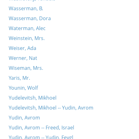
Wasserman, B.
Wasserman, Dora
Waterman, Alec
Weinstein, Mrs.
Weiser, Ada
Werner, Nat
Wiseman, Mrs.
Yaris, Mr.
Younin, Wolf
Yudelevitsh, Mikhoel
Yudelevitsh, Mikhoel -- Yudin, Avrom
Yudin, Avrom
Yudin, Avrom -- Freed, Israel
Yudin, Avrom -- Yudin, Feygl