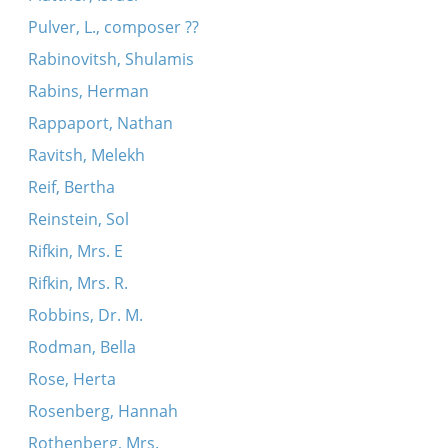
Pulver, L., composer ??
Rabinovitsh, Shulamis
Rabins, Herman
Rappaport, Nathan
Ravitsh, Melekh
Reif, Bertha
Reinstein, Sol
Rifkin, Mrs. E
Rifkin, Mrs. R.
Robbins, Dr. M.
Rodman, Bella
Rose, Herta
Rosenberg, Hannah
Rothenberg, Mrs.