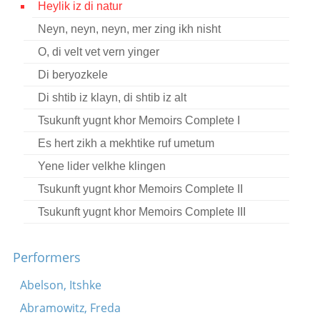
Heylik iz di natur
Contact
Neyn, neyn, neyn, mer zing ikh nisht
Credits
O, di velt vet vern yinger
Press
Di beryozkele
Di shtib iz klayn, di shtib iz alt




Tsukunft yugnt khor Memoirs Complete I
Es hert zikh a mekhtike ruf umetum
Yene lider velkhe klingen
Tsukunft yugnt khor Memoirs Complete II
Tsukunft yugnt khor Memoirs Complete III
Performers
Abelson, Itshke
Abramowitz, Freda