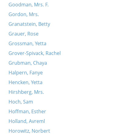
Goodman, Mrs. F.
Gordon, Mrs.
Granatstein, Betty
Grauer, Rose
Grossman, Yetta
Grover-Spivack, Rachel
Grubman, Chaya
Halpern, Fanye
Hencken, Yetta
Hirshberg, Mrs.
Hoch, Sam
Hoffman, Esther
Holland, Avreml
Horowitz, Norbert