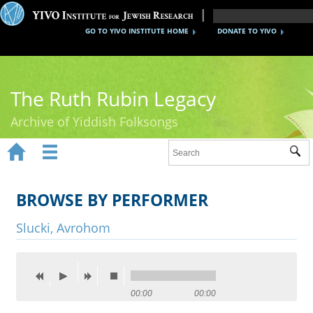
GO TO YIVO INSTITUTE HOME
DONATE TO YIVO
The Ruth Rubin Legacy
Archive of Yiddish Folksongs


Sub
Home
Ruth Rubin
BROWSE BY PERFORMER
Recordings
Slucki, Avrohom
Documents
Videos
00:00
00:00
Reference