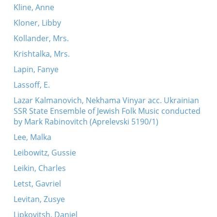
Kline, Anne
Kloner, Libby
Kollander, Mrs.
Krishtalka, Mrs.
Lapin, Fanye
Lassoff, E.
Lazar Kalmanovich, Nekhama Vinyar acc. Ukrainian
SSR State Ensemble of Jewish Folk Music conducted
by Mark Rabinovitch (Aprelevski 5190/1)
Lee, Malka
Leibowitz, Gussie
Leikin, Charles
Letst, Gavriel
Levitan, Zusye
Lipkovitsh, Daniel