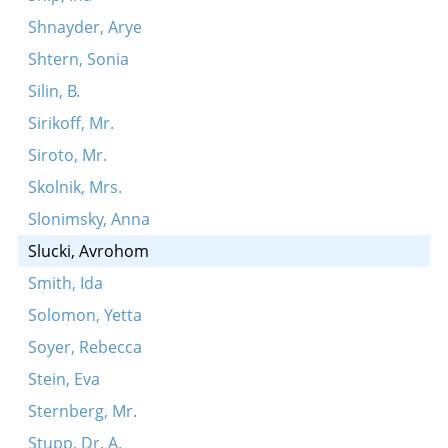
Shnayder, Arye
Shtern, Sonia
Silin, B.
Sirikoff, Mr.
Siroto, Mr.
Skolnik, Mrs.
Slonimsky, Anna
Slucki, Avrohom
Smith, Ida
Solomon, Yetta
Soyer, Rebecca
Stein, Eva
Sternberg, Mr.
Stupp, Dr. A.