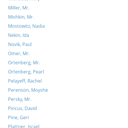
Miller, Mr.
Mishkin, Mr.
Mostowitz, Nadia
Nekin, Ida
Novik, Paul
Omer, Mr.
Ortenberg, Mr.
Ortenberg, Pearl
Pelayeff, Rachel
Perenson, Moyshe
Persky, Mr.
Pincus, David
Pine, Geri
Plattner, Israel