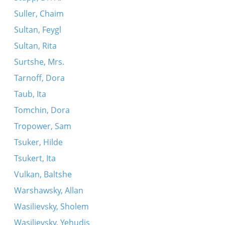
Suller, Chaim
Sultan, Feygl
Sultan, Rita
Surtshe, Mrs.
Tarnoff, Dora
Taub, Ita
Tomchin, Dora
Tropower, Sam
Tsuker, Hilde
Tsukert, Ita
Vulkan, Baltshe
Warshawsky, Allan
Wasilievsky, Sholem
Wasilievsky, Yehudis