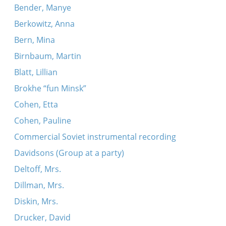
Bender, Manye
Berkowitz, Anna
Bern, Mina
Birnbaum, Martin
Blatt, Lillian
Brokhe “fun Minsk”
Cohen, Etta
Cohen, Pauline
Commercial Soviet instrumental recording
Davidsons (Group at a party)
Deltoff, Mrs.
Dillman, Mrs.
Diskin, Mrs.
Drucker, David