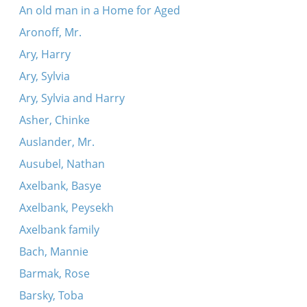
An old man in a Home for Aged
Aronoff, Mr.
Ary, Harry
Ary, Sylvia
Ary, Sylvia and Harry
Asher, Chinke
Auslander, Mr.
Ausubel, Nathan
Axelbank, Basye
Axelbank, Peysekh
Axelbank family
Bach, Mannie
Barmak, Rose
Barsky, Toba