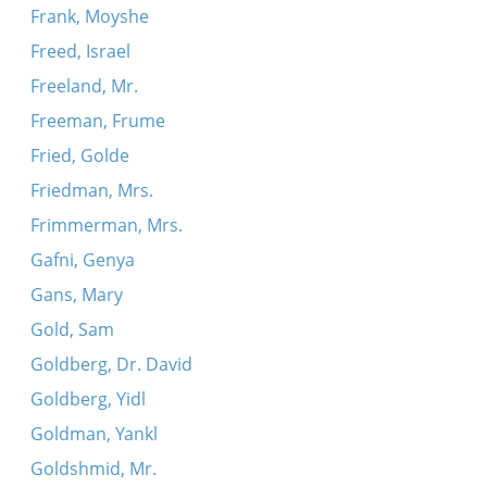
Frank, Moyshe
Freed, Israel
Freeland, Mr.
Freeman, Frume
Fried, Golde
Friedman, Mrs.
Frimmerman, Mrs.
Gafni, Genya
Gans, Mary
Gold, Sam
Goldberg, Dr. David
Goldberg, Yidl
Goldman, Yankl
Goldshmid, Mr.