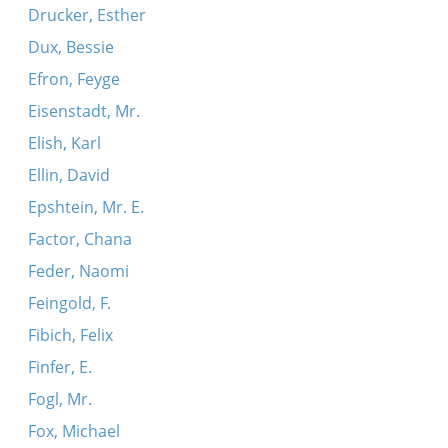
Drucker, Esther
Dux, Bessie
Efron, Feyge
Eisenstadt, Mr.
Elish, Karl
Ellin, David
Epshtein, Mr. E.
Factor, Chana
Feder, Naomi
Feingold, F.
Fibich, Felix
Finfer, E.
Fogl, Mr.
Fox, Michael