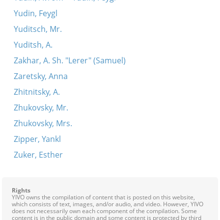
Yudin, Feygl
Yuditsch, Mr.
Yuditsh, A.
Zakhar, A. Sh. "Lerer" (Samuel)
Zaretsky, Anna
Zhitnitsky, A.
Zhukovsky, Mr.
Zhukovsky, Mrs.
Zipper, Yankl
Zuker, Esther
Rights
YIVO owns the compilation of content that is posted on this website,
which consists of text, images, and/or audio, and video. However, YIVO
does not necessarily own each component of the compilation. Some
content is in the public domain and some content is protected by third