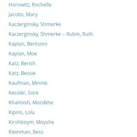
Horowitz, Rochelle
Jacobs, Mary
Kaczerginsky, Shmerke
Kaczerginsky, Shmerke -- Rubin, Ruth
Kaplan, Bentsion
Kaplan, Moe
Katz, Berish
Katz, Bessie
Kaufman, Minnie
Kessler, Sore
Khalmish, Mordkhe
Kipnis, Lola
Kirshboym, Moyshe
Kleinman, Bess