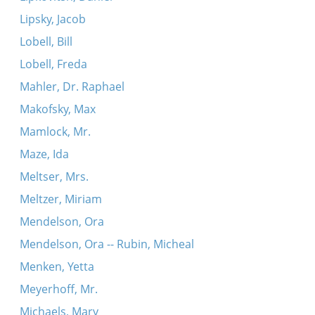
Lipsky, Jacob
Lobell, Bill
Lobell, Freda
Mahler, Dr. Raphael
Makofsky, Max
Mamlock, Mr.
Maze, Ida
Meltser, Mrs.
Meltzer, Miriam
Mendelson, Ora
Mendelson, Ora -- Rubin, Micheal
Menken, Yetta
Meyerhoff, Mr.
Michaels, Mary