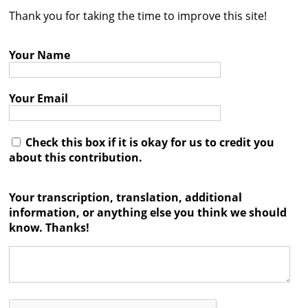
Thank you for taking the time to improve this site!
Contact
Credits
Your Name
Press
Your Email




Check this box if it is okay for us to credit you
about this contribution.
Your transcription, translation, additional
information, or anything else you think we should
know. Thanks!