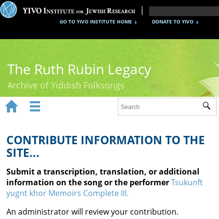
GO TO YIVO INSTITUTE HOME
DONATE TO YIVO
The Ruth Rubin Legacy
Archive of Yiddish Folksongs


Sub
Home
Ruth Rubin
CONTRIBUTE INFORMATION TO THE
SITE...
Recordings
Submit a transcription, translation, or additional
Documents
information on the song or the performer
Tsukunft
yugnt khor Memoirs Complete III.
Videos
An administrator will review your contribution.
Reference